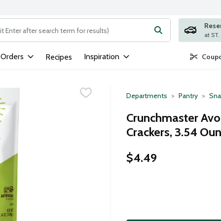
Rese
ng text field is used to search for items. Type your search term to
 Orders
Inspiration
Recipes
Coupo
Departments
Pantry
Sna
Crunchmaster Avoc
Crackers, 3.54 Ou
$4.49