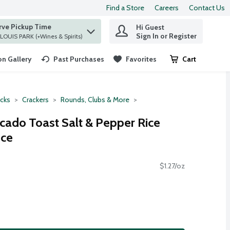
Find a Store
Careers
Contact Us
rve Pickup Time
Hi Guest
 find items.
Sign In or Register
at ST. LOUIS PARK (+Wines & Spirits)
n Gallery
Past Purchases
Favorites
Cart
.
cks
Crackers
Rounds, Clubs & More
ado Toast Salt & Pepper Rice
nce
$1.27/oz