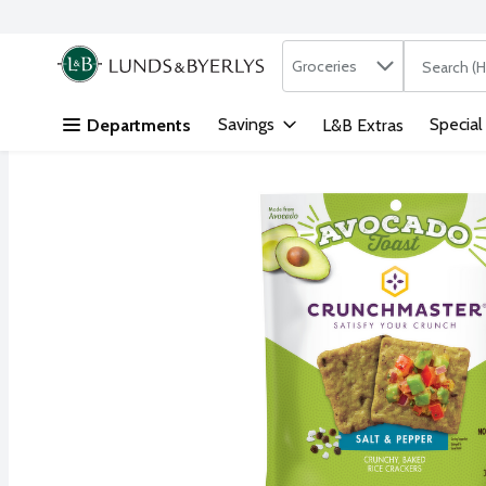
Search in
.
Groceries
The followi
Skip header to page content
Savings
Special
Departments
L&B Extras