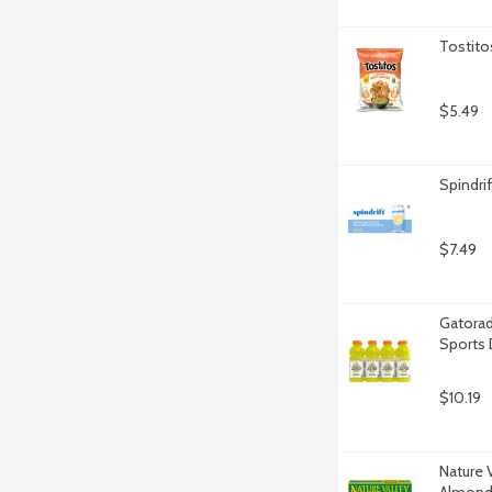
Tostito
$5.49
Spindri
$7.49
Gatorad
Sports 
$10.19
Nature 
Almond 