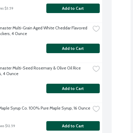
Add to Cart
was $3.59
aster Multi-Grain Aged White Cheddar Flavored 
ackers, 4 Ounce
Add to Cart
aster Multi-Seed Rosemary & Olive Oil Rice 
s, 4 Ounce
Add to Cart
aple Syrup Co. 100% Pure Maple Syrup, 16 Ounce
Add to Cart
was $12.59