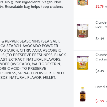
ors. No gluten ingredients. Vegan. Non-
ty. Resealable bag helps keep crackers 
$2.79
 
Crunchm
Rice Cr
$4.49
& PEPPER SEASONING (SEA SALT, 
OCA STARCH, AVOCADO POWDER 
STARCH, CITRIC ACID, ASCORBIC 
S (TO PRESERVE FRESHNESS, BLACK 
Crunchm
AST EXTRACT, NATURAL FLAVORS, 
Cracker
WDER (AVOCADO, MALTODEXTRIN, 
ORBIC ACID (TO PRESERVE 
$4.49
ESHNESS, SPINACH POWDER, DRIED 
EDS, NATURAL FLAVOR, MILLET.

Hamel M
$8.99
 