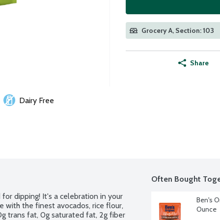
Grocery A, Section: 103
Share
Dairy Free
Often Bought Toge
or dipping! It's a celebration in your 
Ben's O
with the finest avocados, rice flour, 
Ounce
g trans fat, 0g saturated fat, 2g fiber 