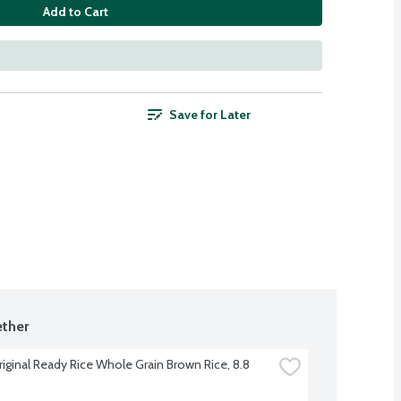
Add to Cart
Save for Later
ther
riginal Ready Rice Whole Grain Brown Rice, 8.8 