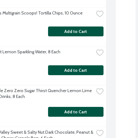
s Multigrain Scoops! Tortilla Chips, 10 Ounce
Add to Cart
ft Lemon Sparkling Water, 8 Each
Add to Cart
e Zero Zero Sugar Thirst Quencher Lemon Lime 
Drinks, 8 Each
Add to Cart
Valley Sweet & Salty Nut Dark Chocolate, Peanut & 
Chewy Granola Bars, 6 Each