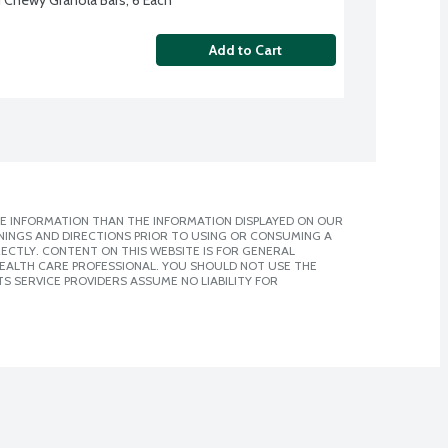
Add to Cart
E INFORMATION THAN THE INFORMATION DISPLAYED ON OUR
NINGS AND DIRECTIONS PRIOR TO USING OR CONSUMING A
CTLY. CONTENT ON THIS WEBSITE IS FOR GENERAL
 HEALTH CARE PROFESSIONAL. YOU SHOULD NOT USE THE
S SERVICE PROVIDERS ASSUME NO LIABILITY FOR