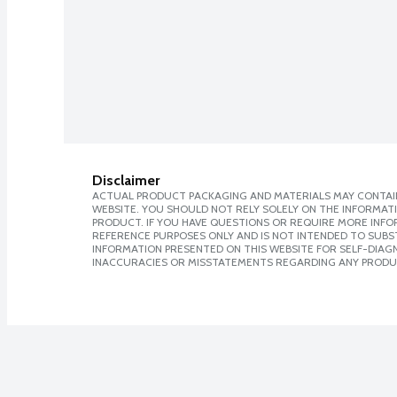
Disclaimer
ACTUAL PRODUCT PACKAGING AND MATERIALS MAY CONTAIN
WEBSITE. YOU SHOULD NOT RELY SOLELY ON THE INFORMAT
PRODUCT. IF YOU HAVE QUESTIONS OR REQUIRE MORE INF
REFERENCE PURPOSES ONLY AND IS NOT INTENDED TO SUBST
INFORMATION PRESENTED ON THIS WEBSITE FOR SELF-DIAGNO
INACCURACIES OR MISSTATEMENTS REGARDING ANY PRODU