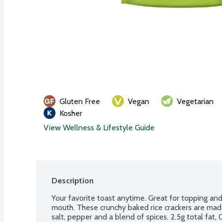
Gluten Free
Vegan
Vegetarian
Kosher
View Wellness & Lifestyle Guide
Description
Your favorite toast anytime. Great for topping and f
mouth. These crunchy baked rice crackers are made 
salt, pepper and a blend of spices. 2.5g total fat, 0