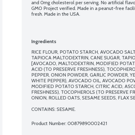
and 0mg cholesterol per serving. No artificial flav
GMO Project verified. Made in a peanut-free facili
fresh. Made in the USA.
Ingredients
RICE FLOUR, POTATO STARCH, AVOCADO SALT 
TAPIOCA MALTODEXTRIN, CANE SUGAR, TAPI
[AVOCADO, MALTODEXTRIN, MODIFIED POTATO 
ACID (TO PRESERVE FRESHNESS), TOCOPHEROL
PEPPER, ONION POWDER, GARLIC POWDER, YE
WHITE PEPPER), AVOCADO OIL, AVOCADO PO
MODIFIED POTATO STARCH, CITRIC ACID, ASC
FRESHNESS), TOCOPHEROLS (TO PRESERVE FR
ONION, ROLLED OATS, SESAME SEEDS, FLAX SE
CONTAINS: SESAME.
Product Number: 
00879890002421