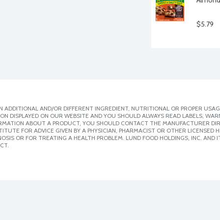
$5.79
 ADDITIONAL AND/OR DIFFERENT INGREDIENT, NUTRITIONAL OR PROPER USAG
ION DISPLAYED ON OUR WEBSITE AND YOU SHOULD ALWAYS READ LABELS, WAR
ORMATION ABOUT A PRODUCT, YOU SHOULD CONTACT THE MANUFACTURER DIRE
ITUTE FOR ADVICE GIVEN BY A PHYSICIAN, PHARMACIST OR OTHER LICENSED
SIS OR FOR TREATING A HEALTH PROBLEM. LUND FOOD HOLDINGS, INC. AND IT
CT.