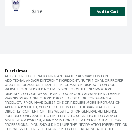
$3.29
Add to Cart
Disclaimer
ACTUAL PRODUCT PACKAGING AND MATERIALS MAY CONTAIN
ADDITIONAL AND/OR DIFFERENT INGREDIENT, NUTRITIONAL OR PROPER
USAGE INFORMATION THAN THE INFORMATION DISPLAYED ON OUR
WEBSITE. YOU SHOULD NOT RELY SOLELY ON THE INFORMATION
DISPLAYED ON OUR WEBSITE AND YOU SHOULD ALWAYS READ LABELS,
WARNINGS AND DIRECTIONS PRIOR TO USING OR CONSUMING A
PRODUCT. IF YOU HAVE QUESTIONS OR REQUIRE MORE INFORMATION
ABOUT A PRODUCT, YOU SHOULD CONTACT THE MANUFACTURER
DIRECTLY. CONTENT ON THIS WEBSITE IS FOR GENERAL REFERENCE
PURPOSES ONLY AND IS NOT INTENDED TO SUBSTITUTE FOR ADVICE
GIVEN BY A PHYSICIAN, PHARMACIST OR OTHER LICENSED HEALTH CARE
PROFESSIONAL. YOU SHOULD NOT USE THE INFORMATION PRESENTED ON
THIS WEBSITE FOR SELF-DIAGNOSIS OR FOR TREATING A HEALTH