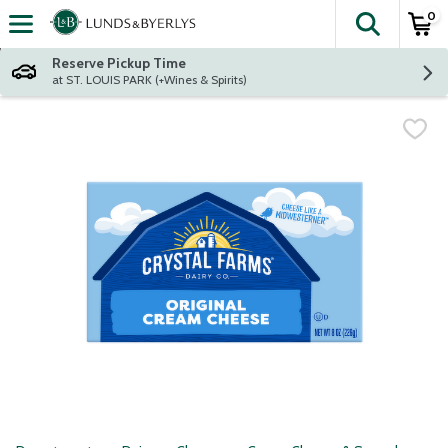
0
The fol
Skip header to page content
Reserve Pickup Time
at ST. LOUIS PARK (+Wines & Spirits)