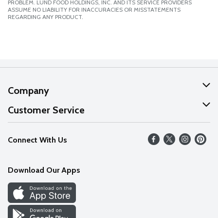
PROBLEM. LUND FOOD HOLDINGS, INC. AND ITS SERVICE PROVIDERS
ASSUME NO LIABILITY FOR INACCURACIES OR MISSTATEMENTS
REGARDING ANY PRODUCT.
Company
About Us
Customer Service
Our Values
Help
Connect With Us
Careers
FAQs
News
Download Our Apps
Discover
Find a Store