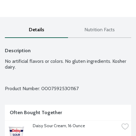
Details
Nutrition Facts
Description
No artificial flavors or colors. No gluten ingredients. Kosher 
dairy.
Product Number: 
00075925301167
Often Bought Together
Daisy Sour Cream, 16 Ounce