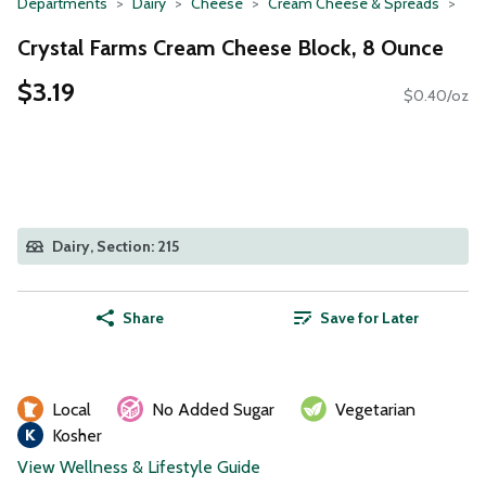
Departments
Dairy
Cheese
Cream Cheese & Spreads
Crystal Farms Cream Cheese Block, 8 Ounce
$3.19
$0.40/oz
Dairy, Section: 215
Share
Save for Later
Local
No Added Sugar
Vegetarian
Kosher
View Wellness & Lifestyle Guide