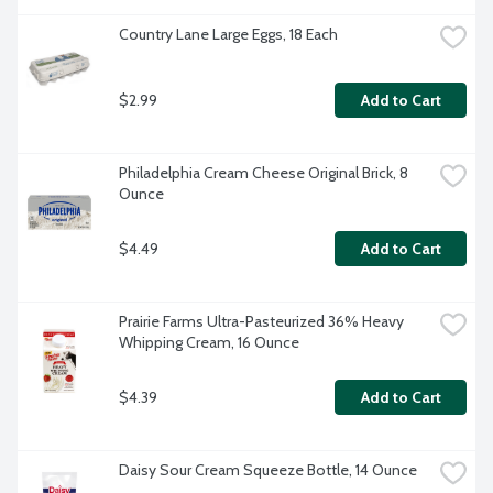
Country Lane Large Eggs, 18 Each
$2.99
Add to Cart
Philadelphia Cream Cheese Original Brick, 8 
Ounce
$4.49
Add to Cart
Prairie Farms Ultra-Pasteurized 36% Heavy 
Whipping Cream, 16 Ounce
$4.39
Add to Cart
Daisy Sour Cream Squeeze Bottle, 14 Ounce