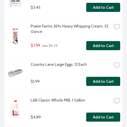
$3.45
Add to Cart
Prairie Farms 36% Heavy Whipping Cream, 32 
Ounce
$7.99
Add to Cart
 was $8.59
Country Lane Large Eggs, 12 Each
$1.99
Add to Cart
L&B Classic Whole Milk, 1 Gallon
$4.89
Add to Cart