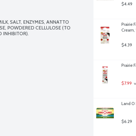
$4.49
LK, SALT, ENZYMES, ANNATTO 
Prairie
SE, POWDERED CELLULOSE (TO 
Cream, 
INHIBITOR).

$4.39
Prairie
$7.99
 
Land O 
$6.29