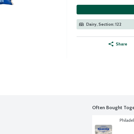
Dairy, Section: 122
Share
Often Bought Toge
Philade