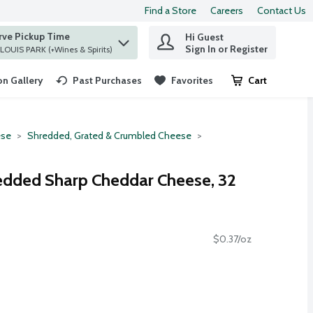
Find a Store
Careers
Contact Us
rve Pickup Time
Hi Guest
 find items.
Sign In or Register
at ST. LOUIS PARK (+Wines & Spirits)
n Gallery
Past Purchases
Favorites
Cart
.
se
Shredded, Grated & Crumbled Cheese
edded Sharp Cheddar Cheese, 32
$0.37/oz