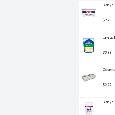
Daisy S
$2.29
Crystal
$3.99
Country
$2.99
Daisy S