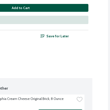
Add to Cart
Save for Later
ther
lphia Cream Cheese Original Brick, 8 Ounce