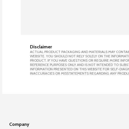
Disclaimer
ACTUAL PRODUCT PACKAGING AND MATERIALS MAY CONTAIN
WEBSITE. YOU SHOULD NOT RELY SOLELY ON THE INFORMAT
PRODUCT. IF YOU HAVE QUESTIONS OR REQUIRE MORE INF
REFERENCE PURPOSES ONLY AND IS NOT INTENDED TO SUBST
INFORMATION PRESENTED ON THIS WEBSITE FOR SELF-DIAGNO
INACCURACIES OR MISSTATEMENTS REGARDING ANY PRODU
Company