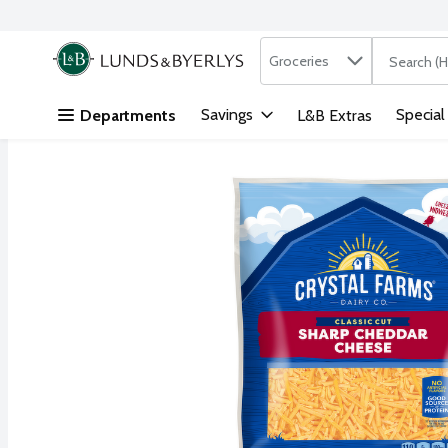
Search in
.
Groceries
The followi
Skip header to page content
Savings
Special
Departments
L&B Extras