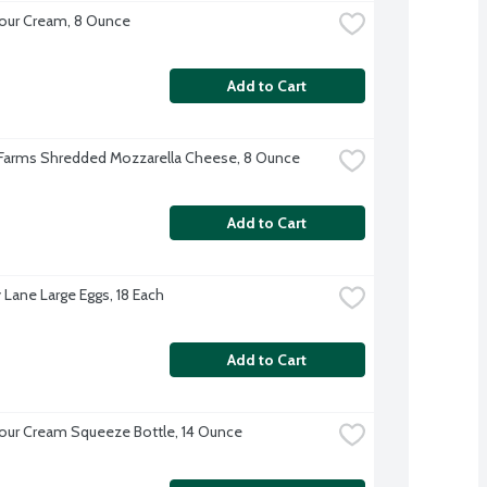
our Cream, 8 Ounce
Add to Cart
 Farms Shredded Mozzarella Cheese, 8 Ounce
Add to Cart
 Lane Large Eggs, 18 Each
Add to Cart
our Cream Squeeze Bottle, 14 Ounce