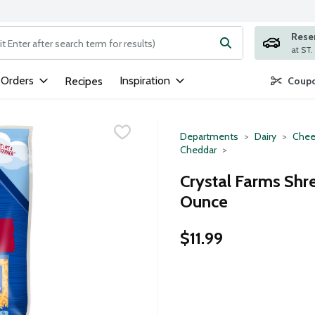
Rese
ng text field is used to search for items. Type your search term to
 Orders
Inspiration
Recipes
Coupo
Departments
Dairy
Chee
Cheddar
Crystal Farms Shr
Ounce
$11.99