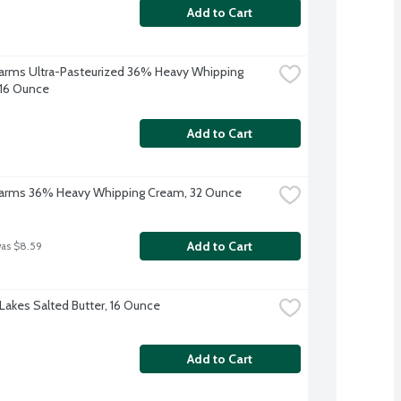
Add to Cart
 Farms Ultra-Pasteurized 36% Heavy Whipping 
16 Ounce
Add to Cart
 Farms 36% Heavy Whipping Cream, 32 Ounce
Add to Cart
was $8.59
Lakes Salted Butter, 16 Ounce
Add to Cart