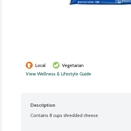
Local
Vegetarian
View Wellness & Lifestyle Guide
Description
Contains 8 cups shredded cheese.