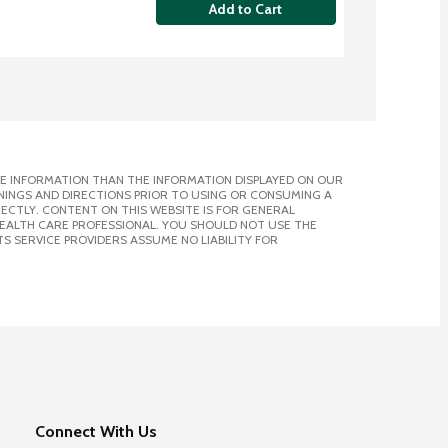
Add to Cart
E INFORMATION THAN THE INFORMATION DISPLAYED ON OUR
NINGS AND DIRECTIONS PRIOR TO USING OR CONSUMING A
CTLY. CONTENT ON THIS WEBSITE IS FOR GENERAL
 HEALTH CARE PROFESSIONAL. YOU SHOULD NOT USE THE
S SERVICE PROVIDERS ASSUME NO LIABILITY FOR
Connect With Us