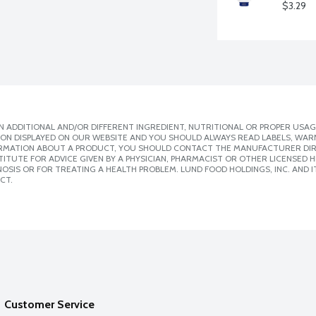
$3.29
 ADDITIONAL AND/OR DIFFERENT INGREDIENT, NUTRITIONAL OR PROPER USAG
ION DISPLAYED ON OUR WEBSITE AND YOU SHOULD ALWAYS READ LABELS, WAR
ORMATION ABOUT A PRODUCT, YOU SHOULD CONTACT THE MANUFACTURER DIRE
ITUTE FOR ADVICE GIVEN BY A PHYSICIAN, PHARMACIST OR OTHER LICENSED
SIS OR FOR TREATING A HEALTH PROBLEM. LUND FOOD HOLDINGS, INC. AND IT
CT.
Customer Service