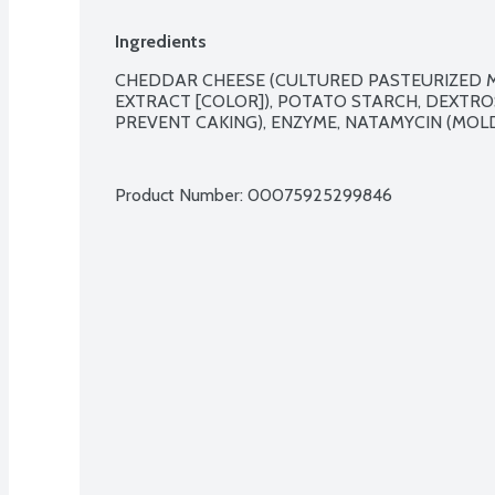
Ingredients
CHEDDAR CHEESE (CULTURED PASTEURIZED MI
EXTRACT [COLOR]), POTATO STARCH, DEXTRO
PREVENT CAKING), ENZYME, NATAMYCIN (MOLD 
Product Number: 
00075925299846