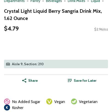
Departments
Pantry
Beverages
Drink Mixes
Liquid
Crystal Light Liquid Berry Sangria Drink Mix,
1.62 Ounce
$4.79
$2.96/oz
Aisle 9, Section: 210
Share
Save for Later
No Added Sugar
Vegan
Vegetarian
Kosher