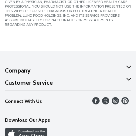
GIVEN BY A PHYSICIAN, PHARMACIST OR OTHER LICENSED HEALTH CARE
PROFESSIONAL. YOU SHOULD NOT USE THE INFORMATION PRESENTED ON
THIS WEBSITE FOR SELF-DIAGNOSIS OR FOR TREATING A HEALTH
PROBLEM. LUND FOOD HOLDINGS, INC. AND ITS SERVICE PROVIDERS
ASSUME NO LIABILITY FOR INACCURACIES OR MISSTATEMENTS
REGARDING ANY PRODUCT.
Company
About Us
Customer Service
Our Values
Help
Connect With Us
Careers
FAQs
News
Download Our Apps
Discover