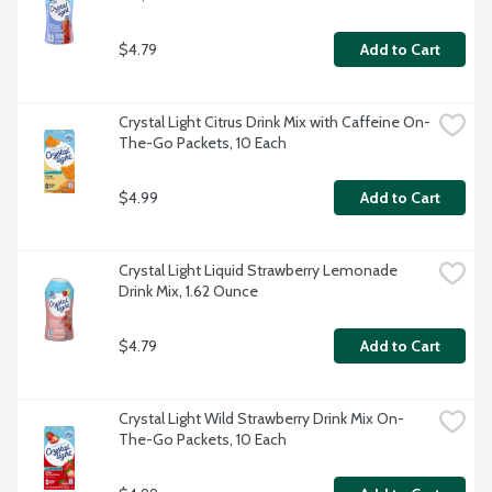
$4.79
Add to Cart
Crystal Light Citrus Drink Mix with Caffeine On-
The-Go Packets, 10 Each
$4.99
Add to Cart
Crystal Light Liquid Strawberry Lemonade 
Drink Mix, 1.62 Ounce
$4.79
Add to Cart
Crystal Light Wild Strawberry Drink Mix On-
The-Go Packets, 10 Each