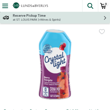
0
The fol
Skip header to page content
Reserve Pickup Time
at ST. LOUIS PARK (+Wines & Spirits)