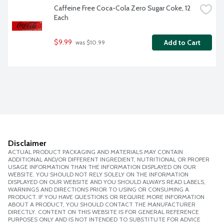
Caffeine Free Coca-Cola Zero Sugar Coke, 12 
Each
$9.99
Add to Cart
 was $10.99
Disclaimer
ACTUAL PRODUCT PACKAGING AND MATERIALS MAY CONTAIN
ADDITIONAL AND/OR DIFFERENT INGREDIENT, NUTRITIONAL OR PROPER
USAGE INFORMATION THAN THE INFORMATION DISPLAYED ON OUR
WEBSITE. YOU SHOULD NOT RELY SOLELY ON THE INFORMATION
DISPLAYED ON OUR WEBSITE AND YOU SHOULD ALWAYS READ LABELS,
WARNINGS AND DIRECTIONS PRIOR TO USING OR CONSUMING A
PRODUCT. IF YOU HAVE QUESTIONS OR REQUIRE MORE INFORMATION
ABOUT A PRODUCT, YOU SHOULD CONTACT THE MANUFACTURER
DIRECTLY. CONTENT ON THIS WEBSITE IS FOR GENERAL REFERENCE
PURPOSES ONLY AND IS NOT INTENDED TO SUBSTITUTE FOR ADVICE