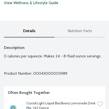
View Wellness & Lifestyle Guide
Details
Nutrition Facts
Description
0 calories per squeeze. Makes 24 - 8-fluid ounce servings.
Product Number: 
00043000005989
Often Bought Together
Crystal Light Liquid Blackberry Lemonade Drink 
Mix, 1.62 Ounce