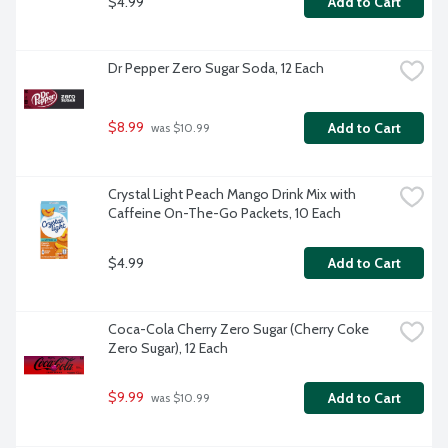
$4.99
Add to Cart
Dr Pepper Zero Sugar Soda, 12 Each
$8.99
Add to Cart
 was $10.99
Crystal Light Peach Mango Drink Mix with 
Caffeine On-The-Go Packets, 10 Each
$4.99
Add to Cart
Coca-Cola Cherry Zero Sugar (Cherry Coke 
Zero Sugar), 12 Each
$9.99
Add to Cart
 was $10.99