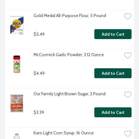
Gold Medal All-Purpose Flour, 5 Pound
$5.49
Add to Cart
McCormick Garlic Powder, 3.12 Ounce
$4.49
Add to Cart
Our Family Light Brown Sugar, 2 Pound
$3.39
Add to Cart
Karo Light Corn Syrup, 16 Ounce