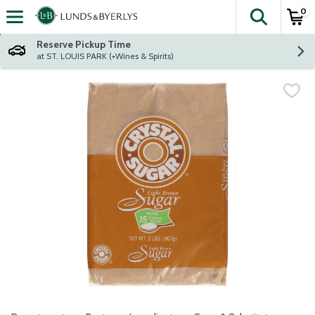
0
The fol
Skip header to page content
Reserve Pickup Time
at ST. LOUIS PARK (+Wines & Spirits)