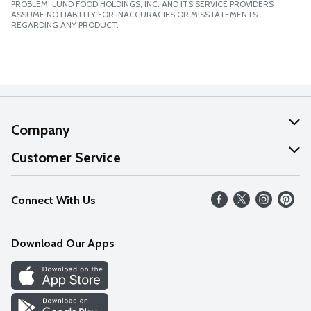
PROBLEM. LUND FOOD HOLDINGS, INC. AND ITS SERVICE PROVIDERS
ASSUME NO LIABILITY FOR INACCURACIES OR MISSTATEMENTS
REGARDING ANY PRODUCT.
Company
About Us
Customer Service
Our Values
Help
Connect With Us
Careers
FAQs
News
Download Our Apps
Discover
Find a Store