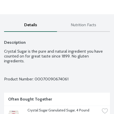
Details
Nutrition Facts
Description
Crystal Sugar is the pure and natural ingredient you have 
counted on for great taste since 1899. No gluten 
ingredients.
Product Number: 
00070090674061
Often Bought Together
Crystal Sugar Granulated Sugar, 4 Pound