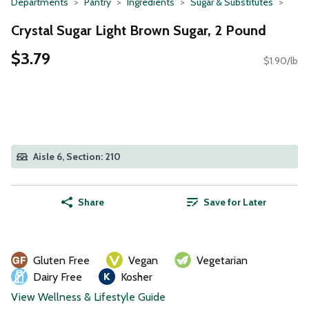
Departments
Pantry
Ingredients
Sugar & Substitutes
Crystal Sugar Light Brown Sugar, 2 Pound
$3.79
$1.90/lb
Aisle 6, Section: 210
Share
Save for Later
Gluten Free
Vegan
Vegetarian
Dairy Free
Kosher
View Wellness & Lifestyle Guide