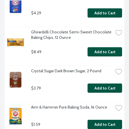
$4.29
Add to Cart
Ghirardelli Chocolate Semi-Sweet Chocolate 
Baking Chips, 12 Ounce
$8.49
Add to Cart
Crystal Sugar Dark Brown Sugar, 2 Pound
$3.79
Add to Cart
Arm & Hammer Pure Baking Soda, 16 Ounce
$1.59
Add to Cart