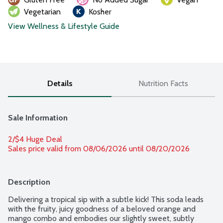
Vegetarian
Kosher
View Wellness & Lifestyle Guide
Details
Nutrition Facts
Sale Information
2/$4 Huge Deal
Sales price valid from 08/06/2026 until 08/20/2026
Description
Delivering a tropical sip with a subtle kick! This soda leads 
with the fruity, juicy goodness of a beloved orange and 
mango combo and embodies our slightly sweet, subtly 