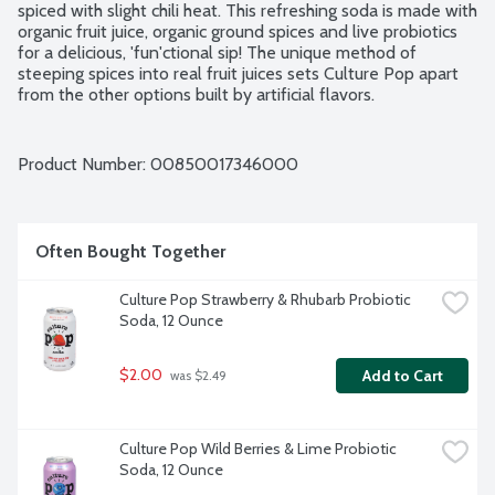
spiced with slight chili heat. This refreshing soda is made with 
organic fruit juice, organic ground spices and live probiotics 
for a delicious, 'fun'ctional sip! The unique method of 
steeping spices into real fruit juices sets Culture Pop apart 
from the other options built by artificial flavors.
Product Number: 
00850017346000
Often Bought Together
Culture Pop Strawberry & Rhubarb Probiotic 
Soda, 12 Ounce
$2.00
Add to Cart
 was $2.49
Culture Pop Wild Berries & Lime Probiotic 
Soda, 12 Ounce