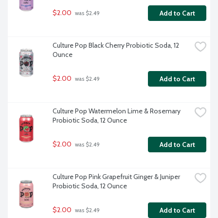
$2.00
Add to Cart
 was $2.49
Culture Pop Black Cherry Probiotic Soda, 12 
Ounce
$2.00
Add to Cart
 was $2.49
Culture Pop Watermelon Lime & Rosemary 
Probiotic Soda, 12 Ounce
$2.00
Add to Cart
 was $2.49
Culture Pop Pink Grapefruit Ginger & Juniper 
Probiotic Soda, 12 Ounce
$2.00
Add to Cart
 was $2.49