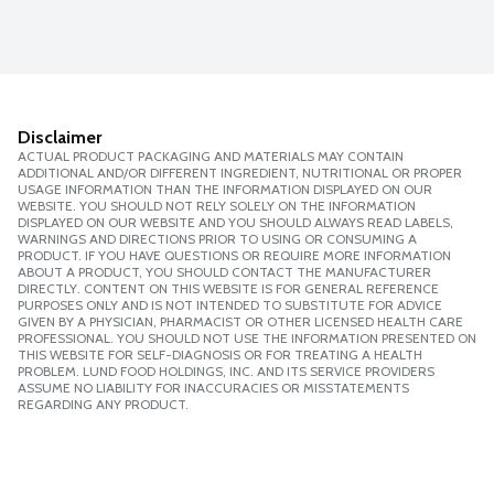
Disclaimer
ACTUAL PRODUCT PACKAGING AND MATERIALS MAY CONTAIN
ADDITIONAL AND/OR DIFFERENT INGREDIENT, NUTRITIONAL OR PROPER
USAGE INFORMATION THAN THE INFORMATION DISPLAYED ON OUR
WEBSITE. YOU SHOULD NOT RELY SOLELY ON THE INFORMATION
DISPLAYED ON OUR WEBSITE AND YOU SHOULD ALWAYS READ LABELS,
WARNINGS AND DIRECTIONS PRIOR TO USING OR CONSUMING A
PRODUCT. IF YOU HAVE QUESTIONS OR REQUIRE MORE INFORMATION
ABOUT A PRODUCT, YOU SHOULD CONTACT THE MANUFACTURER
DIRECTLY. CONTENT ON THIS WEBSITE IS FOR GENERAL REFERENCE
PURPOSES ONLY AND IS NOT INTENDED TO SUBSTITUTE FOR ADVICE
GIVEN BY A PHYSICIAN, PHARMACIST OR OTHER LICENSED HEALTH CARE
PROFESSIONAL. YOU SHOULD NOT USE THE INFORMATION PRESENTED ON
THIS WEBSITE FOR SELF-DIAGNOSIS OR FOR TREATING A HEALTH
PROBLEM. LUND FOOD HOLDINGS, INC. AND ITS SERVICE PROVIDERS
ASSUME NO LIABILITY FOR INACCURACIES OR MISSTATEMENTS
REGARDING ANY PRODUCT.