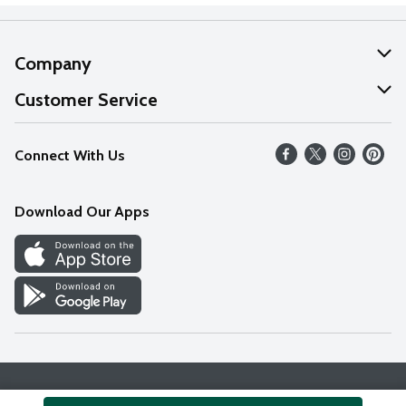
Company
About Us
Customer Service
Our Values
Help
Connect With Us
Careers
FAQs
News
Download Our Apps
Discover
Find a Store
Privacy Policy
Terms & Conditions
Accessibility Statement