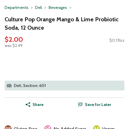
Departments
Deli
Beverages
Culture Pop Orange Mango & Lime Probiotic
Soda, 12 Ounce
$2.00
$0.17/oz
was $2.49
Deli, Section: 601
Share
Save for Later
Gluten Free
No Added Sugar
Vegan