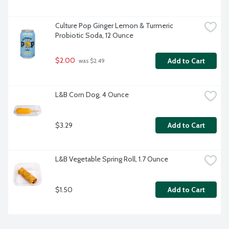
Culture Pop Ginger Lemon & Turmeric 
Probiotic Soda, 12 Ounce
$2.00
Add to Cart
 was $2.49
L&B Corn Dog, 4 Ounce
$3.29
Add to Cart
L&B Vegetable Spring Roll, 1.7 Ounce
$1.50
Add to Cart