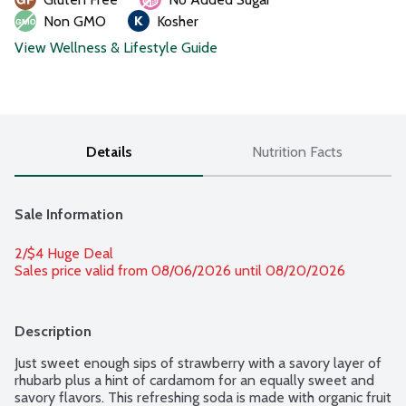
Non GMO
Kosher
View Wellness & Lifestyle Guide
Details
Nutrition Facts
Sale Information
2/$4 Huge Deal
Sales price valid from 08/06/2026 until 08/20/2026
Description
Just sweet enough sips of strawberry with a savory layer of 
rhubarb plus a hint of cardamom for an equally sweet and 
savory flavors. This refreshing soda is made with organic fruit 