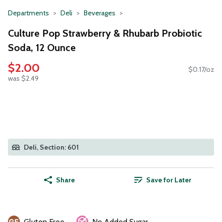
Departments
Deli
Beverages
Culture Pop Strawberry & Rhubarb Probiotic
Soda, 12 Ounce
$2.00
$0.17/oz
was $2.49
Deli, Section: 601
Share
Save for Later
Gluten Free
No Added Sugar