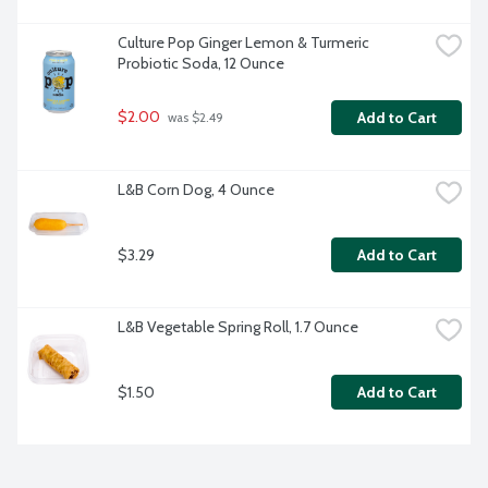
Culture Pop Ginger Lemon & Turmeric 
Probiotic Soda, 12 Ounce
$2.00
Add to Cart
 was $2.49
L&B Corn Dog, 4 Ounce
$3.29
Add to Cart
L&B Vegetable Spring Roll, 1.7 Ounce
$1.50
Add to Cart