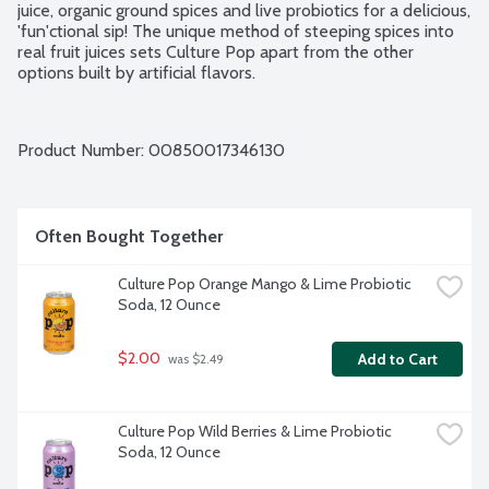
juice, organic ground spices and live probiotics for a delicious, 
'fun'ctional sip! The unique method of steeping spices into 
real fruit juices sets Culture Pop apart from the other 
options built by artificial flavors.
Product Number: 
00850017346130
Often Bought Together
Culture Pop Orange Mango & Lime Probiotic 
Soda, 12 Ounce
$2.00
Add to Cart
 was $2.49
Culture Pop Wild Berries & Lime Probiotic 
Soda, 12 Ounce