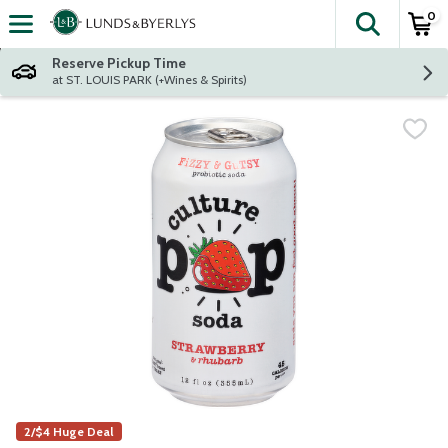
0
The fol
Skip header to page content
Reserve Pickup Time
at ST. LOUIS PARK (+Wines & Spirits)
2/$4 Huge Deal