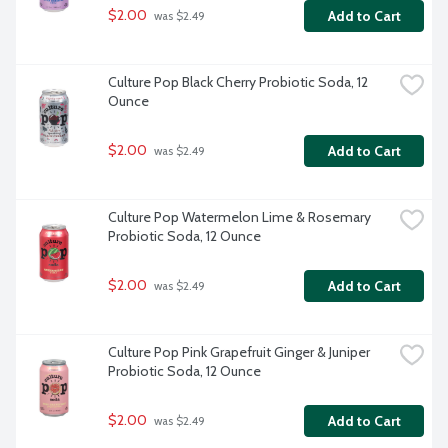
$2.00
Add to Cart
 was $2.49
Culture Pop Black Cherry Probiotic Soda, 12 
Ounce
$2.00
Add to Cart
 was $2.49
Culture Pop Watermelon Lime & Rosemary 
Probiotic Soda, 12 Ounce
$2.00
Add to Cart
 was $2.49
Culture Pop Pink Grapefruit Ginger & Juniper 
Probiotic Soda, 12 Ounce
$2.00
Add to Cart
 was $2.49