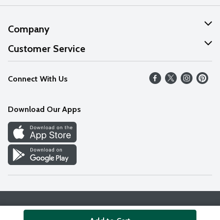
Company
About Us
Customer Service
Our Values
Help
Connect With Us
Careers
FAQs
News
Download Our Apps
Discover
Find a Store
Privacy Policy
Terms & Conditions
Accessibility Statement