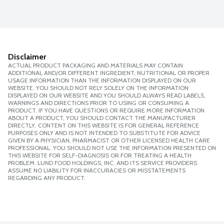
Disclaimer
ACTUAL PRODUCT PACKAGING AND MATERIALS MAY CONTAIN
ADDITIONAL AND/OR DIFFERENT INGREDIENT, NUTRITIONAL OR PROPER
USAGE INFORMATION THAN THE INFORMATION DISPLAYED ON OUR
WEBSITE. YOU SHOULD NOT RELY SOLELY ON THE INFORMATION
DISPLAYED ON OUR WEBSITE AND YOU SHOULD ALWAYS READ LABELS,
WARNINGS AND DIRECTIONS PRIOR TO USING OR CONSUMING A
PRODUCT. IF YOU HAVE QUESTIONS OR REQUIRE MORE INFORMATION
ABOUT A PRODUCT, YOU SHOULD CONTACT THE MANUFACTURER
DIRECTLY. CONTENT ON THIS WEBSITE IS FOR GENERAL REFERENCE
PURPOSES ONLY AND IS NOT INTENDED TO SUBSTITUTE FOR ADVICE
GIVEN BY A PHYSICIAN, PHARMACIST OR OTHER LICENSED HEALTH CARE
PROFESSIONAL. YOU SHOULD NOT USE THE INFORMATION PRESENTED ON
THIS WEBSITE FOR SELF-DIAGNOSIS OR FOR TREATING A HEALTH
PROBLEM. LUND FOOD HOLDINGS, INC. AND ITS SERVICE PROVIDERS
ASSUME NO LIABILITY FOR INACCURACIES OR MISSTATEMENTS
REGARDING ANY PRODUCT.