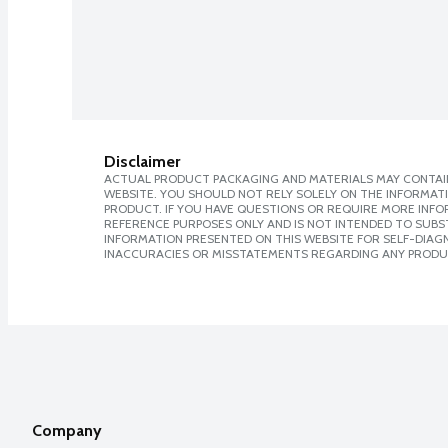
Disclaimer
ACTUAL PRODUCT PACKAGING AND MATERIALS MAY CONTAIN
WEBSITE. YOU SHOULD NOT RELY SOLELY ON THE INFORMAT
PRODUCT. IF YOU HAVE QUESTIONS OR REQUIRE MORE INF
REFERENCE PURPOSES ONLY AND IS NOT INTENDED TO SUBST
INFORMATION PRESENTED ON THIS WEBSITE FOR SELF-DIAGNO
INACCURACIES OR MISSTATEMENTS REGARDING ANY PRODU
Company