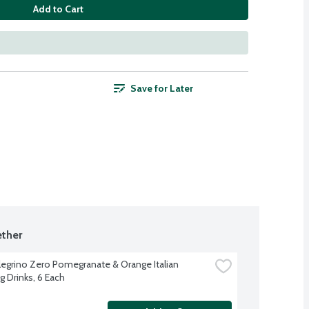
Add to Cart
Save for Later
ther
legrino Zero Pomegranate & Orange Italian 
g Drinks, 6 Each