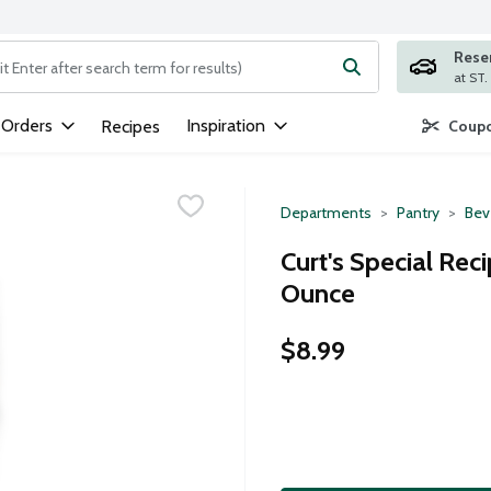
Rese
ng text field is used to search for items. Type your search term to
 Orders
Inspiration
Recipes
Coupo
Departments
Pantry
Bev
Curt's Special Rec
Ounce
$8.99