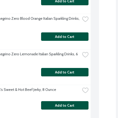
Add to Cart
egrino Zero Blood Orange Italian Sparkling Drinks, 
Add to Cart
egrino Zero Lemonade Italian Sparkling Drinks, 6 
Add to Cart
nk's Sweet & Hot Beef Jerky, 8 Ounce
Add to Cart