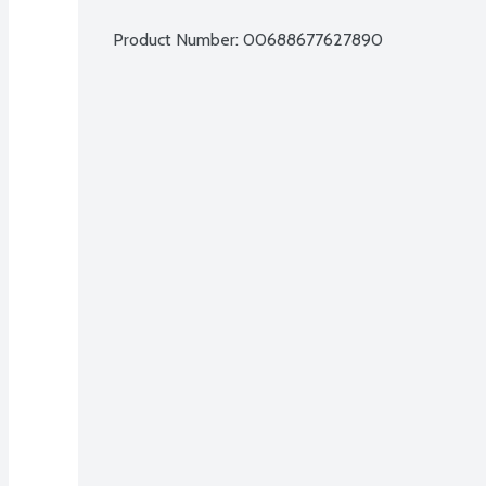
Product Number: 
00688677627890