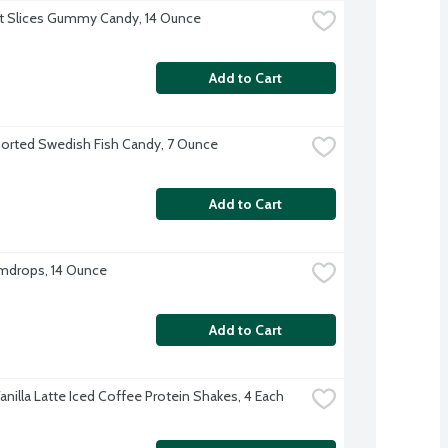
it Slices Gummy Candy, 14 Ounce
Add to Cart
orted Swedish Fish Candy, 7 Ounce
Add to Cart
mdrops, 14 Ounce
Add to Cart
anilla Latte Iced Coffee Protein Shakes, 4 Each