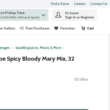
Find a Store
Careers
Contact Us
rve Pickup Time
Hi Guest
 find items.
Sign In or Register
at ST. LOUIS PARK (+Wines & Spirits)
n Gallery
Past Purchases
Favorites
Cart
.
erages
Sparkling Juices, Mixers & More
ipe Spicy Bloody Mary Mix, 32
$0.28/oz