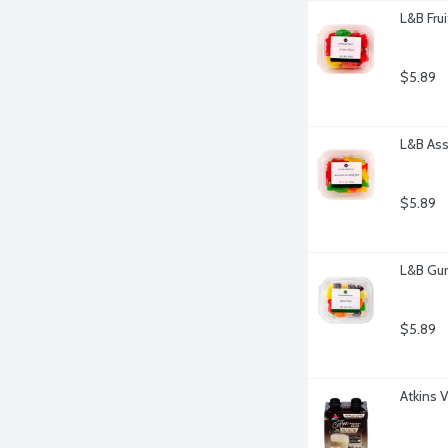
L&B Fru
$5.89
L&B Ass
$5.89
L&B Gu
$5.89
Atkins V