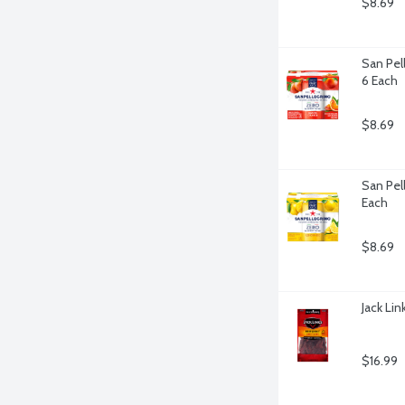
$8.69
San Pell
6 Each
$8.69
San Pell
Each
$8.69
Jack Li
$16.99