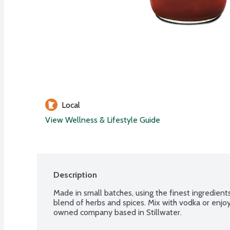
Local
View Wellness & Lifestyle Guide
Description
Made in small batches, using the finest ingredients
blend of herbs and spices. Mix with vodka or enjoy
owned company based in Stillwater.