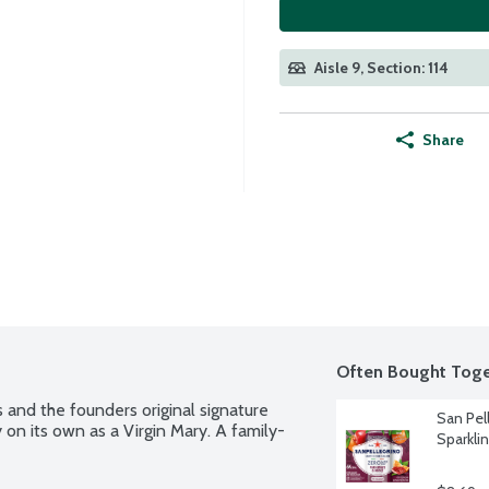
Aisle 9, Section: 114
Share
Often Bought Toge
 and the founders original signature 
San Pel
 on its own as a Virgin Mary. A family-
Sparklin