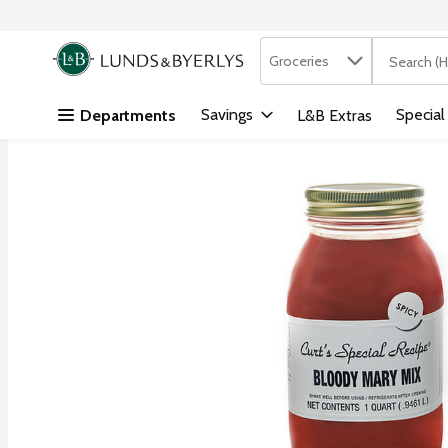
Search in
.
Groceries
The followi
Skip header to page content
Savings
Special
Departments
L&B Extras