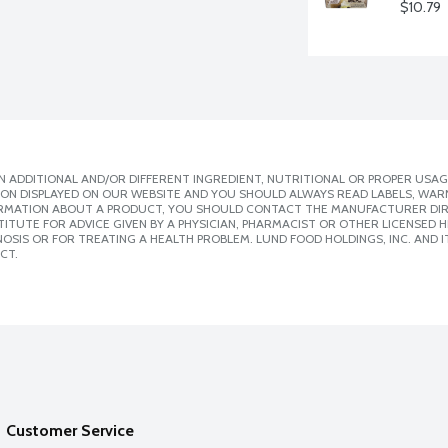
$10.79
 ADDITIONAL AND/OR DIFFERENT INGREDIENT, NUTRITIONAL OR PROPER USAG
ION DISPLAYED ON OUR WEBSITE AND YOU SHOULD ALWAYS READ LABELS, WAR
ORMATION ABOUT A PRODUCT, YOU SHOULD CONTACT THE MANUFACTURER DIRE
ITUTE FOR ADVICE GIVEN BY A PHYSICIAN, PHARMACIST OR OTHER LICENSED
SIS OR FOR TREATING A HEALTH PROBLEM. LUND FOOD HOLDINGS, INC. AND IT
CT.
Customer Service