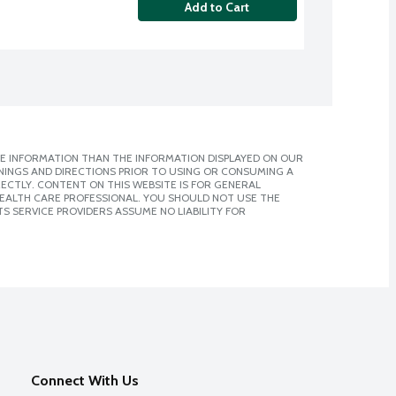
Add to Cart
E INFORMATION THAN THE INFORMATION DISPLAYED ON OUR
NINGS AND DIRECTIONS PRIOR TO USING OR CONSUMING A
CTLY. CONTENT ON THIS WEBSITE IS FOR GENERAL
 HEALTH CARE PROFESSIONAL. YOU SHOULD NOT USE THE
S SERVICE PROVIDERS ASSUME NO LIABILITY FOR
Connect With Us