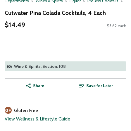
Departments
Wines & Spirits
Liquor
Pre-Mix Cocktails
Cutwater Pina Colada Cocktails, 4 Each
$14.49
$3.62 each
Wine & Spirits, Section: 108
Share
Save for Later
Gluten Free
View Wellness & Lifestyle Guide