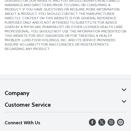
DISPLAYED ON OUR WEBSITE AND YOU SHOULD ALWAYS READ LABELS,
WARNINGS AND DIRECTIONS PRIOR TO USING OR CONSUMING A
PRODUCT. IF YOU HAVE QUESTIONS OR REQUIRE MORE INFORMATION
ABOUT A PRODUCT, YOU SHOULD CONTACT THE MANUFACTURER
DIRECTLY. CONTENT ON THIS WEBSITE IS FOR GENERAL REFERENCE
PURPOSES ONLY AND IS NOT INTENDED TO SUBSTITUTE FOR ADVICE
GIVEN BY A PHYSICIAN, PHARMACIST OR OTHER LICENSED HEALTH CARE
PROFESSIONAL. YOU SHOULD NOT USE THE INFORMATION PRESENTED ON
THIS WEBSITE FOR SELF-DIAGNOSIS OR FOR TREATING A HEALTH
PROBLEM. LUND FOOD HOLDINGS, INC. AND ITS SERVICE PROVIDERS
ASSUME NO LIABILITY FOR INACCURACIES OR MISSTATEMENTS
REGARDING ANY PRODUCT.
Company
About Us
Customer Service
Our Values
Help
Connect With Us
Careers
FAQs