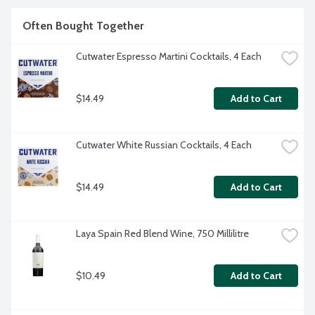
Often Bought Together
Cutwater Espresso Martini Cocktails, 4 Each
$14.49
Add to Cart
Cutwater White Russian Cocktails, 4 Each
$14.49
Add to Cart
Laya Spain Red Blend Wine, 750 Millilitre
$10.49
Add to Cart