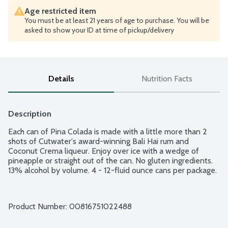
Age restricted item
You must be at least 21 years of age to purchase. You will be
asked to show your ID at time of pickup/delivery
Details
Nutrition Facts
Description
Each can of Pina Colada is made with a little more than 2 
shots of Cutwater's award-winning Bali Hai rum and 
Coconut Crema liqueur. Enjoy over ice with a wedge of 
pineapple or straight out of the can. No gluten ingredients. 
13% alcohol by volume. 4 - 12-fluid ounce cans per package.
Product Number: 
00816751022488