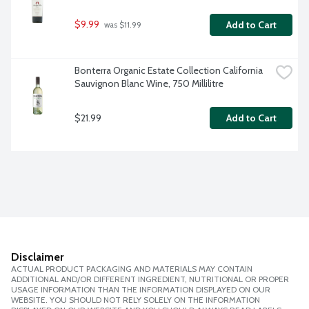
$9.99
Add to Cart
 was $11.99
Bonterra Organic Estate Collection California 
Sauvignon Blanc Wine, 750 Millilitre
$21.99
Add to Cart
Disclaimer
ACTUAL PRODUCT PACKAGING AND MATERIALS MAY CONTAIN
ADDITIONAL AND/OR DIFFERENT INGREDIENT, NUTRITIONAL OR PROPER
USAGE INFORMATION THAN THE INFORMATION DISPLAYED ON OUR
WEBSITE. YOU SHOULD NOT RELY SOLELY ON THE INFORMATION