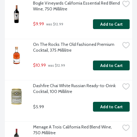
Bogle Vineyards California Essential Red Blend 
Wine, 750 Millilitre
$9.99
Add to Cart
 was $12.99
On The Rocks The Old Fashioned Premium 
Cocktail, 375 Millilitre
$10.99
Add to Cart
 was $12.99
Dashfire Chai White Russian Ready-to-Drink 
Cocktail, 100 Millilitre
$5.99
Add to Cart
Menage A Trois California Red Blend Wine, 
750 Millilitre