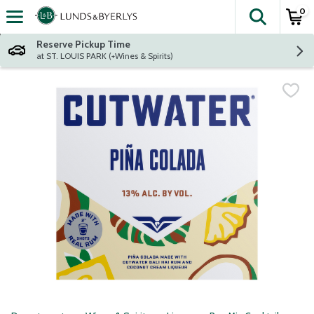
0
The fol
Skip header to page content
Reserve Pickup Time
at ST. LOUIS PARK (+Wines & Spirits)