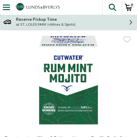
0
The fol
Skip header to page content
Reserve Pickup Time
at ST. LOUIS PARK (+Wines & Spirits)