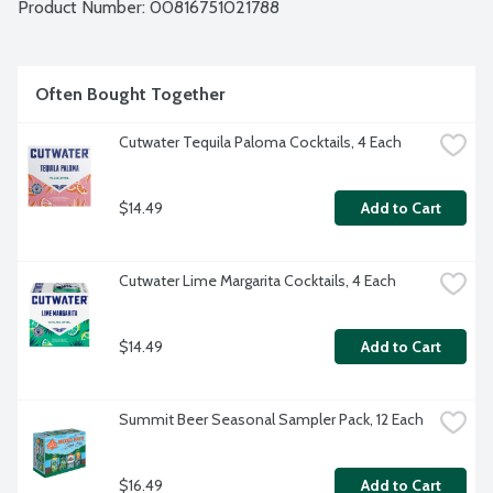
Product Number: 
00816751021788
Often Bought Together
Cutwater Tequila Paloma Cocktails, 4 Each
$14.49
Add to Cart
Cutwater Lime Margarita Cocktails, 4 Each
$14.49
Add to Cart
Summit Beer Seasonal Sampler Pack, 12 Each
$16.49
Add to Cart