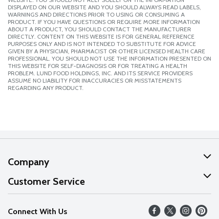
DISPLAYED ON OUR WEBSITE AND YOU SHOULD ALWAYS READ LABELS,
WARNINGS AND DIRECTIONS PRIOR TO USING OR CONSUMING A
PRODUCT. IF YOU HAVE QUESTIONS OR REQUIRE MORE INFORMATION
ABOUT A PRODUCT, YOU SHOULD CONTACT THE MANUFACTURER
DIRECTLY. CONTENT ON THIS WEBSITE IS FOR GENERAL REFERENCE
PURPOSES ONLY AND IS NOT INTENDED TO SUBSTITUTE FOR ADVICE
GIVEN BY A PHYSICIAN, PHARMACIST OR OTHER LICENSED HEALTH CARE
PROFESSIONAL. YOU SHOULD NOT USE THE INFORMATION PRESENTED ON
THIS WEBSITE FOR SELF-DIAGNOSIS OR FOR TREATING A HEALTH
PROBLEM. LUND FOOD HOLDINGS, INC. AND ITS SERVICE PROVIDERS
ASSUME NO LIABILITY FOR INACCURACIES OR MISSTATEMENTS
REGARDING ANY PRODUCT.
Company
About Us
Customer Service
Our Values
Help
Connect With Us
Careers
FAQs