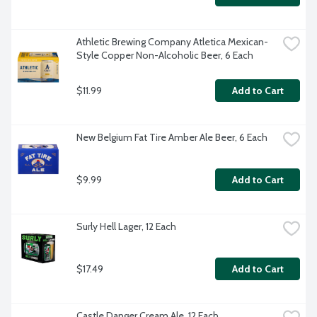
Athletic Brewing Company Atletica Mexican-
Style Copper Non-Alcoholic Beer, 6 Each
$11.99
Add to Cart
New Belgium Fat Tire Amber Ale Beer, 6 Each
$9.99
Add to Cart
Surly Hell Lager, 12 Each
$17.49
Add to Cart
Castle Danger Cream Ale, 12 Each