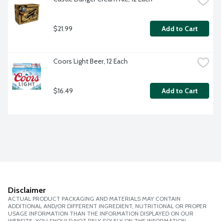
$21.99
Add to Cart
Coors Light Beer, 12 Each
$16.49
Add to Cart
Disclaimer
ACTUAL PRODUCT PACKAGING AND MATERIALS MAY CONTAIN
ADDITIONAL AND/OR DIFFERENT INGREDIENT, NUTRITIONAL OR PROPER
USAGE INFORMATION THAN THE INFORMATION DISPLAYED ON OUR
WEBSITE. YOU SHOULD NOT RELY SOLELY ON THE INFORMATION