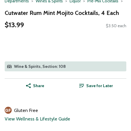
Departments
Wines & Spirits
Liquor
Pre-Mix Cocktails
Cutwater Rum Mint Mojito Cocktails, 4 Each
$13.99
$3.50 each
Wine & Spirits, Section: 108
Share
Save for Later
Gluten Free
View Wellness & Lifestyle Guide