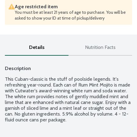
Age restricted item
You must be at least 21 years of age to purchase. You will be
asked to show your ID at time of pickup/delivery
Details
Nutrition Facts
Description
This Cuban-classic is the stuff of poolside legends. It's 
refreshing year-round. Each can of Rum Mint Mojito is made 
with Cutwater's award-winning white rum and soda water. 
The white rum provides notes of gently muddled mint and 
lime that are enhanced with natural cane sugar. Enjoy with a 
garnish of sliced lime and a mint leaf or straight out of the 
can. No gluten ingredients. 5.9% alcohol by volume. 4 - 12-
fluid ounce cans per package.