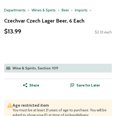
Departments
Wines & Spirits
Beer
Imports
Czechvar Czech Lager Beer, 6 Each
$13.99
$2.33 each
Wine & Spirits, Section: 109
Share
Save for Later
Age restricted item
You must be at least 21 years of age to purchase. You will be
asked to show your ID at time of pickup/delivery