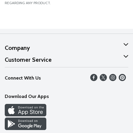
REGARDING ANY PRODUCT.
Company
About Us
Customer Service
Our Values
Help
Connect With Us
Careers
FAQs
News
Download Our Apps
Discover
Find a Store