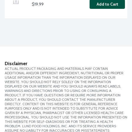
$19.99
Add to Cart
Disclaimer
ACTUAL PRODUCT PACKAGING AND MATERIALS MAY CONTAIN
ADDITIONAL AND/OR DIFFERENT INGREDIENT, NUTRITIONAL OR PROPER
USAGE INFORMATION THAN THE INFORMATION DISPLAYED ON OUR
WEBSITE. YOU SHOULD NOT RELY SOLELY ON THE INFORMATION
DISPLAYED ON OUR WEBSITE AND YOU SHOULD ALWAYS READ LABELS,
WARNINGS AND DIRECTIONS PRIOR TO USING OR CONSUMING A
PRODUCT. IF YOU HAVE QUESTIONS OR REQUIRE MORE INFORMATION
ABOUT A PRODUCT, YOU SHOULD CONTACT THE MANUFACTURER
DIRECTLY. CONTENT ON THIS WEBSITE IS FOR GENERAL REFERENCE
PURPOSES ONLY AND IS NOT INTENDED TO SUBSTITUTE FOR ADVICE
GIVEN BY A PHYSICIAN, PHARMACIST OR OTHER LICENSED HEALTH CARE
PROFESSIONAL. YOU SHOULD NOT USE THE INFORMATION PRESENTED ON
THIS WEBSITE FOR SELF-DIAGNOSIS OR FOR TREATING A HEALTH
PROBLEM. LUND FOOD HOLDINGS, INC. AND ITS SERVICE PROVIDERS
ASSUME NO LIABILITY FOR INACCURACIES OR MISSTATEMENTS