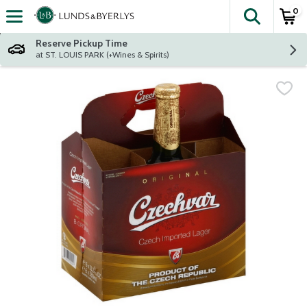
0
The fol
Skip header to page content
Reserve Pickup Time
at ST. LOUIS PARK (+Wines & Spirits)