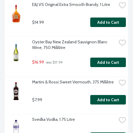
E&J VS Original Extra Smooth Brandy, 1 Litre
$14.99
Add to Cart
Oyster Bay New Zealand Sauvignon Blanc 
Wine, 750 Millilitre
$16.99
Add to Cart
 was $17.99
Martini & Rossi Sweet Vermouth, 375 Millilitre
$7.99
Add to Cart
Svedka Vodka, 1.75 Litre