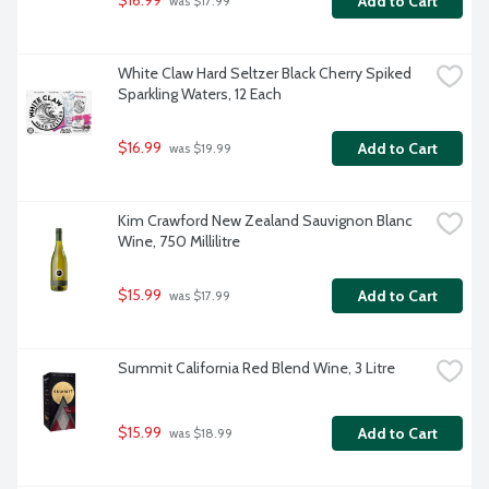
$16.99
Add to Cart
 was $17.99
White Claw Hard Seltzer Black Cherry Spiked 
Sparkling Waters, 12 Each
$16.99
Add to Cart
 was $19.99
Kim Crawford New Zealand Sauvignon Blanc 
Wine, 750 Millilitre
$15.99
Add to Cart
 was $17.99
Summit California Red Blend Wine, 3 Litre
$15.99
Add to Cart
 was $18.99