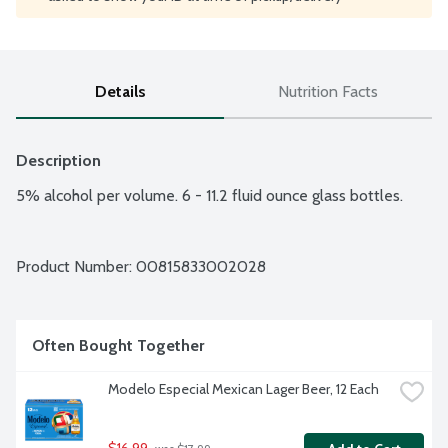
Details
Nutrition Facts
Description
5% alcohol per volume. 6 - 11.2 fluid ounce glass bottles.
Product Number: 
00815833002028
Often Bought Together
Modelo Especial Mexican Lager Beer, 12 Each