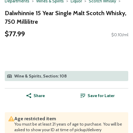
Departments
Wines & Spirits
Liquor
Scotch Whisky
Dalwhinnie 15 Year Single Malt Scotch Whisky,
750 Millilitre
$77.99
$0.10/ml
Wine & Spirits, Section: 108
Share
Save for Later
Age restricted item
You must be at least 21 years of age to purchase. You will be
asked to show your ID at time of pickup/delivery