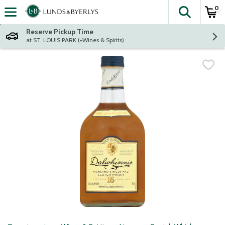
0
The fol
Skip header to page content
Reserve Pickup Time
at ST. LOUIS PARK (+Wines & Spirits)