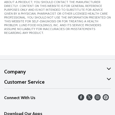
ABOUT A PRODUCT, YOU SHOULD CONTACT THE MANUFACTURER
DIRECTLY. CONTENT ON THIS WEBSITE IS FOR GENERAL REFERENCE
PURPOSES ONLY AND IS NOT INTENDED TO SUBSTITUTE FOR ADVICE
GIVEN BY A PHYSICIAN, PHARMACIST OR OTHER LICENSED HEALTH CARE
PROFESSIONAL. YOU SHOULD NOT USE THE INFORMATION PRESENTED ON
THIS WEBSITE FOR SELF-DIAGNOSIS OR FOR TREATING A HEALTH
PROBLEM. LUND FOOD HOLDINGS, INC. AND ITS SERVICE PROVIDERS
ASSUME NO LIABILITY FOR INACCURACIES OR MISSTATEMENTS
REGARDING ANY PRODUCT.
Company
About Us
Customer Service
Our Values
Help
Connect With Us
Careers
FAQs
News
Download Our Apps