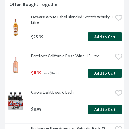
Often Bought Together
Dewar's White Label Blended Scotch Whisky, 1 
Litre
$25.99
Add to Cart
Barefoot California Rose Wine, 1.5 Litre
$11.99
Add to Cart
 was $14.99
Coors Light Beer, 6 Each
$8.99
Add to Cart
Budweiser Beer American Patriotic Pack, 12 