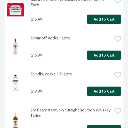
Each
$15.49
Add to Cart
Smirnoff Vodka, 1 Litre
$15.99
Add to Cart
Svedka Vodka, 1.75 Litre
$19.99
Add to Cart
Jim Beam Kentucky Straight Bourbon Whiskey, 
1 Litre