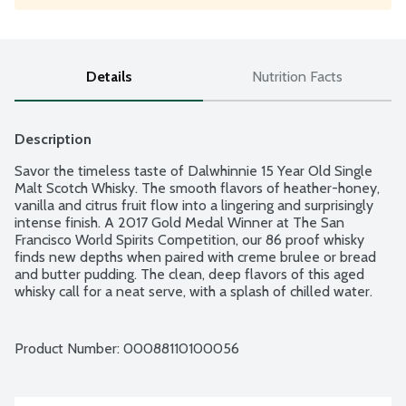
Details
Nutrition Facts
Description
Savor the timeless taste of Dalwhinnie 15 Year Old Single 
Malt Scotch Whisky. The smooth flavors of heather-honey, 
vanilla and citrus fruit flow into a lingering and surprisingly 
intense finish. A 2017 Gold Medal Winner at The San 
Francisco World Spirits Competition, our 86 proof whisky 
finds new depths when paired with creme brulee or bread 
and butter pudding. The clean, deep flavors of this aged 
whisky call for a neat serve, with a splash of chilled water. 
Product of Scotland. 86 proof - 43% alcohol by volume.
Product Number: 
00088110100056