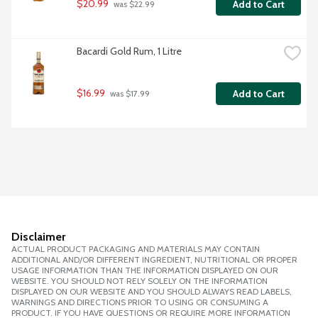
$20.99
Add to Cart
 was $22.99
Bacardi Gold Rum, 1 Litre
$16.99
Add to Cart
 was $17.99
Disclaimer
ACTUAL PRODUCT PACKAGING AND MATERIALS MAY CONTAIN
ADDITIONAL AND/OR DIFFERENT INGREDIENT, NUTRITIONAL OR PROPER
USAGE INFORMATION THAN THE INFORMATION DISPLAYED ON OUR
WEBSITE. YOU SHOULD NOT RELY SOLELY ON THE INFORMATION
DISPLAYED ON OUR WEBSITE AND YOU SHOULD ALWAYS READ LABELS,
WARNINGS AND DIRECTIONS PRIOR TO USING OR CONSUMING A
PRODUCT. IF YOU HAVE QUESTIONS OR REQUIRE MORE INFORMATION