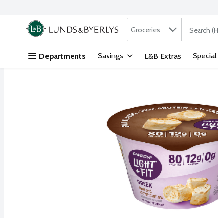
Search in
.
Groceries
The followi
Skip header to page content
Savings
Special
Departments
L&B Extras