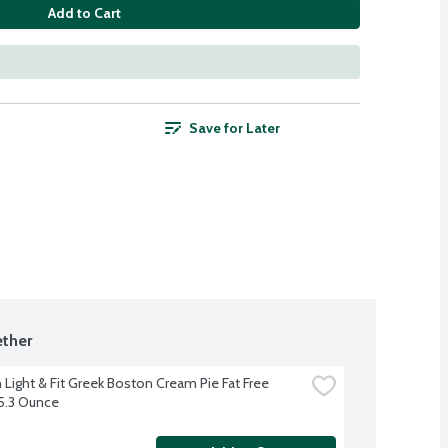
Add to Cart
Save for Later
ther
Light & Fit Greek Boston Cream Pie Fat Free 
 5.3 Ounce