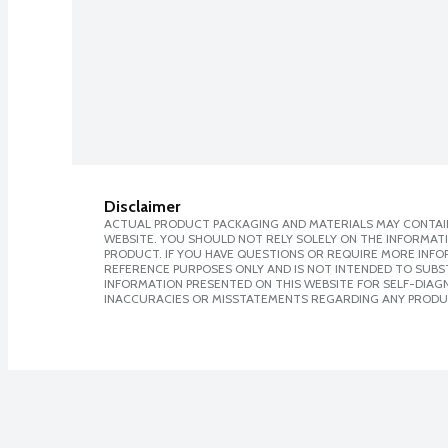
Disclaimer
ACTUAL PRODUCT PACKAGING AND MATERIALS MAY CONTAIN
WEBSITE. YOU SHOULD NOT RELY SOLELY ON THE INFORMAT
PRODUCT. IF YOU HAVE QUESTIONS OR REQUIRE MORE INF
REFERENCE PURPOSES ONLY AND IS NOT INTENDED TO SUBST
INFORMATION PRESENTED ON THIS WEBSITE FOR SELF-DIAGNO
INACCURACIES OR MISSTATEMENTS REGARDING ANY PRODU