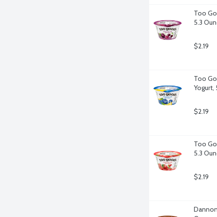
Too Goo
5.3 Oun
$2.19
Too Goo
Yogurt,
$2.19
Too Goo
5.3 Oun
$2.19
Dannon L