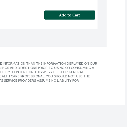
Add to Cart
E INFORMATION THAN THE INFORMATION DISPLAYED ON OUR
NINGS AND DIRECTIONS PRIOR TO USING OR CONSUMING A
CTLY. CONTENT ON THIS WEBSITE IS FOR GENERAL
 HEALTH CARE PROFESSIONAL. YOU SHOULD NOT USE THE
S SERVICE PROVIDERS ASSUME NO LIABILITY FOR