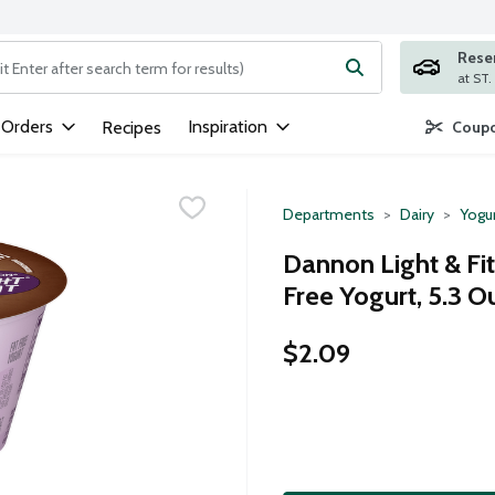
Rese
ng text field is used to search for items. Type your search term to
 Orders
Inspiration
Recipes
Coupo
Departments
Dairy
Yogu
Dannon Light & Fi
Free Yogurt, 5.3 
$2.09