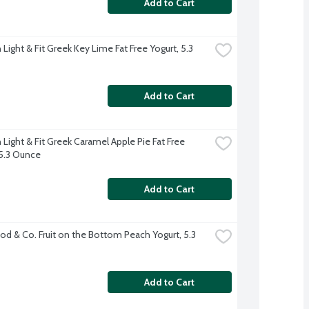
Add to Cart
ight & Fit Greek Key Lime Fat Free Yogurt, 5.3 
Add to Cart
Light & Fit Greek Caramel Apple Pie Fat Free 
 5.3 Ounce
Add to Cart
d & Co. Fruit on the Bottom Peach Yogurt, 5.3 
Add to Cart