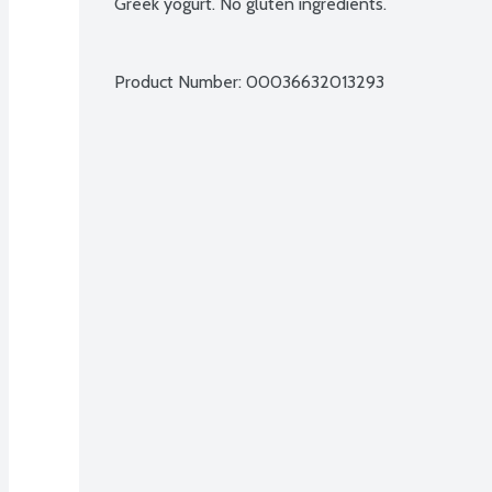
Greek yogurt. No gluten ingredients.
Product Number: 
00036632013293