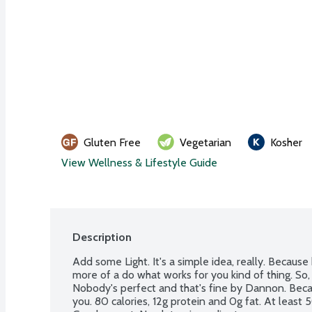
Gluten Free
Vegetarian
Kosher
View Wellness & Lifestyle Guide
Description
Add some Light. It's a simple idea, really. Because hea
more of a do what works for you kind of thing. So, le
Nobody's perfect and that's fine by Dannon. Becau
you. 80 calories, 12g protein and 0g fat. At least 