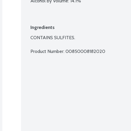
Alcohol by Volume: 14.1%
Ingredients
CONTAINS SULFITES.
Product Number: 
00850008182020