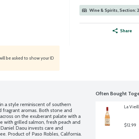
Wine & Spirits, Section: 
Share
will be asked to show your ID
Often Bought Toge
a style reminiscent of southern 
La Vieil
and fragrant aromas. Both stone and 
e across on the exuberant palate with a 
se with grilled salmon, fresh peach and 
$12.99
 Daniel Daou invests care and 
ee. Product of Paso Robles, California. 