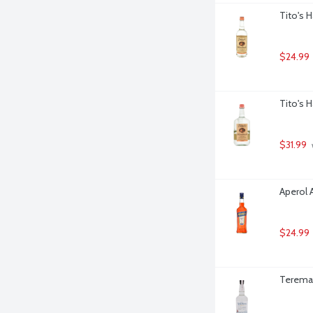
Tito's 
$24.99
Tito's 
$31.99
Aperol A
$24.99
Teremana