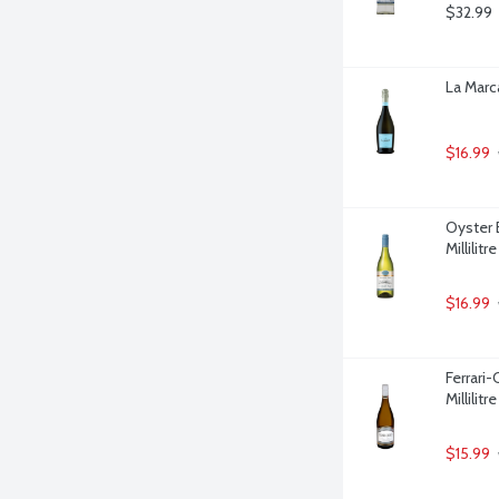
$32.99
La Marca
$16.99
Oyster 
Millilitre
$16.99
Ferrari
Millilitre
$15.99