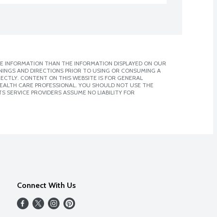
E INFORMATION THAN THE INFORMATION DISPLAYED ON OUR
NINGS AND DIRECTIONS PRIOR TO USING OR CONSUMING A
CTLY. CONTENT ON THIS WEBSITE IS FOR GENERAL
 HEALTH CARE PROFESSIONAL. YOU SHOULD NOT USE THE
S SERVICE PROVIDERS ASSUME NO LIABILITY FOR
Connect With Us