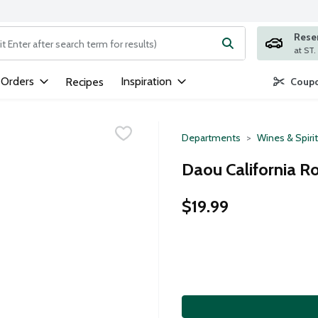
Rese
ng text field is used to search for items. Type your search term to
 Orders
Inspiration
Recipes
Coupo
Departments
Wines & Spiri
Daou California Ro
$19.99