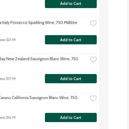
Add to Cart
 Italy Prosecco Sparkling Wine, 750 Millilitre
Add to Cart
 was $21.99
Bay New Zealand Sauvignon Blanc Wine, 750 
Add to Cart
 was $17.99
-Carano California Sauvignon Blanc Wine, 750 
Add to Cart
 was $16.99