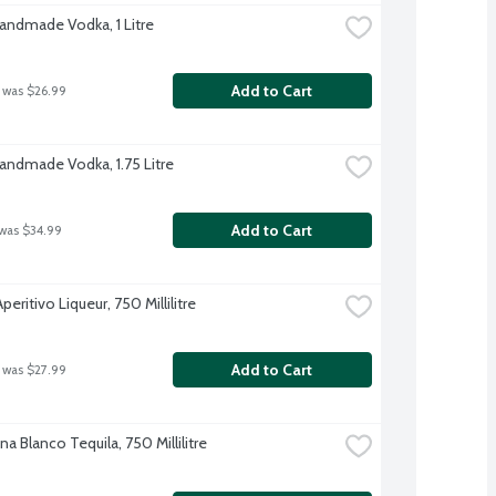
Handmade Vodka, 1 Litre
Add to Cart
 was $26.99
Handmade Vodka, 1.75 Litre
Add to Cart
 was $34.99
peritivo Liqueur, 750 Millilitre
Add to Cart
 was $27.99
 Blanco Tequila, 750 Millilitre