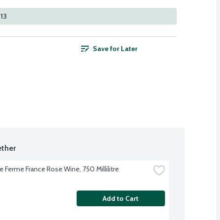
213
Save for Later
ther
le Ferme France Rose Wine, 750 Millilitre
Add to Cart