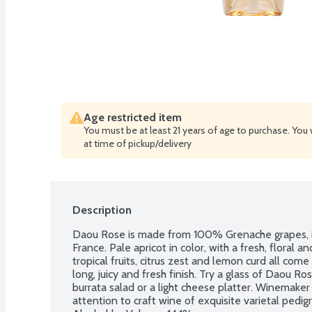
Age restricted item
You must be at least 21 years of age to purchase. You 
at time of pickup/delivery
Description
Daou Rose is made from 100% Grenache grapes, in 
France. Pale apricot in color, with a fresh, floral 
tropical fruits, citrus zest and lemon curd all com
long, juicy and fresh finish. Try a glass of Daou Ro
burrata salad or a light cheese platter. Winemaker
attention to craft wine of exquisite varietal pedigr