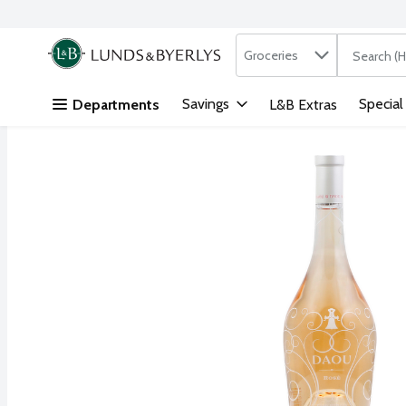
Search in
.
Groceries
The followi
Skip header to page content
Savings
Special
Departments
L&B Extras