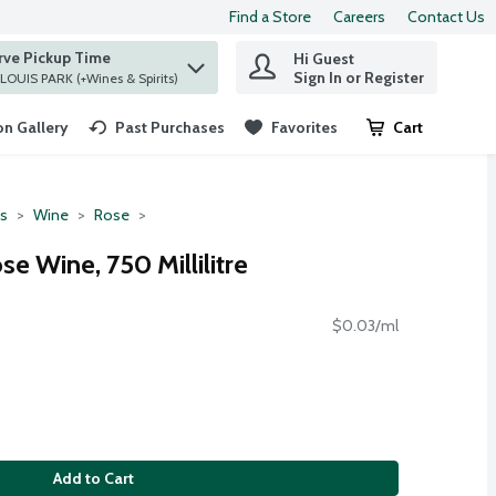
Find a Store
Careers
Contact Us
rve Pickup Time
Hi Guest
 find items.
Sign In or Register
at ST. LOUIS PARK (+Wines & Spirits)
n Gallery
Past Purchases
Favorites
Cart
.
ts
Wine
Rose
se Wine, 750 Millilitre
$0.03/ml
Add to Cart