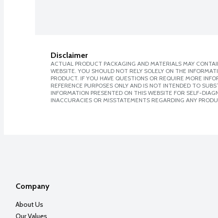
Disclaimer
ACTUAL PRODUCT PACKAGING AND MATERIALS MAY CONTAIN
WEBSITE. YOU SHOULD NOT RELY SOLELY ON THE INFORMAT
PRODUCT. IF YOU HAVE QUESTIONS OR REQUIRE MORE INF
REFERENCE PURPOSES ONLY AND IS NOT INTENDED TO SUBST
INFORMATION PRESENTED ON THIS WEBSITE FOR SELF-DIAGNO
INACCURACIES OR MISSTATEMENTS REGARDING ANY PRODU
Company
About Us
Our Values