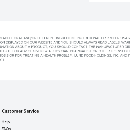
 ADDITIONAL AND/OR DIFFERENT INGREDIENT, NUTRITIONAL OR PROPER USAG
ION DISPLAYED ON OUR WEBSITE AND YOU SHOULD ALWAYS READ LABELS, WAR
ORMATION ABOUT A PRODUCT, YOU SHOULD CONTACT THE MANUFACTURER DIRE
ITUTE FOR ADVICE GIVEN BY A PHYSICIAN, PHARMACIST OR OTHER LICENSED
SIS OR FOR TREATING A HEALTH PROBLEM. LUND FOOD HOLDINGS, INC. AND IT
CT.
Customer Service
Help
FAQs