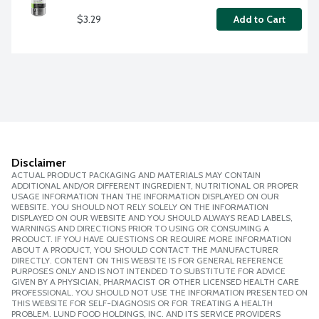
$3.29
Add to Cart
Disclaimer
ACTUAL PRODUCT PACKAGING AND MATERIALS MAY CONTAIN
ADDITIONAL AND/OR DIFFERENT INGREDIENT, NUTRITIONAL OR PROPER
USAGE INFORMATION THAN THE INFORMATION DISPLAYED ON OUR
WEBSITE. YOU SHOULD NOT RELY SOLELY ON THE INFORMATION
DISPLAYED ON OUR WEBSITE AND YOU SHOULD ALWAYS READ LABELS,
WARNINGS AND DIRECTIONS PRIOR TO USING OR CONSUMING A
PRODUCT. IF YOU HAVE QUESTIONS OR REQUIRE MORE INFORMATION
ABOUT A PRODUCT, YOU SHOULD CONTACT THE MANUFACTURER
DIRECTLY. CONTENT ON THIS WEBSITE IS FOR GENERAL REFERENCE
PURPOSES ONLY AND IS NOT INTENDED TO SUBSTITUTE FOR ADVICE
GIVEN BY A PHYSICIAN, PHARMACIST OR OTHER LICENSED HEALTH CARE
PROFESSIONAL. YOU SHOULD NOT USE THE INFORMATION PRESENTED ON
THIS WEBSITE FOR SELF-DIAGNOSIS OR FOR TREATING A HEALTH
PROBLEM. LUND FOOD HOLDINGS, INC. AND ITS SERVICE PROVIDERS