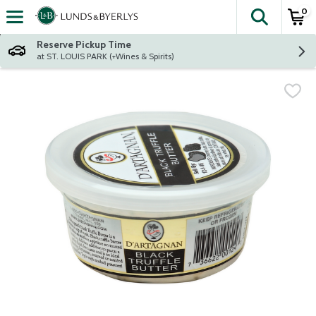
0
The fol
Skip header to page content
Reserve Pickup Time
at ST. LOUIS PARK (+Wines & Spirits)