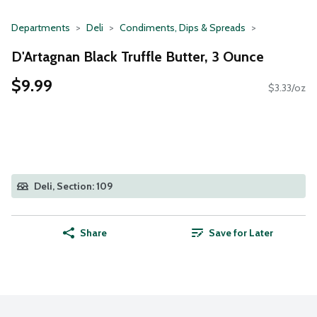
Departments
Deli
Condiments, Dips & Spreads
D'Artagnan Black Truffle Butter, 3 Ounce
$9.99
$3.33/oz
Deli, Section: 109
Share
Save for Later