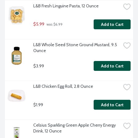
L&B Fresh Linguine Pasta, 12 Ounce
$5.99
Add to Cart
 was $6.99
L&B Whole Seed Stone Ground Mustard, 9.5 
Ounce
$3.99
Add to Cart
L&B Chicken Egg Roll, 2.8 Ounce
$1.99
Add to Cart
Celsius Sparkling Green Apple Cherry Energy 
Drink, 12 Ounce