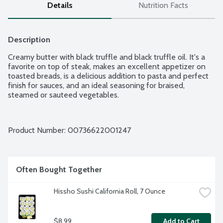
Details
Nutrition Facts
Description
Creamy butter with black truffle and black truffle oil. It's a 
favorite on top of steak, makes an excellent appetizer on 
toasted breads, is a delicious addition to pasta and perfect 
finish for sauces, and an ideal seasoning for braised, 
steamed or sauteed vegetables.
Product Number: 
00736622001247
Often Bought Together
Hissho Sushi California Roll, 7 Ounce
$8.99
Add to Cart