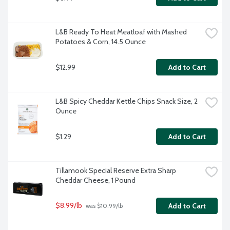
L&B Ready To Heat Meatloaf with Mashed 
Potatoes & Corn, 14.5 Ounce
$12.99
Add to Cart
L&B Spicy Cheddar Kettle Chips Snack Size, 2 
Ounce
$1.29
Add to Cart
Tillamook Special Reserve Extra Sharp 
Cheddar Cheese, 1 Pound
$8.99/lb
Add to Cart
 was $10.99/lb