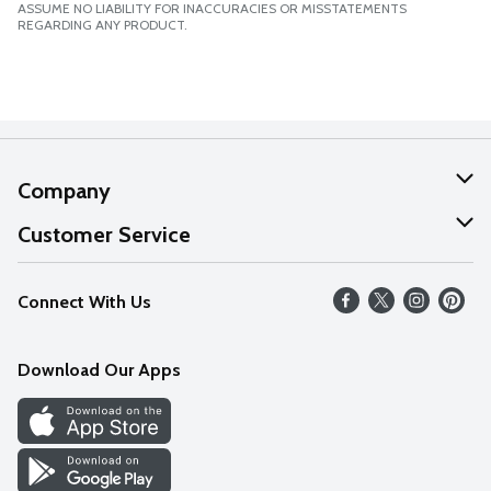
ASSUME NO LIABILITY FOR INACCURACIES OR MISSTATEMENTS
REGARDING ANY PRODUCT.
Company
About Us
Customer Service
Our Values
Help
Connect With Us
Careers
FAQs
News
Download Our Apps
Discover
Find a Store