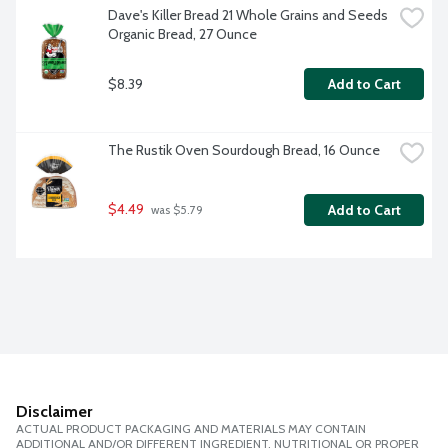
Dave's Killer Bread 21 Whole Grains and Seeds 
Organic Bread, 27 Ounce
$8.39
Add to Cart
The Rustik Oven Sourdough Bread, 16 Ounce
$4.49
Add to Cart
 was $5.79
Disclaimer
ACTUAL PRODUCT PACKAGING AND MATERIALS MAY CONTAIN
ADDITIONAL AND/OR DIFFERENT INGREDIENT, NUTRITIONAL OR PROPER