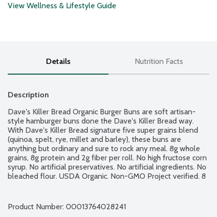
View Wellness & Lifestyle Guide
Details
Nutrition Facts
Description
Dave's Killer Bread Organic Burger Buns are soft artisan-
style hamburger buns done the Dave's Killer Bread way. 
With Dave's Killer Bread signature five super grains blend 
(quinoa, spelt, rye, millet and barley), these buns are 
anything but ordinary and sure to rock any meal. 8g whole 
grains, 8g protein and 2g fiber per roll. No high fructose corn 
syrup. No artificial preservatives. No artificial ingredients. No 
bleached flour. USDA Organic. Non-GMO Project verified. 8 
count package.
Product Number: 
00013764028241