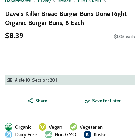
Departments
Bakery
Breads
Buns & Rolls
Dave's Killer Bread Burger Buns Done Right
Organic Burger Buns, 8 Each
$8.39
$1.05 each
Aisle 10, Section: 201
Share
Save for Later
Organic
Vegan
Vegetarian
Dairy Free
Non GMO
Kosher