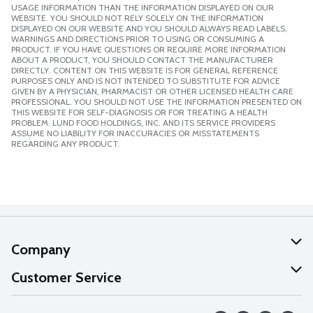
USAGE INFORMATION THAN THE INFORMATION DISPLAYED ON OUR
WEBSITE. YOU SHOULD NOT RELY SOLELY ON THE INFORMATION
DISPLAYED ON OUR WEBSITE AND YOU SHOULD ALWAYS READ LABELS,
WARNINGS AND DIRECTIONS PRIOR TO USING OR CONSUMING A
PRODUCT. IF YOU HAVE QUESTIONS OR REQUIRE MORE INFORMATION
ABOUT A PRODUCT, YOU SHOULD CONTACT THE MANUFACTURER
DIRECTLY. CONTENT ON THIS WEBSITE IS FOR GENERAL REFERENCE
PURPOSES ONLY AND IS NOT INTENDED TO SUBSTITUTE FOR ADVICE
GIVEN BY A PHYSICIAN, PHARMACIST OR OTHER LICENSED HEALTH CARE
PROFESSIONAL. YOU SHOULD NOT USE THE INFORMATION PRESENTED ON
THIS WEBSITE FOR SELF-DIAGNOSIS OR FOR TREATING A HEALTH
PROBLEM. LUND FOOD HOLDINGS, INC. AND ITS SERVICE PROVIDERS
ASSUME NO LIABILITY FOR INACCURACIES OR MISSTATEMENTS
REGARDING ANY PRODUCT.
Company
About Us
Customer Service
Our Values
Help