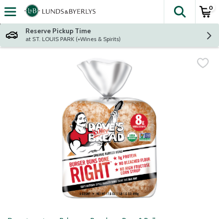
0
The fol
Skip header to page content
Reserve Pickup Time
at ST. LOUIS PARK (+Wines & Spirits)