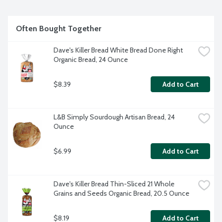
Often Bought Together
Dave's Killer Bread White Bread Done Right 
Organic Bread, 24 Ounce
$8.39
Add to Cart
L&B Simply Sourdough Artisan Bread, 24 
Ounce
$6.99
Add to Cart
Dave's Killer Bread Thin-Sliced 21 Whole 
Grains and Seeds Organic Bread, 20.5 Ounce
$8.19
Add to Cart