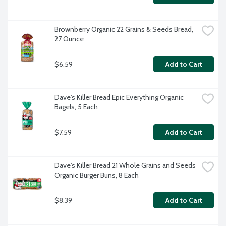
Brownberry Organic 22 Grains & Seeds Bread, 
27 Ounce
$6.59
Add to Cart
Dave's Killer Bread Epic Everything Organic 
Bagels, 5 Each
$7.59
Add to Cart
Dave's Killer Bread 21 Whole Grains and Seeds 
Organic Burger Buns, 8 Each
$8.39
Add to Cart