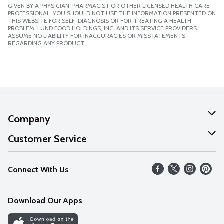
GIVEN BY A PHYSICIAN, PHARMACIST OR OTHER LICENSED HEALTH CARE
PROFESSIONAL. YOU SHOULD NOT USE THE INFORMATION PRESENTED ON
THIS WEBSITE FOR SELF-DIAGNOSIS OR FOR TREATING A HEALTH
PROBLEM. LUND FOOD HOLDINGS, INC. AND ITS SERVICE PROVIDERS
ASSUME NO LIABILITY FOR INACCURACIES OR MISSTATEMENTS
REGARDING ANY PRODUCT.
Company
About Us
Customer Service
Our Values
Help
Connect With Us
Careers
FAQs
News
Download Our Apps
Discover