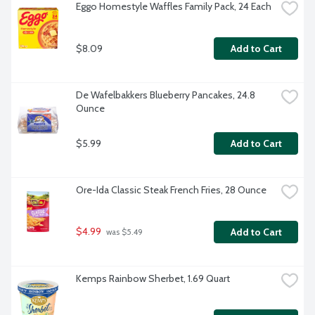
Eggo Homestyle Waffles Family Pack, 24 Each
$8.09
Add to Cart
De Wafelbakkers Blueberry Pancakes, 24.8 
Ounce
$5.99
Add to Cart
Ore-Ida Classic Steak French Fries, 28 Ounce
$4.99
Add to Cart
 was $5.49
Kemps Rainbow Sherbet, 1.69 Quart