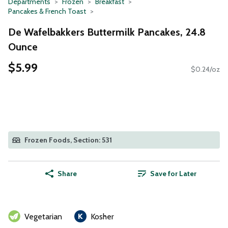
Departments
Frozen
Breakfast
Pancakes & French Toast
De Wafelbakkers Buttermilk Pancakes, 24.8
Ounce
$5.99
$0.24/oz
Frozen Foods, Section: 531
Share
Save for Later
Vegetarian
Kosher