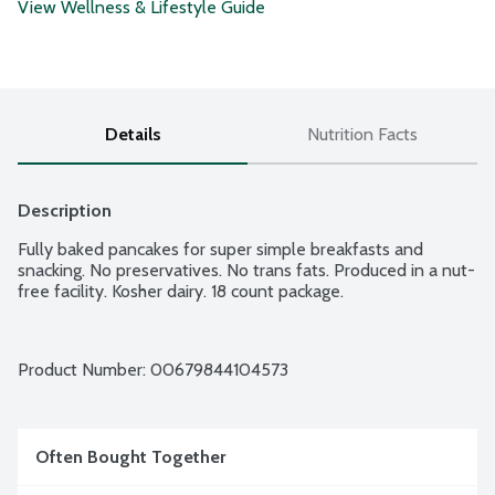
View Wellness & Lifestyle Guide
Details
Nutrition Facts
Description
Fully baked pancakes for super simple breakfasts and 
snacking. No preservatives. No trans fats. Produced in a nut-
free facility. Kosher dairy. 18 count package.
Product Number: 
00679844104573
Often Bought Together