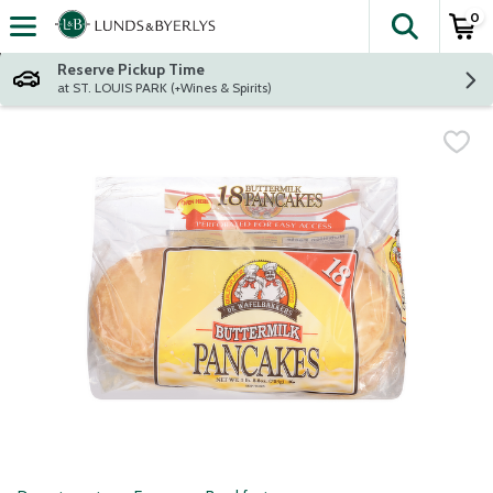
0
The fol
Skip header to page content
Reserve Pickup Time
at ST. LOUIS PARK (+Wines & Spirits)