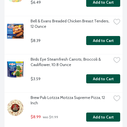
$6.49
Add to Cart
Bell & Evans Breaded Chicken Breast Tenders, 
12 Ounce
$8.39
Add to Cart
Birds Eye Steamfresh Carrots, Broccoli & 
Cauliflower, 10.8 Ounce
$3.59
Add to Cart
Brew Pub Lotzza Motzza Supreme Pizza, 12 
Inch
$8.99
Add to Cart
 was $11.99