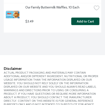
Our Family Buttermilk Waffles, 10 Each
$3.49
Add to Cart
Disclaimer
ACTUAL PRODUCT PACKAGING AND MATERIALS MAY CONTAIN
ADDITIONAL AND/OR DIFFERENT INGREDIENT, NUTRITIONAL OR PROPER
USAGE INFORMATION THAN THE INFORMATION DISPLAYED ON OUR
WEBSITE. YOU SHOULD NOT RELY SOLELY ON THE INFORMATION
DISPLAYED ON OUR WEBSITE AND YOU SHOULD ALWAYS READ LABELS,
WARNINGS AND DIRECTIONS PRIOR TO USING OR CONSUMING A
PRODUCT. IF YOU HAVE QUESTIONS OR REQUIRE MORE INFORMATION
ABOUT A PRODUCT, YOU SHOULD CONTACT THE MANUFACTURER
DIRECTLY. CONTENT ON THIS WEBSITE IS FOR GENERAL REFERENCE
PURPOSES ONLY AND IS NOT INTENDED TO SUBSTITUTE FOR ADVICE