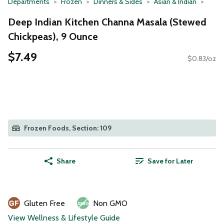
Departments
Frozen
Dinners & Sides
Asian & Indian
Deep Indian Kitchen Channa Masala (Stewed
Chickpeas), 9 Ounce
$7.49
$0.83/oz
Frozen Foods, Section: 109
Share
Save for Later
Gluten Free
Non GMO
View Wellness & Lifestyle Guide