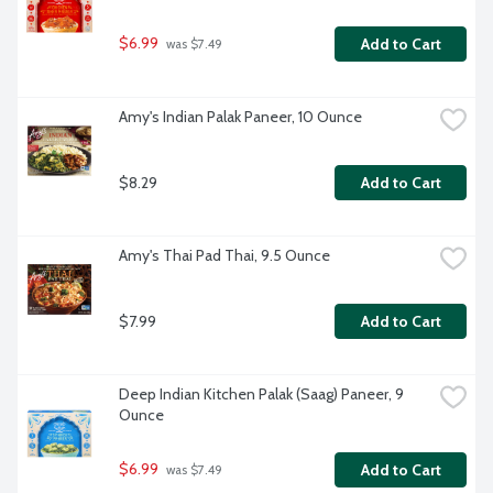
$6.99
Add to Cart
 was $7.49
Amy's Indian Palak Paneer, 10 Ounce
$8.29
Add to Cart
Amy's Thai Pad Thai, 9.5 Ounce
$7.99
Add to Cart
Deep Indian Kitchen Palak (Saag) Paneer, 9 
Ounce
$6.99
Add to Cart
 was $7.49