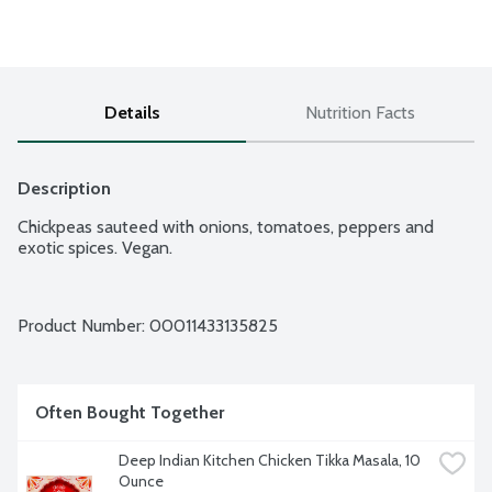
Details
Nutrition Facts
Description
Chickpeas sauteed with onions, tomatoes, peppers and 
exotic spices. Vegan.
Product Number: 
00011433135825
Often Bought Together
Deep Indian Kitchen Chicken Tikka Masala, 10 
Ounce