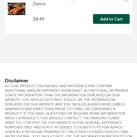
Ounce
$8.49
Add to Cart
Disclaimer
ACTUAL PRODUCT PACKAGING AND MATERIALS MAY CONTAIN
ADDITIONAL AND/OR DIFFERENT INGREDIENT, NUTRITIONAL OR PROPER
USAGE INFORMATION THAN THE INFORMATION DISPLAYED ON OUR
WEBSITE. YOU SHOULD NOT RELY SOLELY ON THE INFORMATION
DISPLAYED ON OUR WEBSITE AND YOU SHOULD ALWAYS READ LABELS,
WARNINGS AND DIRECTIONS PRIOR TO USING OR CONSUMING A
PRODUCT. IF YOU HAVE QUESTIONS OR REQUIRE MORE INFORMATION
ABOUT A PRODUCT, YOU SHOULD CONTACT THE MANUFACTURER
DIRECTLY. CONTENT ON THIS WEBSITE IS FOR GENERAL REFERENCE
PURPOSES ONLY AND IS NOT INTENDED TO SUBSTITUTE FOR ADVICE
GIVEN BY A PHYSICIAN, PHARMACIST OR OTHER LICENSED HEALTH CARE
PROFESSIONAL. YOU SHOULD NOT USE THE INFORMATION PRESENTED ON