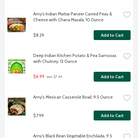
Amy's Indian Mattar Paneer Curried Peas & 
Cheese with Chana Masala, 10 Ounce
$8.29
Add to Cart
Deep Indian Kitchen Potato & Pea Samosas 
with Chutney, 12 Ounce
$6.99
Add to Cart
 was $7.49
Amy's Mexican Casserole Bowl, 9.5 Ounce
$7.99
Add to Cart
Amy's Black Bean Vegetable Enchilada, 9.5 