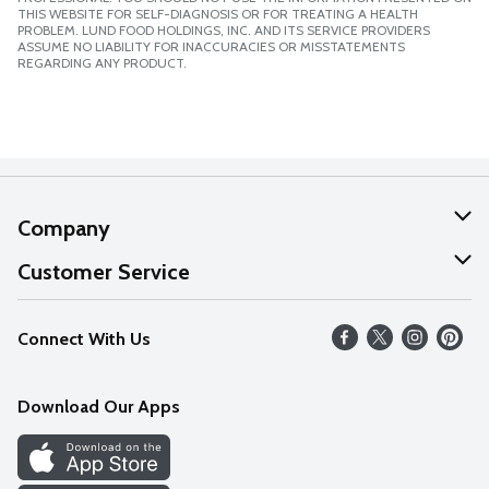
THIS WEBSITE FOR SELF-DIAGNOSIS OR FOR TREATING A HEALTH
PROBLEM. LUND FOOD HOLDINGS, INC. AND ITS SERVICE PROVIDERS
ASSUME NO LIABILITY FOR INACCURACIES OR MISSTATEMENTS
REGARDING ANY PRODUCT.
Company
About Us
Customer Service
Our Values
Help
Connect With Us
Careers
FAQs
News
Download Our Apps
Discover
Find a Store