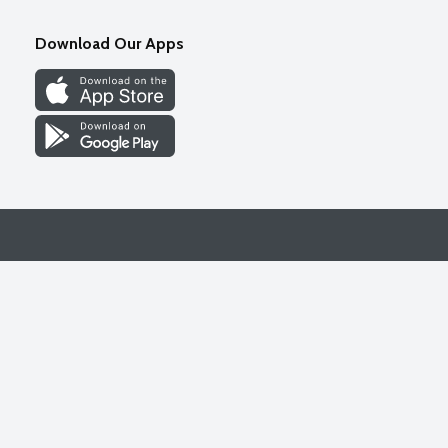
Download Our Apps