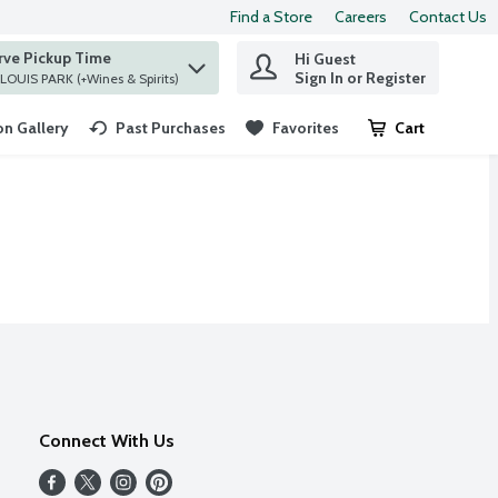
Find a Store
Careers
Contact Us
rve Pickup Time
Hi Guest
 find items.
Sign In or Register
at ST. LOUIS PARK (+Wines & Spirits)
n Gallery
Past Purchases
Favorites
Cart
.
Connect With Us