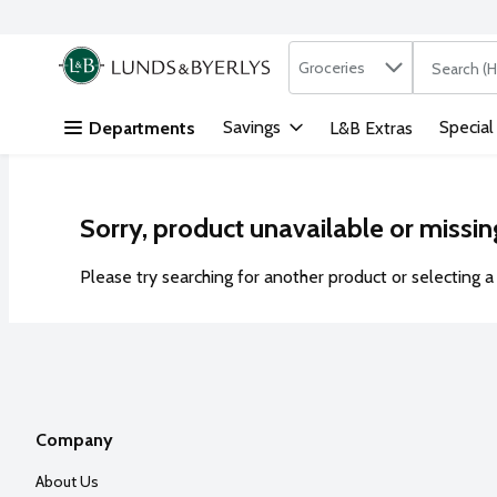
Search in
.
Groceries
The followi
Skip header to page content
Savings
Special
Departments
L&B Extras
Sorry, product unavailable or missin
Please try searching for another product or selecting a 
Company
About Us