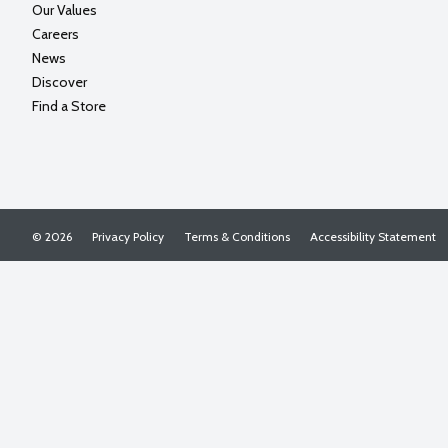
Our Values
Careers
News
Discover
Find a Store
© 2026
Privacy Policy
Terms & Conditions
Accessibility Statement