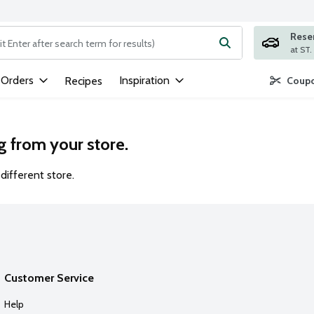
Rese
ng text field is used to search for items. Type your search term to
 Orders
Inspiration
Recipes
Coupo
g from your store.
different store.
Customer Service
Help