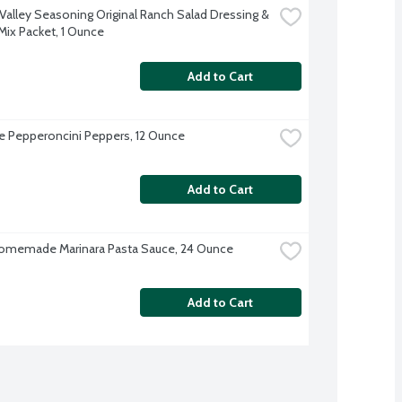
Valley Seasoning Original Ranch Salad Dressing & 
Mix Packet, 1 Ounce
Add to Cart
ve Pepperoncini Peppers, 12 Ounce
Add to Cart
omemade Marinara Pasta Sauce, 24 Ounce
Add to Cart