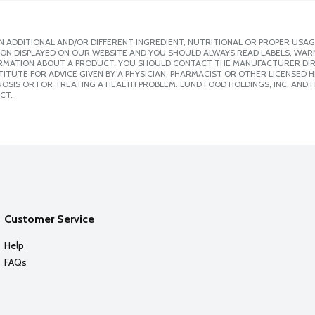
 ADDITIONAL AND/OR DIFFERENT INGREDIENT, NUTRITIONAL OR PROPER USAG
ION DISPLAYED ON OUR WEBSITE AND YOU SHOULD ALWAYS READ LABELS, WAR
ORMATION ABOUT A PRODUCT, YOU SHOULD CONTACT THE MANUFACTURER DIRE
ITUTE FOR ADVICE GIVEN BY A PHYSICIAN, PHARMACIST OR OTHER LICENSED
SIS OR FOR TREATING A HEALTH PROBLEM. LUND FOOD HOLDINGS, INC. AND IT
CT.
Customer Service
Help
FAQs