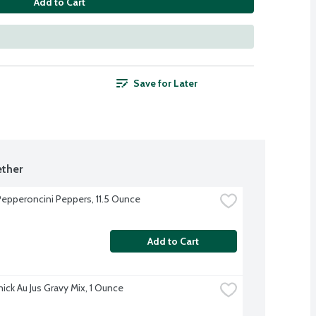
Add to Cart
Save for Later
ther
epperoncini Peppers, 11.5 Ounce
Add to Cart
ck Au Jus Gravy Mix, 1 Ounce