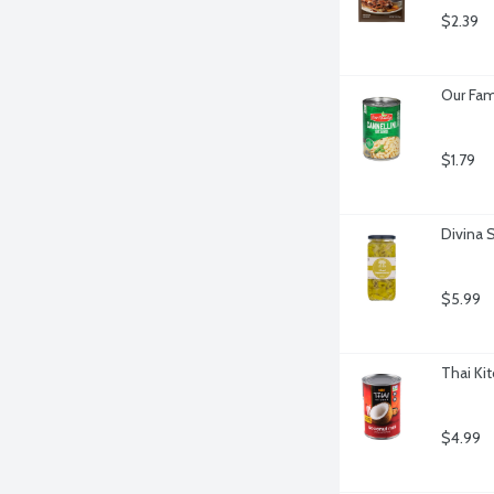
$2.39
Our Fam
$1.79
Divina 
$5.99
Thai Ki
$4.99