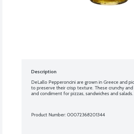
Description
DeLallo Pepperoncini are grown in Greece and pickl
to preserve their crisp texture. These crunchy and 
and condiment for pizzas, sandwiches and salads.
Product Number: 
00072368201344