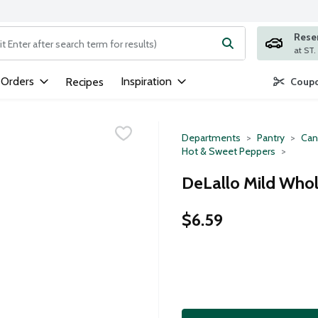
Rese
ng text field is used to search for items. Type your search term to
 Orders
Inspiration
Recipes
Coupo
Departments
Pantry
Can
Hot & Sweet Peppers
DeLallo Mild Whol
$6.59