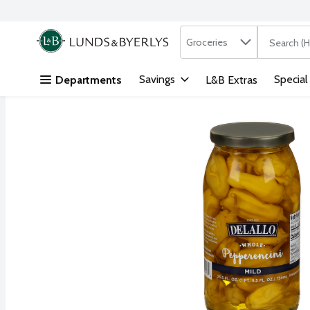
Search in
.
Groceries
The followi
Skip header to page content
Savings
Special
Departments
L&B Extras