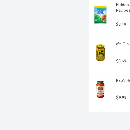
Hidden 
Recipe 
$2.49
Mt. Oli
$3.69
Rao's H
$9.99