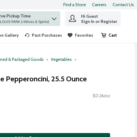
Find a Store
Careers
Contact Us
rve Pickup Time
Hi Guest
 find items.
Sign In or Register
at ST. LOUIS PARK (+Wines & Spirits)
n Gallery
Past Purchases
Favorites
Cart
.
ned & Packaged Goods
Vegetables
e Pepperoncini, 25.5 Ounce
$0.26/oz