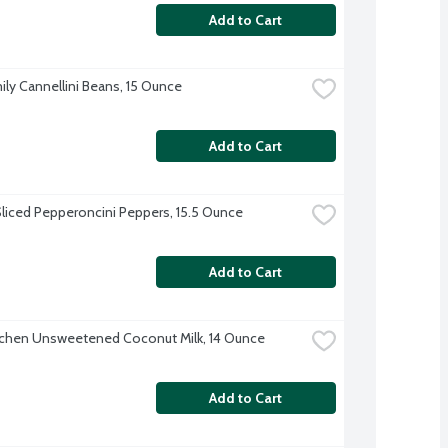
Add to Cart
ily Cannellini Beans, 15 Ounce
Add to Cart
Sliced Pepperoncini Peppers, 15.5 Ounce
Add to Cart
tchen Unsweetened Coconut Milk, 14 Ounce
Add to Cart