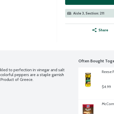
Aisle 3, Section: 211
Share
Often Bought Toge
ed to perfection in vinegar and salt 
Reese P
colorful peppers are a staple garnish 
 Product of Greece.
$4.99
McCormi