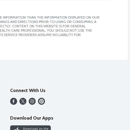
E INFORMATION THAN THE INFORMATION DISPLAYED ON OUR
NINGS AND DIRECTIONS PRIOR TO USING OR CONSUMING A
CTLY. CONTENT ON THIS WEBSITE IS FOR GENERAL
 HEALTH CARE PROFESSIONAL. YOU SHOULD NOT USE THE
S SERVICE PROVIDERS ASSUME NO LIABILITY FOR
Connect With Us
Download Our Apps