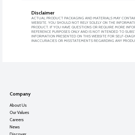
Disclaimer
ACTUAL PRODUCT PACKAGING AND MATERIALS MAY CONTAIN
WEBSITE. YOU SHOULD NOT RELY SOLELY ON THE INFORMAT
PRODUCT. IF YOU HAVE QUESTIONS OR REQUIRE MORE INF
REFERENCE PURPOSES ONLY AND IS NOT INTENDED TO SUBST
INFORMATION PRESENTED ON THIS WEBSITE FOR SELF-DIAGNO
INACCURACIES OR MISSTATEMENTS REGARDING ANY PRODU
Company
About Us
Our Values
Careers
News
Discover