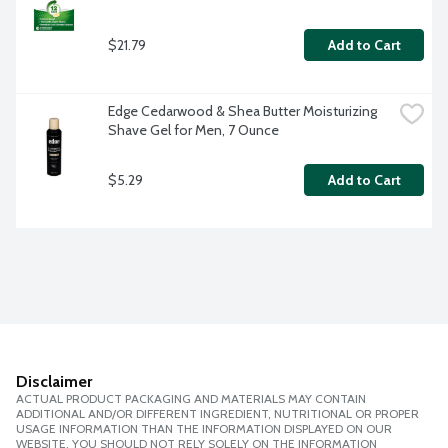
$21.79
Add to Cart
Edge Cedarwood & Shea Butter Moisturizing 
Shave Gel for Men, 7 Ounce
$5.29
Add to Cart
Disclaimer
ACTUAL PRODUCT PACKAGING AND MATERIALS MAY CONTAIN
ADDITIONAL AND/OR DIFFERENT INGREDIENT, NUTRITIONAL OR PROPER
USAGE INFORMATION THAN THE INFORMATION DISPLAYED ON OUR
WEBSITE. YOU SHOULD NOT RELY SOLELY ON THE INFORMATION