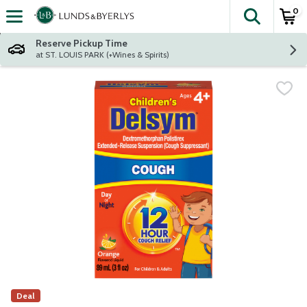
0
The fol
Skip header to page content
Reserve Pickup Time
at ST. LOUIS PARK (+Wines & Spirits)
Deal