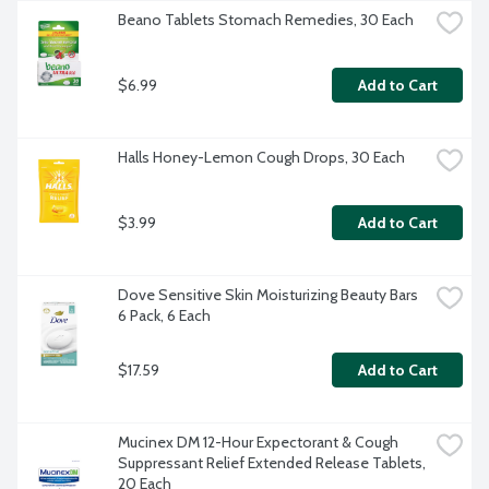
Beano Tablets Stomach Remedies, 30 Each
$6.99
Add to Cart
Halls Honey-Lemon Cough Drops, 30 Each
$3.99
Add to Cart
Dove Sensitive Skin Moisturizing Beauty Bars 
6 Pack, 6 Each
$17.59
Add to Cart
Mucinex DM 12-Hour Expectorant & Cough 
Suppressant Relief Extended Release Tablets, 
20 Each