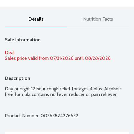
Details
Nutrition Facts
Sale Information
Deal
Sales price valid from 07/31/2026 until 08/28/2026
Description
Day or night 12 hour cough relief for ages 4 plus. Alcohol-
free formula contains no fever reducer or pain reliever.
Product Number: 
00363824276632