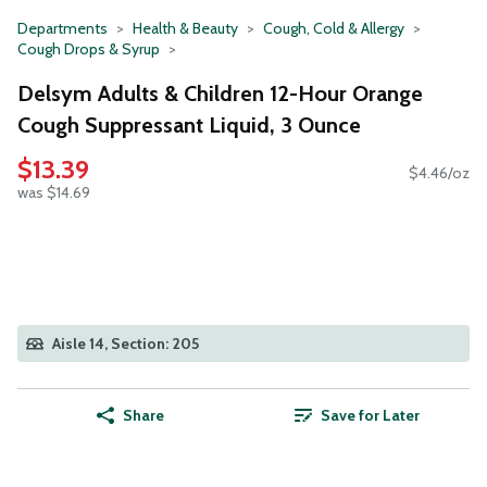
Departments
Health & Beauty
Cough, Cold & Allergy
Cough Drops & Syrup
Delsym Adults & Children 12-Hour Orange
Cough Suppressant Liquid, 3 Ounce
$13.39
$4.46/oz
was $14.69
Aisle 14, Section: 205
Share
Save for Later