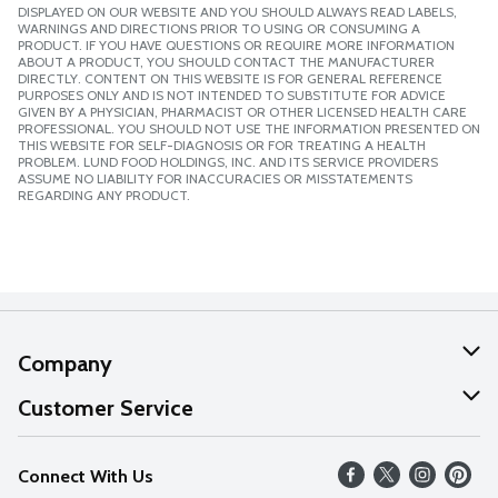
DISPLAYED ON OUR WEBSITE AND YOU SHOULD ALWAYS READ LABELS,
WARNINGS AND DIRECTIONS PRIOR TO USING OR CONSUMING A
PRODUCT. IF YOU HAVE QUESTIONS OR REQUIRE MORE INFORMATION
ABOUT A PRODUCT, YOU SHOULD CONTACT THE MANUFACTURER
DIRECTLY. CONTENT ON THIS WEBSITE IS FOR GENERAL REFERENCE
PURPOSES ONLY AND IS NOT INTENDED TO SUBSTITUTE FOR ADVICE
GIVEN BY A PHYSICIAN, PHARMACIST OR OTHER LICENSED HEALTH CARE
PROFESSIONAL. YOU SHOULD NOT USE THE INFORMATION PRESENTED ON
THIS WEBSITE FOR SELF-DIAGNOSIS OR FOR TREATING A HEALTH
PROBLEM. LUND FOOD HOLDINGS, INC. AND ITS SERVICE PROVIDERS
ASSUME NO LIABILITY FOR INACCURACIES OR MISSTATEMENTS
REGARDING ANY PRODUCT.
Company
About Us
Customer Service
Our Values
Help
Connect With Us
Careers
FAQs