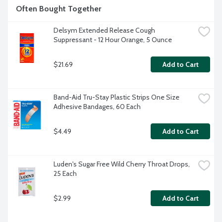
Often Bought Together
Delsym Extended Release Cough 
Suppressant - 12 Hour Orange, 5 Ounce
$21.69
Add to Cart
Band-Aid Tru-Stay Plastic Strips One Size 
Adhesive Bandages, 60 Each
$4.49
Add to Cart
Luden's Sugar Free Wild Cherry Throat Drops, 
25 Each
$2.99
Add to Cart