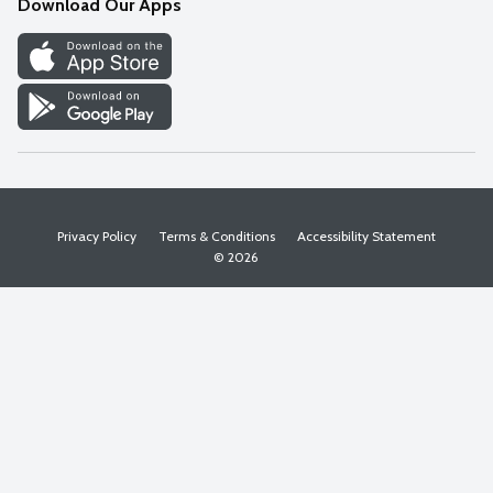
Download Our Apps
Discover
Find a Store
Privacy Policy
Terms & Conditions
Accessibility Statement
© 2026