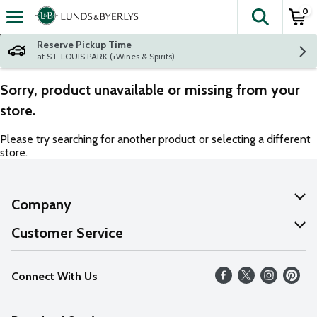
0
The fol
Skip header to page content
Reserve Pickup Time
at ST. LOUIS PARK (+Wines & Spirits)
Sorry, product unavailable or missing from your
store.
Please try searching for another product or selecting a different
store.
Company
About Us
Customer Service
Our Values
Help
Connect With Us
Careers
FAQs
News