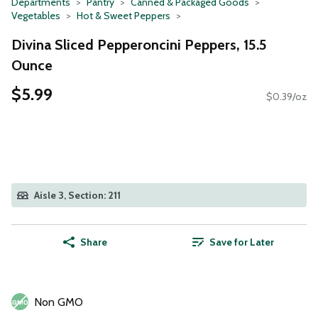
Departments
Pantry
Canned & Packaged Goods
Vegetables
Hot & Sweet Peppers
Divina Sliced Pepperoncini Peppers, 15.5
Ounce
$5.99
$0.39/oz
Aisle 3, Section: 211
Share
Save for Later
Non GMO