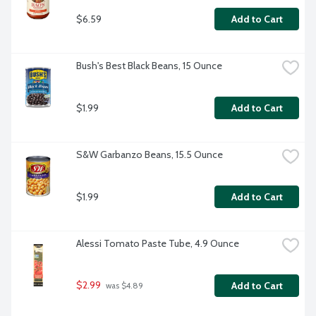
$6.59
Add to Cart
Bush's Best Black Beans, 15 Ounce
$1.99
Add to Cart
S&W Garbanzo Beans, 15.5 Ounce
$1.99
Add to Cart
Alessi Tomato Paste Tube, 4.9 Ounce
$2.99
Add to Cart
 was $4.89