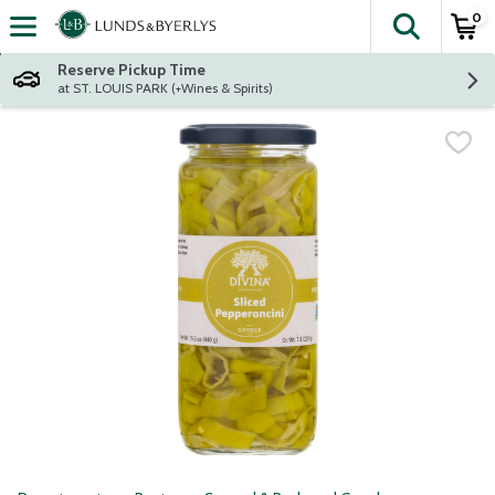
0
The fol
Skip header to page content
Reserve Pickup Time
at ST. LOUIS PARK (+Wines & Spirits)