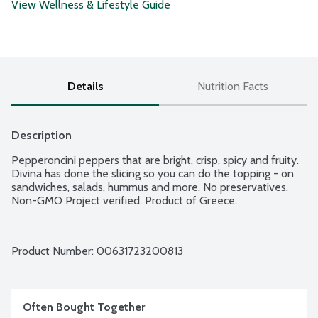
View Wellness & Lifestyle Guide
Details
Nutrition Facts
Description
Pepperoncini peppers that are bright, crisp, spicy and fruity. 
Divina has done the slicing so you can do the topping - on 
sandwiches, salads, hummus and more. No preservatives. 
Non-GMO Project verified. Product of Greece.
Product Number: 
00631723200813
Often Bought Together