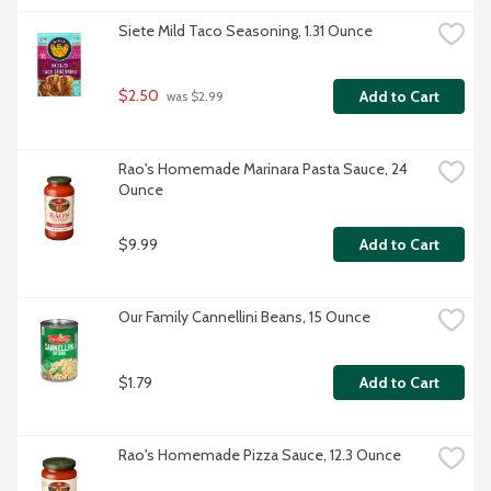
Siete Mild Taco Seasoning, 1.31 Ounce
$2.50
Add to Cart
 was $2.99
Rao's Homemade Marinara Pasta Sauce, 24 
Ounce
$9.99
Add to Cart
Our Family Cannellini Beans, 15 Ounce
$1.79
Add to Cart
Rao's Homemade Pizza Sauce, 12.3 Ounce