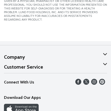
GIVEN BY A PHYSICIAN, PHARMACIST OR OTHER LICENSED HEALTH CARE
PROFESSIONAL. YOU SHOULD NOT USE THE INFORMATION PRESENTED ON
THIS WEBSITE FOR SELF-DIAGNOSIS OR FOR TREATING A HEALTH
PROBLEM. LUND FOOD HOLDINGS, INC. AND ITS SERVICE PROVIDERS
ASSUME NO LIABILITY FOR INACCURACIES OR MISSTATEMENTS
REGARDING ANY PRODUCT.
Company
About Us
Customer Service
Our Values
Help
Connect With Us
Careers
FAQs
News
Download Our Apps
Discover