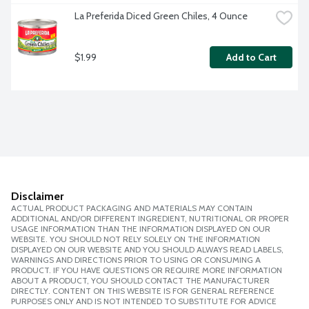
La Preferida Diced Green Chiles, 4 Ounce
$1.99
Add to Cart
Disclaimer
ACTUAL PRODUCT PACKAGING AND MATERIALS MAY CONTAIN
ADDITIONAL AND/OR DIFFERENT INGREDIENT, NUTRITIONAL OR PROPER
USAGE INFORMATION THAN THE INFORMATION DISPLAYED ON OUR
WEBSITE. YOU SHOULD NOT RELY SOLELY ON THE INFORMATION
DISPLAYED ON OUR WEBSITE AND YOU SHOULD ALWAYS READ LABELS,
WARNINGS AND DIRECTIONS PRIOR TO USING OR CONSUMING A
PRODUCT. IF YOU HAVE QUESTIONS OR REQUIRE MORE INFORMATION
ABOUT A PRODUCT, YOU SHOULD CONTACT THE MANUFACTURER
DIRECTLY. CONTENT ON THIS WEBSITE IS FOR GENERAL REFERENCE
PURPOSES ONLY AND IS NOT INTENDED TO SUBSTITUTE FOR ADVICE