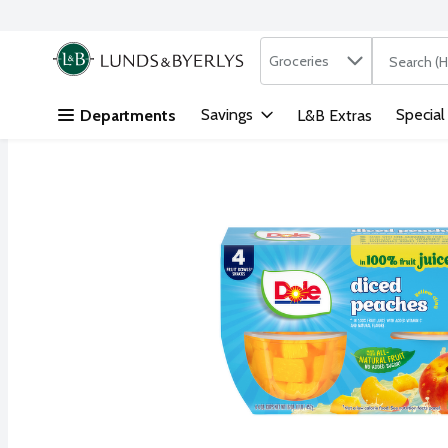
Search in
.
Groceries
The followi
Skip header to page content
Savings
Special
Departments
L&B Extras