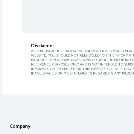
Disclaimer
ACTUAL PRODUCT PACKAGING AND MATERIALS MAY CONTAIN
WEBSITE. YOU SHOULD NOT RELY SOLELY ON THE INFORMAT
PRODUCT. IF YOU HAVE QUESTIONS OR REQUIRE MORE INF
REFERENCE PURPOSES ONLY AND IS NOT INTENDED TO SUBST
INFORMATION PRESENTED ON THIS WEBSITE FOR SELF-DIAGNO
INACCURACIES OR MISSTATEMENTS REGARDING ANY PRODU
Company