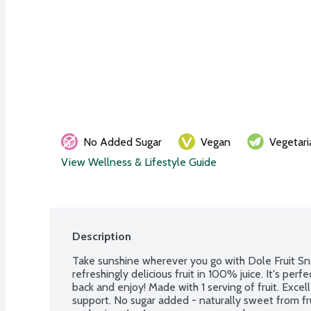
No Added Sugar
Vegan
Vegetari
View Wellness & Lifestyle Guide
Description
Take sunshine wherever you go with Dole Fruit Sna
refreshingly delicious fruit in 100% juice. It's perf
back and enjoy! Made with 1 serving of fruit. Excel
support. No sugar added - naturally sweet from fr