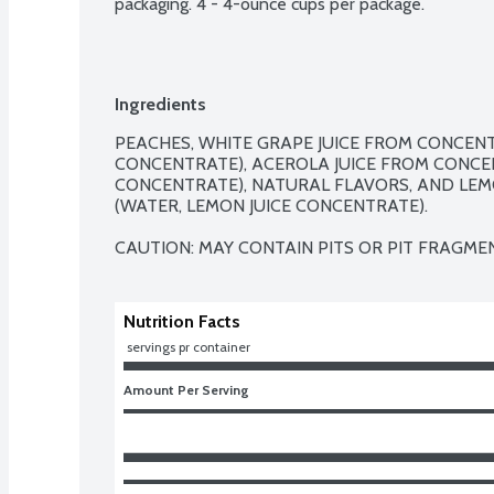
packaging. 4 - 4-ounce cups per package.
Ingredients
PEACHES, WHITE GRAPE JUICE FROM CONCENTR
CONCENTRATE), ACEROLA JUICE FROM CONCEN
CONCENTRATE), NATURAL FLAVORS, AND LEM
(WATER, LEMON JUICE CONCENTRATE).

CAUTION: MAY CONTAIN PITS OR PIT FRAGME
Nutrition Facts
 servings pr container
Amount Per Serving