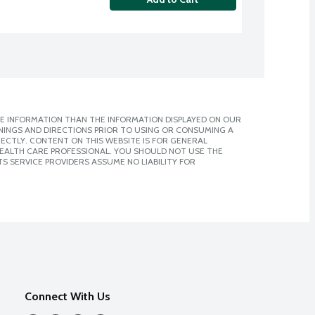
E INFORMATION THAN THE INFORMATION DISPLAYED ON OUR
NINGS AND DIRECTIONS PRIOR TO USING OR CONSUMING A
CTLY. CONTENT ON THIS WEBSITE IS FOR GENERAL
 HEALTH CARE PROFESSIONAL. YOU SHOULD NOT USE THE
S SERVICE PROVIDERS ASSUME NO LIABILITY FOR
Connect With Us