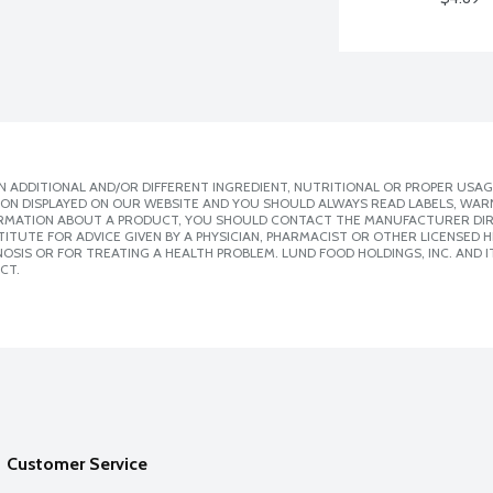
 ADDITIONAL AND/OR DIFFERENT INGREDIENT, NUTRITIONAL OR PROPER USAG
ION DISPLAYED ON OUR WEBSITE AND YOU SHOULD ALWAYS READ LABELS, WAR
ORMATION ABOUT A PRODUCT, YOU SHOULD CONTACT THE MANUFACTURER DIRE
ITUTE FOR ADVICE GIVEN BY A PHYSICIAN, PHARMACIST OR OTHER LICENSED
SIS OR FOR TREATING A HEALTH PROBLEM. LUND FOOD HOLDINGS, INC. AND IT
CT.
Customer Service