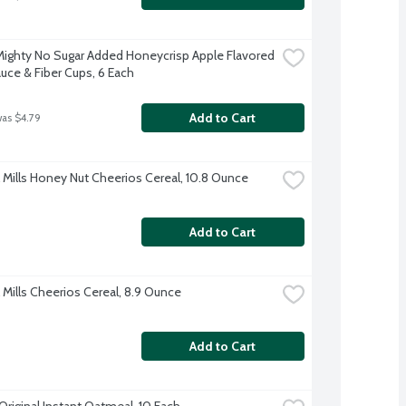
Mighty No Sugar Added Honeycrisp Apple Flavored 
uce & Fiber Cups, 6 Each
Add to Cart
was $4.79
 Mills Honey Nut Cheerios Cereal, 10.8 Ounce
Add to Cart
 Mills Cheerios Cereal, 8.9 Ounce
Add to Cart
Original Instant Oatmeal, 10 Each