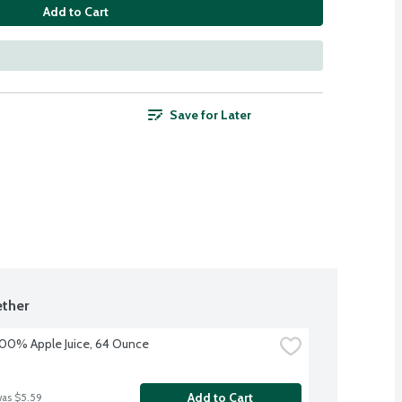
Add to Cart
Save for Later
ther
100% Apple Juice, 64 Ounce
Add to Cart
was $5.59