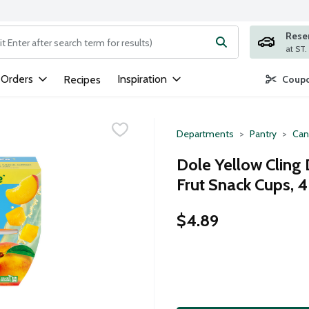
Rese
ng text field is used to search for items. Type your search term to
 Orders
Inspiration
Recipes
Coupo
Departments
Pantry
Can
Dole Yellow Cling 
Frut Snack Cups, 
$4.89