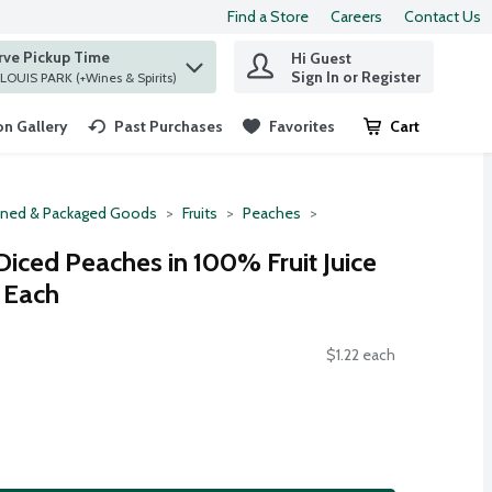
Find a Store
Careers
Contact Us
rve Pickup Time
Hi Guest
 find items.
Sign In or Register
at ST. LOUIS PARK (+Wines & Spirits)
n Gallery
Past Purchases
Favorites
Cart
.
ned & Packaged Goods
Fruits
Peaches
Diced Peaches in 100% Fruit Juice
4 Each
$1.22 each