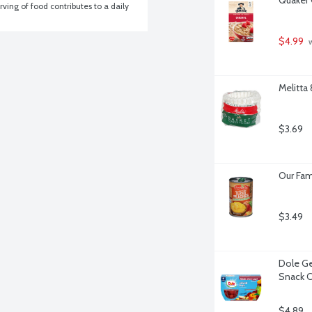
ving of food contributes to a daily 
$4.99
 
Melitta
$3.69
Our Fam
$3.49
Dole Gel
Snack C
$4.89