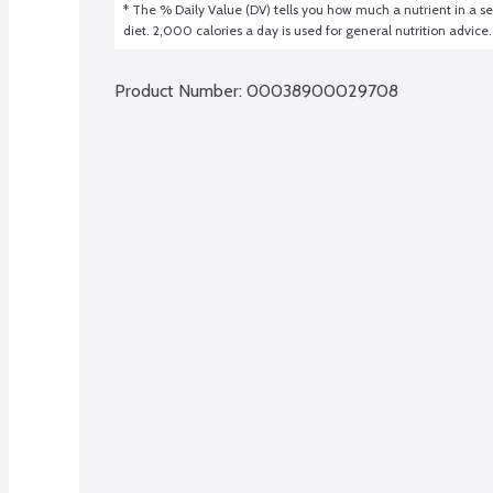
* The % Daily Value (DV) tells you how much a nutrient in a ser
diet. 2,000 calories a day is used for general nutrition advice.
Product Number: 
00038900029708