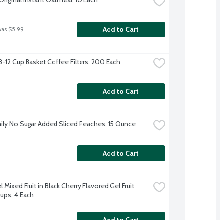
Add to Cart
was $5.99
 8-12 Cup Basket Coffee Filters, 200 Each
Add to Cart
ily No Sugar Added Sliced Peaches, 15 Ounce
Add to Cart
 Mixed Fruit in Black Cherry Flavored Gel Fruit 
ups, 4 Each
Add to Cart