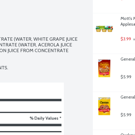
Mott's 
Applesa
ATE (WATER, WHITE GRAPE JUICE 
$3.99
 
TRATE (WATER, ACEROLA JUICE 
ON JUICE FROM CONCENTRATE 
General
NTS.
$5.99
General
$5.99
% Daily Values *
Quaker 