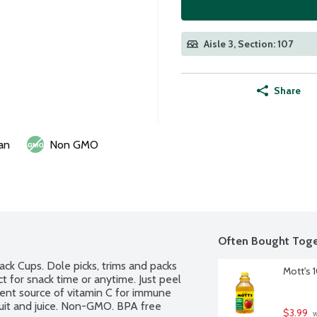
Aisle 3, Section: 107
Share
an
Non GMO
Often Bought Toge
ck Cups. Dole picks, trims and packs 
Mott's 
ect for snack time or anytime. Just peel 
lent source of vitamin C for immune 
uit and juice. Non-GMO. BPA free 
$3.99
 