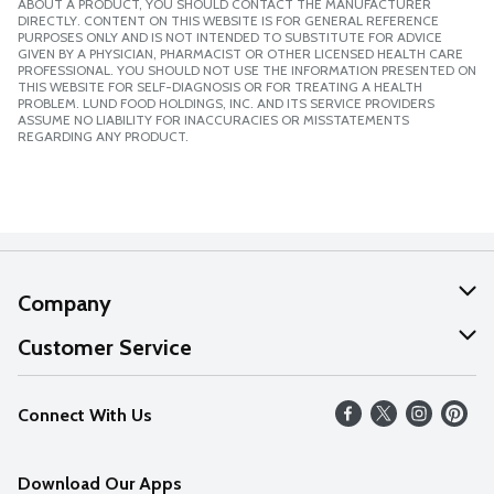
ABOUT A PRODUCT, YOU SHOULD CONTACT THE MANUFACTURER
DIRECTLY. CONTENT ON THIS WEBSITE IS FOR GENERAL REFERENCE
PURPOSES ONLY AND IS NOT INTENDED TO SUBSTITUTE FOR ADVICE
GIVEN BY A PHYSICIAN, PHARMACIST OR OTHER LICENSED HEALTH CARE
PROFESSIONAL. YOU SHOULD NOT USE THE INFORMATION PRESENTED ON
THIS WEBSITE FOR SELF-DIAGNOSIS OR FOR TREATING A HEALTH
PROBLEM. LUND FOOD HOLDINGS, INC. AND ITS SERVICE PROVIDERS
ASSUME NO LIABILITY FOR INACCURACIES OR MISSTATEMENTS
REGARDING ANY PRODUCT.
Company
About Us
Customer Service
Our Values
Help
Connect With Us
Careers
FAQs
News
Download Our Apps