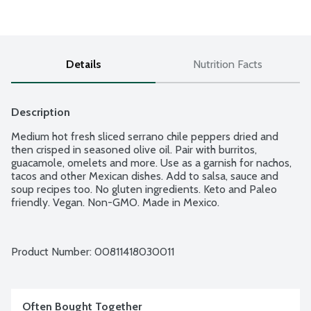
Details
Nutrition Facts
Description
Medium hot fresh sliced serrano chile peppers dried and 
then crisped in seasoned olive oil. Pair with burritos, 
guacamole, omelets and more. Use as a garnish for nachos, 
tacos and other Mexican dishes. Add to salsa, sauce and 
soup recipes too. No gluten ingredients. Keto and Paleo 
friendly. Vegan. Non-GMO. Made in Mexico.
Product Number: 
00811418030011
Often Bought Together