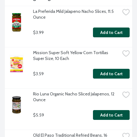
La Preferida Mild Jalapeno Nacho Slices, 11.5 
Ounce
$3.99
Add to Cart
Mission Super Soft Yellow Corn Tortillas 
Super Size, 10 Each
$3.59
Add to Cart
Rio Luna Organic Nacho Sliced Jalapenos, 12 
Ounce
$5.59
Add to Cart
Old El Paso Traditional Refried Beans, 16 