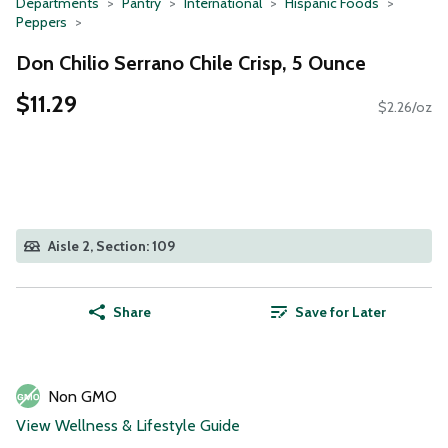
Departments
Pantry
International
Hispanic Foods
Peppers
Don Chilio Serrano Chile Crisp, 5 Ounce
$11.29
$2.26/oz
Aisle 2, Section: 109
Share
Save for Later
Non GMO
View Wellness & Lifestyle Guide