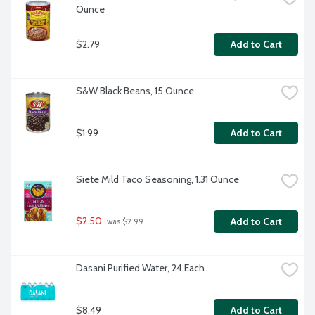
Ounce
$2.79
Add to Cart
S&W Black Beans, 15 Ounce
$1.99
Add to Cart
Siete Mild Taco Seasoning, 1.31 Ounce
$2.50
Add to Cart
 was $2.99
Dasani Purified Water, 24 Each
$8.49
Add to Cart