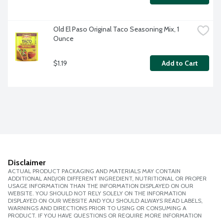
Old El Paso Original Taco Seasoning Mix, 1 
Ounce
$1.19
Add to Cart
Disclaimer
ACTUAL PRODUCT PACKAGING AND MATERIALS MAY CONTAIN
ADDITIONAL AND/OR DIFFERENT INGREDIENT, NUTRITIONAL OR PROPER
USAGE INFORMATION THAN THE INFORMATION DISPLAYED ON OUR
WEBSITE. YOU SHOULD NOT RELY SOLELY ON THE INFORMATION
DISPLAYED ON OUR WEBSITE AND YOU SHOULD ALWAYS READ LABELS,
WARNINGS AND DIRECTIONS PRIOR TO USING OR CONSUMING A
PRODUCT. IF YOU HAVE QUESTIONS OR REQUIRE MORE INFORMATION