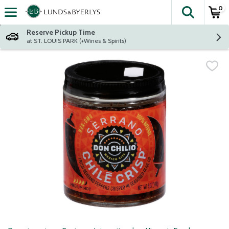
0
The fol
Skip header to page content
Reserve Pickup Time
at ST. LOUIS PARK (+Wines & Spirits)