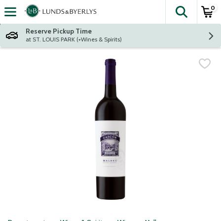
0
The fol
Skip header to page content
Reserve Pickup Time
at ST. LOUIS PARK (+Wines & Spirits)