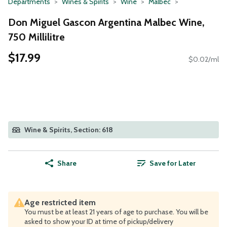
Departments
Wines & Spirits
Wine
Malbec
Don Miguel Gascon Argentina Malbec Wine,
750 Millilitre
$17.99
$0.02/ml
Wine & Spirits, Section: 618
Share
Save for Later
Age restricted item
You must be at least 21 years of age to purchase. You will be
asked to show your ID at time of pickup/delivery