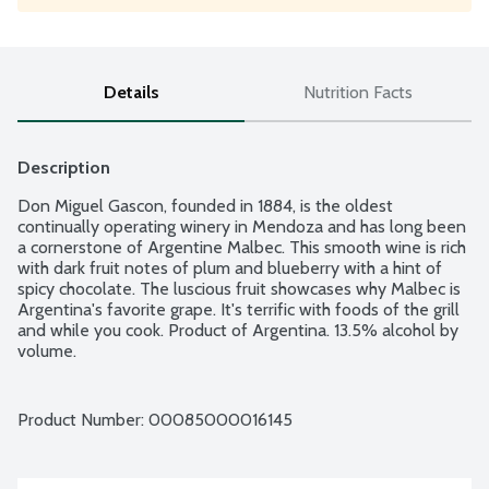
Details
Nutrition Facts
Description
Don Miguel Gascon, founded in 1884, is the oldest 
continually operating winery in Mendoza and has long been 
a cornerstone of Argentine Malbec. This smooth wine is rich 
with dark fruit notes of plum and blueberry with a hint of 
spicy chocolate. The luscious fruit showcases why Malbec is 
Argentina's favorite grape. It's terrific with foods of the grill 
and while you cook. Product of Argentina. 13.5% alcohol by 
volume.
Product Number: 
00085000016145