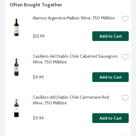
Often Bought Together
Alamos Argentina Malbec Wine, 750 Millilitre
$13.99
Add to Cart
Casillero del Diablo Chile Cabernet Sauvignon 
Wine, 750 Millilitre
$9.99
Add to Cart
Casillero del Diablo Chile Carmenere Red 
Wine, 750 Millilitre
$9.99
Add to Cart