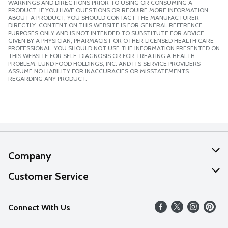
WARNINGS AND DIRECTIONS PRIOR TO USING OR CONSUMING A
PRODUCT. IF YOU HAVE QUESTIONS OR REQUIRE MORE INFORMATION
ABOUT A PRODUCT, YOU SHOULD CONTACT THE MANUFACTURER
DIRECTLY. CONTENT ON THIS WEBSITE IS FOR GENERAL REFERENCE
PURPOSES ONLY AND IS NOT INTENDED TO SUBSTITUTE FOR ADVICE
GIVEN BY A PHYSICIAN, PHARMACIST OR OTHER LICENSED HEALTH CARE
PROFESSIONAL. YOU SHOULD NOT USE THE INFORMATION PRESENTED ON
THIS WEBSITE FOR SELF-DIAGNOSIS OR FOR TREATING A HEALTH
PROBLEM. LUND FOOD HOLDINGS, INC. AND ITS SERVICE PROVIDERS
ASSUME NO LIABILITY FOR INACCURACIES OR MISSTATEMENTS
REGARDING ANY PRODUCT.
Company
About Us
Customer Service
Our Values
Help
Connect With Us
Careers
FAQs