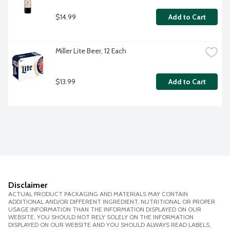
$14.99
Add to Cart
Miller Lite Beer, 12 Each
$13.99
Add to Cart
Disclaimer
ACTUAL PRODUCT PACKAGING AND MATERIALS MAY CONTAIN
ADDITIONAL AND/OR DIFFERENT INGREDIENT, NUTRITIONAL OR PROPER
USAGE INFORMATION THAN THE INFORMATION DISPLAYED ON OUR
WEBSITE. YOU SHOULD NOT RELY SOLELY ON THE INFORMATION
DISPLAYED ON OUR WEBSITE AND YOU SHOULD ALWAYS READ LABELS,