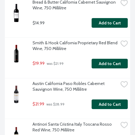
Bread & Butter California Cabernet Sauvignon 
Wine, 750 Millilitre
$14.99
Add to Cart
Smith & Hook California Proprietary Red Blend 
Wine, 750 Millilitre
$19.99
Add to Cart
 was $21.99
Austin California Paso Robles Cabernet 
Sauvignon Wine, 750 Millilitre
$21.99
Add to Cart
 was $28.99
Antinori Santa Cristina Italy Toscana Rosso 
Red Wine, 750 Millilitre