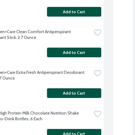
Add to Cart
n+Care Clean Comfort Antiperspirant 
nt Stick, 2.7 Ounce
Add to Cart
n+Care Extra Fresh Antiperspirant Deodorant 
2.7 Ounce
Add to Cart
High Protein Milk Chocolate Nutrition Shake 
o-Drink Bottles, 6 Each
Add to Cart