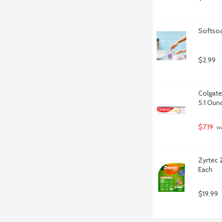
Softsoa
$2.99
Colgate
5.1 Oun
$7.19
 w
Zyrtec 2
Each
$19.99