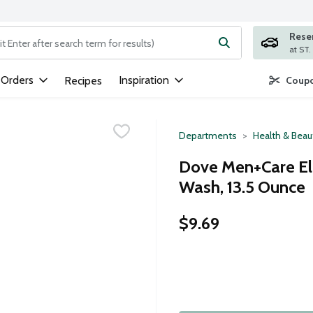
Rese
ng text field is used to search for items. Type your search term to
 Orders
Inspiration
Recipes
Coupo
Departments
Health & Beau
Dove Men+Care El
Wash, 13.5 Ounce
$9.69