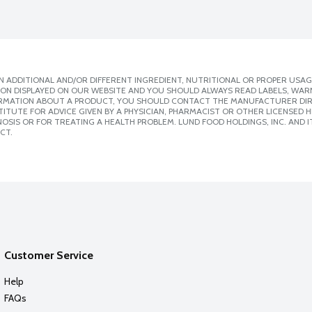
 ADDITIONAL AND/OR DIFFERENT INGREDIENT, NUTRITIONAL OR PROPER USAG
ION DISPLAYED ON OUR WEBSITE AND YOU SHOULD ALWAYS READ LABELS, WAR
ORMATION ABOUT A PRODUCT, YOU SHOULD CONTACT THE MANUFACTURER DIRE
ITUTE FOR ADVICE GIVEN BY A PHYSICIAN, PHARMACIST OR OTHER LICENSED
SIS OR FOR TREATING A HEALTH PROBLEM. LUND FOOD HOLDINGS, INC. AND IT
CT.
Customer Service
Help
FAQs