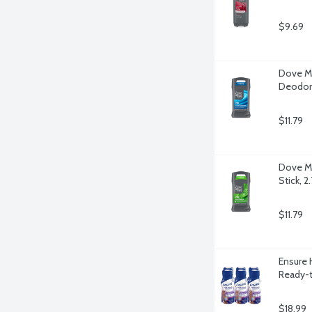
$9.69
Dove Me
Deodora
$11.79
Dove Me
Stick, 
$11.79
Ensure 
Ready-t
$18.99