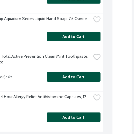
p Aquarium Series Liquid Hand Soap, 7.5 Ounce
Add to Cart
 Total Active Prevention Clean Mint Toothpaste, 
ce
Add to Cart
as $7.69
4 Hour Allergy Relief Antihistamine Capsules, 12 
Add to Cart