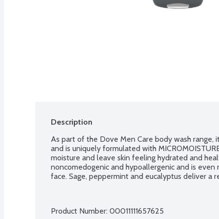
Description
As part of the Dove Men Care body wash range, it i
and is uniquely formulated with MICROMOISTURE te
moisture and leave skin feeling hydrated and healt
noncomedogenic and hypoallergenic and is even m
face. Sage, peppermint and eucalyptus deliver a ref
Product Number: 
00011111657625