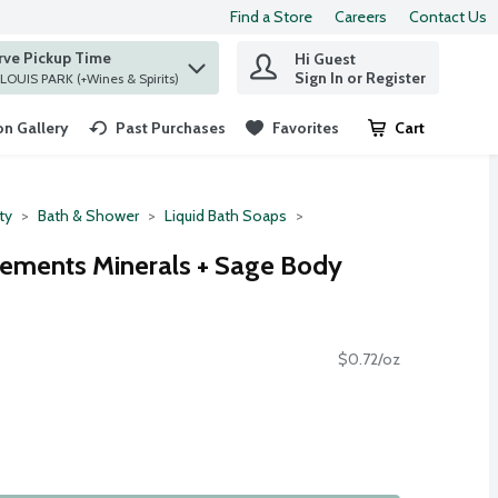
Find a Store
Careers
Contact Us
rve Pickup Time
Hi Guest
 find items.
Sign In or Register
at ST. LOUIS PARK (+Wines & Spirits)
n Gallery
Past Purchases
Favorites
Cart
.
ty
Bath & Shower
Liquid Bath Soaps
ements Minerals + Sage Body
$0.72/oz