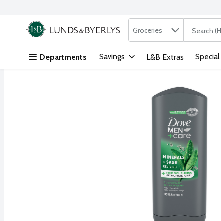
Search in
.
Groceries
The followi
Skip header to page content
Savings
Special
Departments
L&B Extras