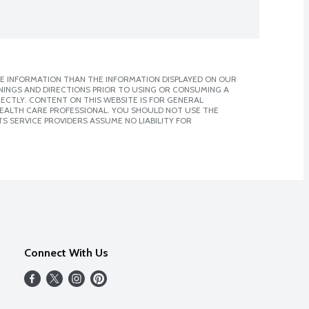
E INFORMATION THAN THE INFORMATION DISPLAYED ON OUR
NINGS AND DIRECTIONS PRIOR TO USING OR CONSUMING A
CTLY. CONTENT ON THIS WEBSITE IS FOR GENERAL
 HEALTH CARE PROFESSIONAL. YOU SHOULD NOT USE THE
S SERVICE PROVIDERS ASSUME NO LIABILITY FOR
Connect With Us