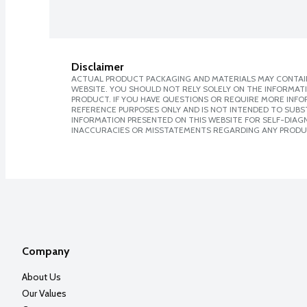
Disclaimer
ACTUAL PRODUCT PACKAGING AND MATERIALS MAY CONTAIN
WEBSITE. YOU SHOULD NOT RELY SOLELY ON THE INFORMAT
PRODUCT. IF YOU HAVE QUESTIONS OR REQUIRE MORE INF
REFERENCE PURPOSES ONLY AND IS NOT INTENDED TO SUBST
INFORMATION PRESENTED ON THIS WEBSITE FOR SELF-DIAGNO
INACCURACIES OR MISSTATEMENTS REGARDING ANY PRODU
Company
About Us
Our Values