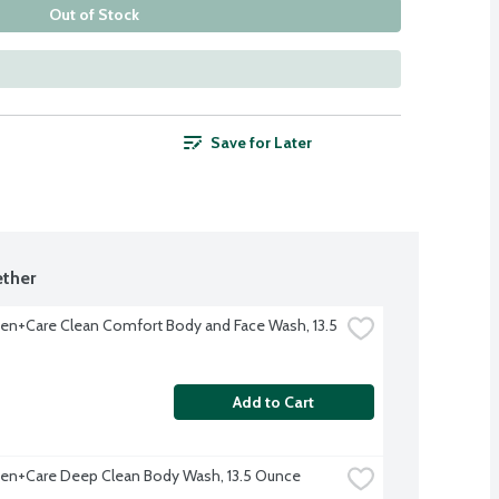
Out of Stock
Save for Later
ther
n+Care Clean Comfort Body and Face Wash, 13.5 
Add to Cart
en+Care Deep Clean Body Wash, 13.5 Ounce