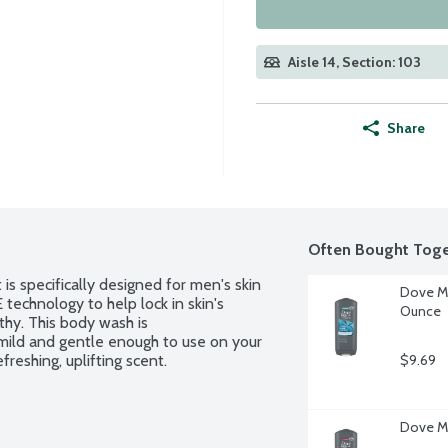
Aisle 14, Section: 103
Share
Often Bought Toge
s specifically designed for men's skin 
Dove Me
chnology to help lock in skin's 
Ounce
hy. This body wash is 
ild and gentle enough to use on your 
reshing, uplifting scent.
$9.69
Dove M