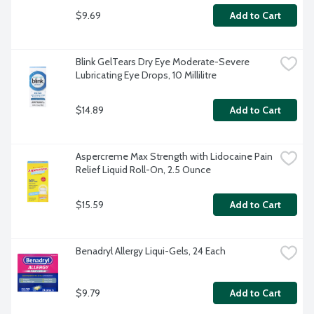
$9.69
Add to Cart
Blink GelTears Dry Eye Moderate-Severe 
Lubricating Eye Drops, 10 Millilitre
$14.89
Add to Cart
Aspercreme Max Strength with Lidocaine Pain 
Relief Liquid Roll-On, 2.5 Ounce
$15.59
Add to Cart
Benadryl Allergy Liqui-Gels, 24 Each
$9.79
Add to Cart