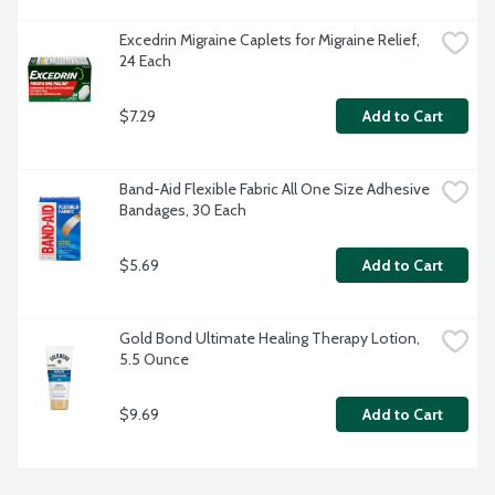
Excedrin Migraine Caplets for Migraine Relief, 
24 Each
$7.29
Add to Cart
Band-Aid Flexible Fabric All One Size Adhesive 
Bandages, 30 Each
$5.69
Add to Cart
Gold Bond Ultimate Healing Therapy Lotion, 
5.5 Ounce
$9.69
Add to Cart