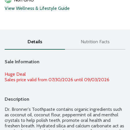
View Wellness & Lifestyle Guide
Details
Nutrition Facts
Sale Information
Huge Deal
Sales price valid from 07/30/2026 until 09/03/2026
Description
Dr. Bronner's Toothpaste contains organic ingredients such 
as coconut oil, coconut flour, peppermint oil and menthol 
crystals to help polish teeth, promote oral health and 
freshen breath. Hydrated silica and calcium carbonate act as 