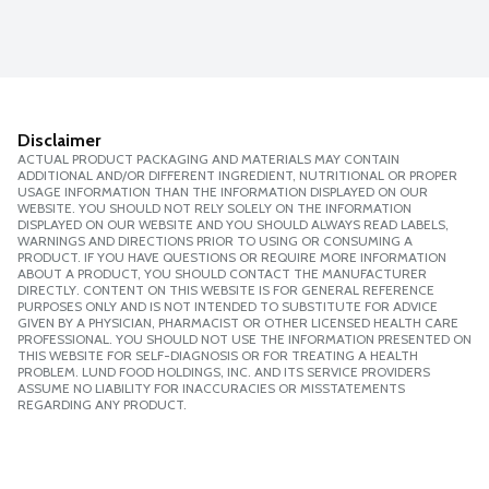
Disclaimer
ACTUAL PRODUCT PACKAGING AND MATERIALS MAY CONTAIN
ADDITIONAL AND/OR DIFFERENT INGREDIENT, NUTRITIONAL OR PROPER
USAGE INFORMATION THAN THE INFORMATION DISPLAYED ON OUR
WEBSITE. YOU SHOULD NOT RELY SOLELY ON THE INFORMATION
DISPLAYED ON OUR WEBSITE AND YOU SHOULD ALWAYS READ LABELS,
WARNINGS AND DIRECTIONS PRIOR TO USING OR CONSUMING A
PRODUCT. IF YOU HAVE QUESTIONS OR REQUIRE MORE INFORMATION
ABOUT A PRODUCT, YOU SHOULD CONTACT THE MANUFACTURER
DIRECTLY. CONTENT ON THIS WEBSITE IS FOR GENERAL REFERENCE
PURPOSES ONLY AND IS NOT INTENDED TO SUBSTITUTE FOR ADVICE
GIVEN BY A PHYSICIAN, PHARMACIST OR OTHER LICENSED HEALTH CARE
PROFESSIONAL. YOU SHOULD NOT USE THE INFORMATION PRESENTED ON
THIS WEBSITE FOR SELF-DIAGNOSIS OR FOR TREATING A HEALTH
PROBLEM. LUND FOOD HOLDINGS, INC. AND ITS SERVICE PROVIDERS
ASSUME NO LIABILITY FOR INACCURACIES OR MISSTATEMENTS
REGARDING ANY PRODUCT.