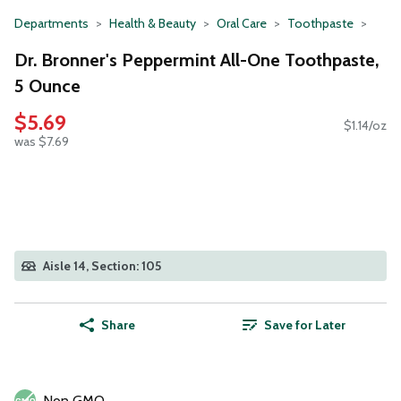
Departments
Health & Beauty
Oral Care
Toothpaste
Dr. Bronner's Peppermint All-One Toothpaste,
5 Ounce
$5.69
$1.14/oz
was $7.69
Aisle 14, Section: 105
Share
Save for Later
Non GMO