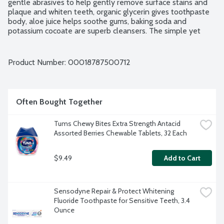
gentle abrasives to help gently remove surface stains and 
plaque and whiten teeth, organic glycerin gives toothpaste 
body, aloe juice helps soothe gums, baking soda and 
potassium cocoate are superb cleansers. The simple yet 
effective formulation stimulates mouth, teeth, gums and 
tongue, leaving them fresh and clean. Brush regularly. 
Breathe deeply. Fluoride and SLS free. No carrageenan. 
Product Number: 
00018787500712
Certified Organic. Vegan. Non-GMO Project verified. Family 
soapmakers since 1858.
Often Bought Together
Tums Chewy Bites Extra Strength Antacid 
Assorted Berries Chewable Tablets, 32 Each
$9.49
Add to Cart
Sensodyne Repair & Protect Whitening 
Fluoride Toothpaste for Sensitive Teeth, 3.4 
Ounce