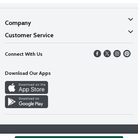
Company
About Us
Customer Service
Our Values
Help
Connect With Us
Careers
FAQs
News
Download Our Apps
Discover
Find a Store
Privacy Policy
Terms & Conditions
Accessibility Statement