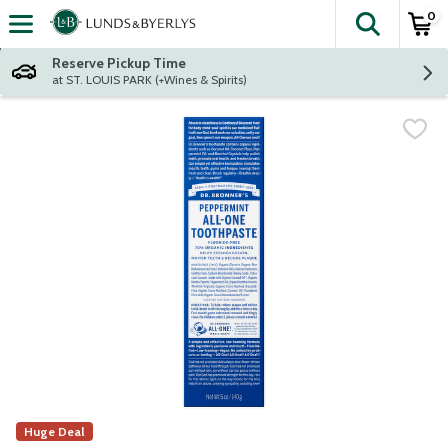
0
The fol
Skip header to page content
Reserve Pickup Time
at ST. LOUIS PARK (+Wines & Spirits)
Huge Deal