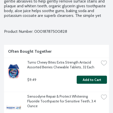
gentle abrasives to help gently remove surface stains and 
plaque and whiten teeth, organic glycerin gives toothpaste 
body, aloe juice helps soothe gums, baking soda and 
potassium cocoate are superb cleansers. The simple yet 
effective formulation stimulates mouth, teeth, gums and 
tongue, leaving them fresh and clean. Brush regularly. 
Breathe deeply. Fluoride and SLS free. No carrageenan. 
Product Number: 
00018787500828
Certified Organic. Vegan. Non-GMO Project verified. Family 
soapmakers since 1858.
Often Bought Together
Tums Chewy Bites Extra Strength Antacid 
Assorted Berries Chewable Tablets, 32 Each
$9.49
Add to Cart
Sensodyne Repair & Protect Whitening 
Fluoride Toothpaste for Sensitive Teeth, 3.4 
Ounce