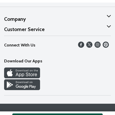
Company
About Us
Customer Service
Our Values
Help
Connect With Us
Careers
FAQs
News
Download Our Apps
Discover
Find a Store
Privacy Policy
Terms & Conditions
Accessibility Statement