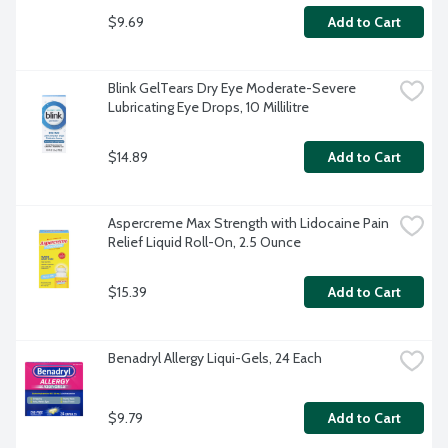
$9.69
Add to Cart
Blink GelTears Dry Eye Moderate-Severe 
Lubricating Eye Drops, 10 Millilitre
$14.89
Add to Cart
Aspercreme Max Strength with Lidocaine Pain 
Relief Liquid Roll-On, 2.5 Ounce
$15.39
Add to Cart
Benadryl Allergy Liqui-Gels, 24 Each
$9.79
Add to Cart