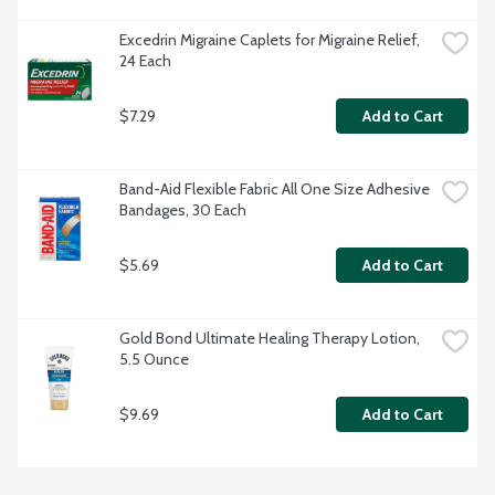
Excedrin Migraine Caplets for Migraine Relief, 
24 Each
$7.29
Add to Cart
Band-Aid Flexible Fabric All One Size Adhesive 
Bandages, 30 Each
$5.69
Add to Cart
Gold Bond Ultimate Healing Therapy Lotion, 
5.5 Ounce
$9.69
Add to Cart