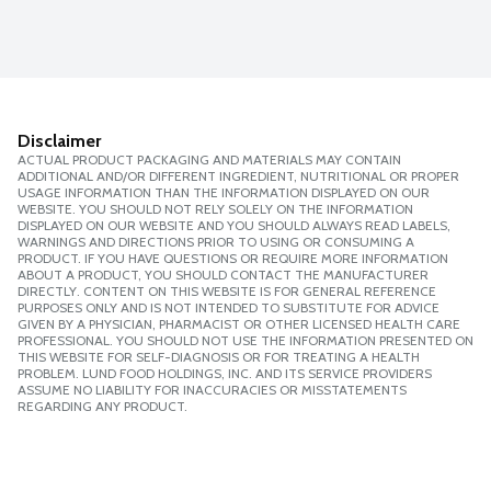
Disclaimer
ACTUAL PRODUCT PACKAGING AND MATERIALS MAY CONTAIN
ADDITIONAL AND/OR DIFFERENT INGREDIENT, NUTRITIONAL OR PROPER
USAGE INFORMATION THAN THE INFORMATION DISPLAYED ON OUR
WEBSITE. YOU SHOULD NOT RELY SOLELY ON THE INFORMATION
DISPLAYED ON OUR WEBSITE AND YOU SHOULD ALWAYS READ LABELS,
WARNINGS AND DIRECTIONS PRIOR TO USING OR CONSUMING A
PRODUCT. IF YOU HAVE QUESTIONS OR REQUIRE MORE INFORMATION
ABOUT A PRODUCT, YOU SHOULD CONTACT THE MANUFACTURER
DIRECTLY. CONTENT ON THIS WEBSITE IS FOR GENERAL REFERENCE
PURPOSES ONLY AND IS NOT INTENDED TO SUBSTITUTE FOR ADVICE
GIVEN BY A PHYSICIAN, PHARMACIST OR OTHER LICENSED HEALTH CARE
PROFESSIONAL. YOU SHOULD NOT USE THE INFORMATION PRESENTED ON
THIS WEBSITE FOR SELF-DIAGNOSIS OR FOR TREATING A HEALTH
PROBLEM. LUND FOOD HOLDINGS, INC. AND ITS SERVICE PROVIDERS
ASSUME NO LIABILITY FOR INACCURACIES OR MISSTATEMENTS
REGARDING ANY PRODUCT.