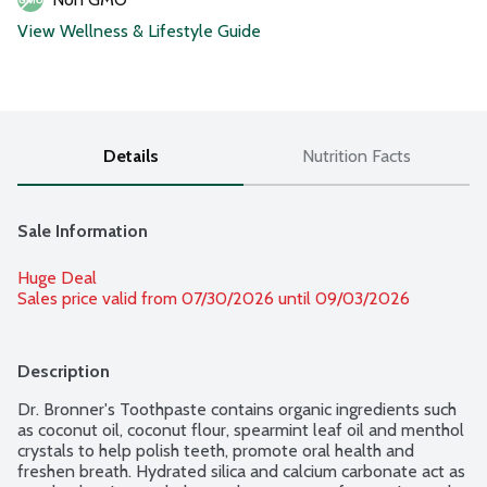
View Wellness & Lifestyle Guide
Details
Nutrition Facts
Sale Information
Huge Deal
Sales price valid from 07/30/2026 until 09/03/2026
Description
Dr. Bronner's Toothpaste contains organic ingredients such 
as coconut oil, coconut flour, spearmint leaf oil and menthol 
crystals to help polish teeth, promote oral health and 
freshen breath. Hydrated silica and calcium carbonate act as 