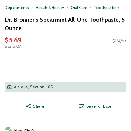
Departments
Health & Beauty
Oral Care
Toothpaste
Dr. Bronner's Spearmint All-One Toothpaste, 5
Ounce
$5.69
$1.14/oz
was $7.69
Aisle 14, Section: 105
Share
Save for Later
Non GMO