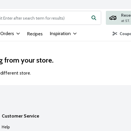
Rese
ng text field is used to search for items. Type your search term to
 Orders
Inspiration
Recipes
Coupo
g from your store.
different store.
Customer Service
Help