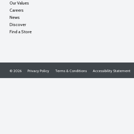
Our Values
Careers
News
Discover
Find a Store
© 2026
Privacy Policy
Terms & Conditions
Accessibility Statement