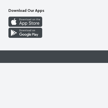
Download Our Apps