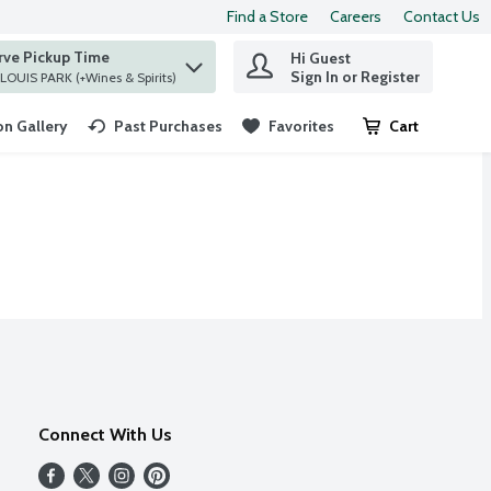
Find a Store
Careers
Contact Us
rve Pickup Time
Hi Guest
 find items.
Sign In or Register
at ST. LOUIS PARK (+Wines & Spirits)
n Gallery
Past Purchases
Favorites
Cart
.
Connect With Us