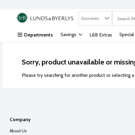
Search in
.
Groceries
The followi
Skip header to page content
Savings
Special
Departments
L&B Extras
Sorry, product unavailable or missin
Please try searching for another product or selecting a 
Company
About Us