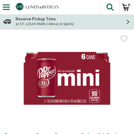
0
The fol
Skip header to page content
Reserve Pickup Time
at ST. LOUIS PARK (+Wines & Spirits)