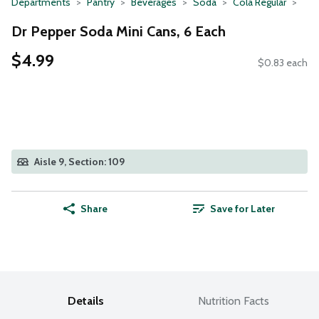
Departments
Pantry
Beverages
Soda
Cola Regular
Dr Pepper Soda Mini Cans, 6 Each
$4.99
$0.83 each
Aisle 9, Section: 109
Share
Save for Later
Details
Nutrition Facts