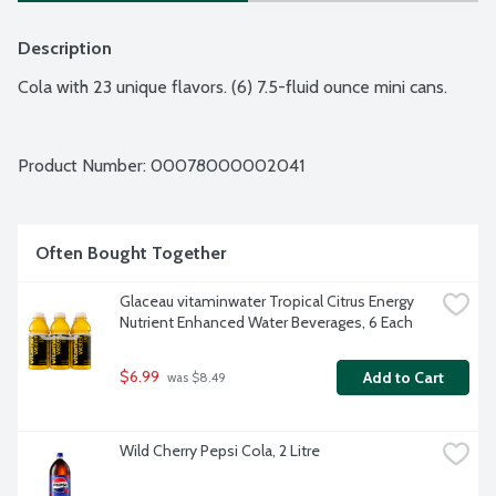
Description
Cola with 23 unique flavors. (6) 7.5-fluid ounce mini cans.
Product Number: 
00078000002041
Often Bought Together
Glaceau vitaminwater Tropical Citrus Energy 
Nutrient Enhanced Water Beverages, 6 Each
$6.99
Add to Cart
 was $8.49
Wild Cherry Pepsi Cola, 2 Litre