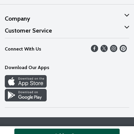
Company
About Us
Customer Service
Our Values
Help
Connect With Us
Careers
FAQs
News
Download Our Apps
Discover
Find a Store
Privacy Policy
Terms & Conditions
Accessibility Statement