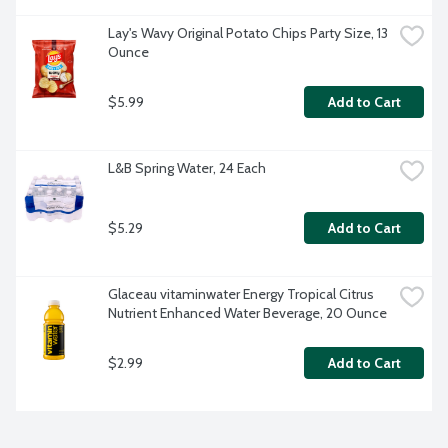
Lay's Wavy Original Potato Chips Party Size, 13 
Ounce
$5.99
Add to Cart
L&B Spring Water, 24 Each
$5.29
Add to Cart
Glaceau vitaminwater Energy Tropical Citrus 
Nutrient Enhanced Water Beverage, 20 Ounce
$2.99
Add to Cart