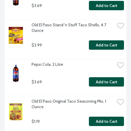
$3.69
Add to Cart
Old El Paso Stand 'n Stuff Taco Shells, 4.7 
Ounce
$3.99
Add to Cart
Pepsi Cola, 2 Litre
$3.69
Add to Cart
Old El Paso Original Taco Seasoning Mix, 1 
Ounce
$1.19
Add to Cart