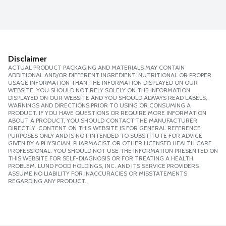
Disclaimer
ACTUAL PRODUCT PACKAGING AND MATERIALS MAY CONTAIN
ADDITIONAL AND/OR DIFFERENT INGREDIENT, NUTRITIONAL OR PROPER
USAGE INFORMATION THAN THE INFORMATION DISPLAYED ON OUR
WEBSITE. YOU SHOULD NOT RELY SOLELY ON THE INFORMATION
DISPLAYED ON OUR WEBSITE AND YOU SHOULD ALWAYS READ LABELS,
WARNINGS AND DIRECTIONS PRIOR TO USING OR CONSUMING A
PRODUCT. IF YOU HAVE QUESTIONS OR REQUIRE MORE INFORMATION
ABOUT A PRODUCT, YOU SHOULD CONTACT THE MANUFACTURER
DIRECTLY. CONTENT ON THIS WEBSITE IS FOR GENERAL REFERENCE
PURPOSES ONLY AND IS NOT INTENDED TO SUBSTITUTE FOR ADVICE
GIVEN BY A PHYSICIAN, PHARMACIST OR OTHER LICENSED HEALTH CARE
PROFESSIONAL. YOU SHOULD NOT USE THE INFORMATION PRESENTED ON
THIS WEBSITE FOR SELF-DIAGNOSIS OR FOR TREATING A HEALTH
PROBLEM. LUND FOOD HOLDINGS, INC. AND ITS SERVICE PROVIDERS
ASSUME NO LIABILITY FOR INACCURACIES OR MISSTATEMENTS
REGARDING ANY PRODUCT.