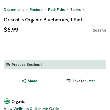
Departments
Produce
Fresh Fruits
Berries
Driscoll's Organic Blueberries, 1 Pint
$6.99
$6.99/pt
Produce, Section: 1
Share
Save for Later
Organic
View Wellness & Lifestyle Guide