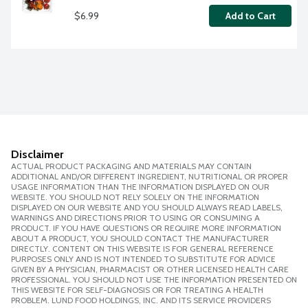
$6.99
Add to Cart
Disclaimer
ACTUAL PRODUCT PACKAGING AND MATERIALS MAY CONTAIN
ADDITIONAL AND/OR DIFFERENT INGREDIENT, NUTRITIONAL OR PROPER
USAGE INFORMATION THAN THE INFORMATION DISPLAYED ON OUR
WEBSITE. YOU SHOULD NOT RELY SOLELY ON THE INFORMATION
DISPLAYED ON OUR WEBSITE AND YOU SHOULD ALWAYS READ LABELS,
WARNINGS AND DIRECTIONS PRIOR TO USING OR CONSUMING A
PRODUCT. IF YOU HAVE QUESTIONS OR REQUIRE MORE INFORMATION
ABOUT A PRODUCT, YOU SHOULD CONTACT THE MANUFACTURER
DIRECTLY. CONTENT ON THIS WEBSITE IS FOR GENERAL REFERENCE
PURPOSES ONLY AND IS NOT INTENDED TO SUBSTITUTE FOR ADVICE
GIVEN BY A PHYSICIAN, PHARMACIST OR OTHER LICENSED HEALTH CARE
PROFESSIONAL. YOU SHOULD NOT USE THE INFORMATION PRESENTED ON
THIS WEBSITE FOR SELF-DIAGNOSIS OR FOR TREATING A HEALTH
PROBLEM. LUND FOOD HOLDINGS, INC. AND ITS SERVICE PROVIDERS