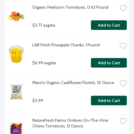
Organic Heirloom Tomatoes, 0.63 Pound
$3.77 avg/ea
Add to Cart
L&B Fresh Pineapple Chunks, 1 Pound
$6.99 avg/ea
Add to Cart
Mann's Organic Cauliflower Florets, 10 Ounce
$5.99
Add to Cart
NatureFresh Farms Ombres On-The-Vine 
Cherry Tomatoes, 12 Ounce