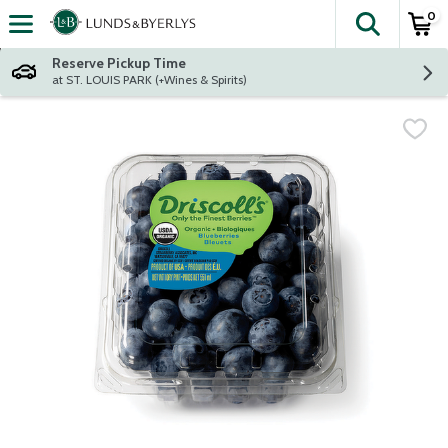
0
The fol
Skip header to page content
Reserve Pickup Time
at ST. LOUIS PARK (+Wines & Spirits)