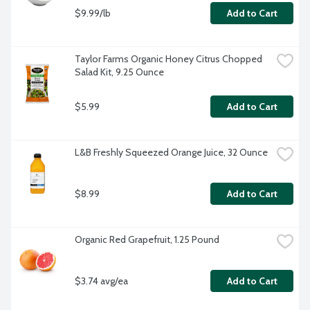
$9.99/lb
Add to Cart
Taylor Farms Organic Honey Citrus Chopped 
Salad Kit, 9.25 Ounce
$5.99
Add to Cart
L&B Freshly Squeezed Orange Juice, 32 Ounce
$8.99
Add to Cart
Organic Red Grapefruit, 1.25 Pound
$3.74 avg/ea
Add to Cart