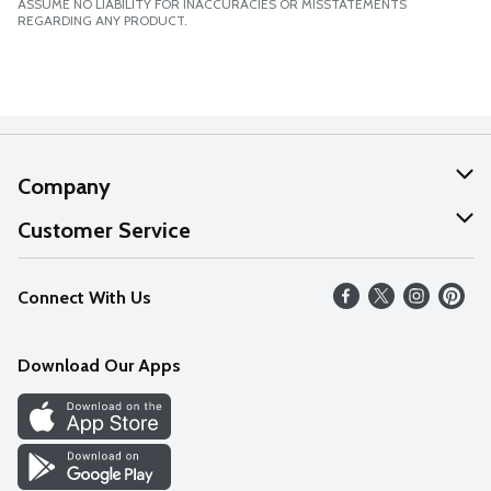
ASSUME NO LIABILITY FOR INACCURACIES OR MISSTATEMENTS
REGARDING ANY PRODUCT.
Company
About Us
Customer Service
Our Values
Help
Connect With Us
Careers
FAQs
News
Download Our Apps
Discover
Find a Store