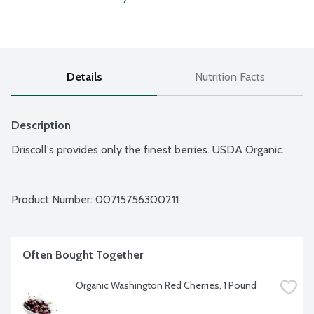
Details
Nutrition Facts
Description
Driscoll's provides only the finest berries. USDA Organic.
Product Number: 
00715756300211
Often Bought Together
Organic Washington Red Cherries, 1 Pound