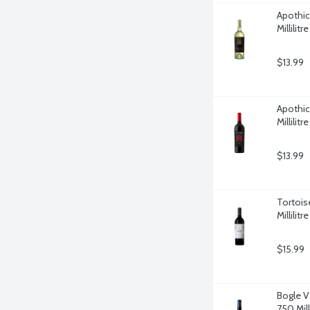
Apothic
Millilitre
$13.99
Apothic
Millilitre
$13.99
Tortois
Millilitre
$15.99
Bogle V
750 Milli