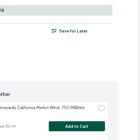
518
Save for Later
ther
neyards California Merlot Wine, 750 Millilitre
Add to Cart
was $12.99