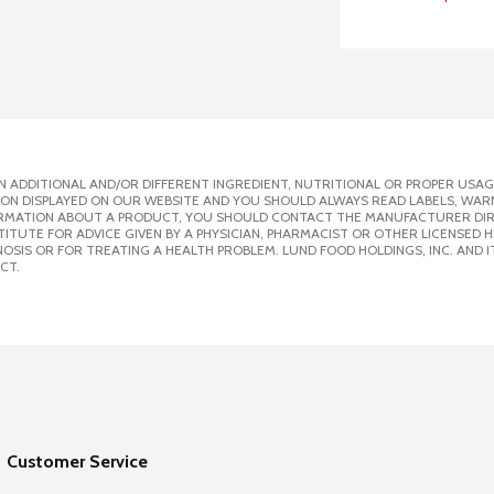
 ADDITIONAL AND/OR DIFFERENT INGREDIENT, NUTRITIONAL OR PROPER USAG
ION DISPLAYED ON OUR WEBSITE AND YOU SHOULD ALWAYS READ LABELS, WAR
ORMATION ABOUT A PRODUCT, YOU SHOULD CONTACT THE MANUFACTURER DIRE
ITUTE FOR ADVICE GIVEN BY A PHYSICIAN, PHARMACIST OR OTHER LICENSED
SIS OR FOR TREATING A HEALTH PROBLEM. LUND FOOD HOLDINGS, INC. AND IT
CT.
Customer Service