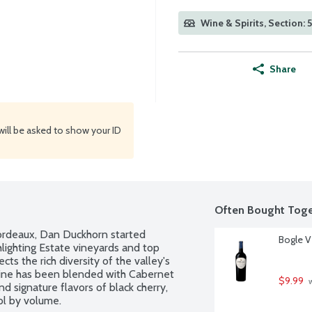
Wine & Spirits, Section: 
Share
will be asked to show your ID
Often Bought Toge
 Bordeaux, Dan Duckhorn started 
Bogle Vi
lighting Estate vineyards and top 
s the rich diversity of the valley's 
wine has been blended with Cabernet 
$9.99
 
d signature flavors of black cherry, 
ol by volume.