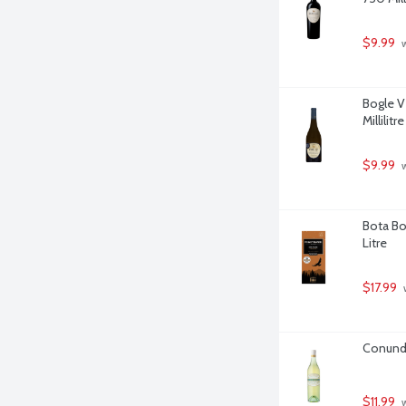
$9.99
 
Bogle V
Millilitre
$9.99
 
Bota Bo
Litre
$17.99
 
Conundr
$11.99
 