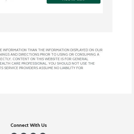
E INFORMATION THAN THE INFORMATION DISPLAYED ON OUR
NINGS AND DIRECTIONS PRIOR TO USING OR CONSUMING A
CTLY. CONTENT ON THIS WEBSITE IS FOR GENERAL
 HEALTH CARE PROFESSIONAL. YOU SHOULD NOT USE THE
S SERVICE PROVIDERS ASSUME NO LIABILITY FOR
Connect With Us