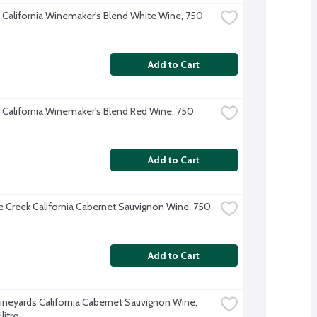
 California Winemaker's Blend White Wine, 750 
Add to Cart
 California Winemaker's Blend Red Wine, 750 
Add to Cart
e Creek California Cabernet Sauvignon Wine, 750 
Add to Cart
ineyards California Cabernet Sauvignon Wine, 
litre