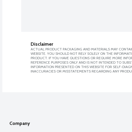
Disclaimer
ACTUAL PRODUCT PACKAGING AND MATERIALS MAY CONTAIN
WEBSITE. YOU SHOULD NOT RELY SOLELY ON THE INFORMAT
PRODUCT. IF YOU HAVE QUESTIONS OR REQUIRE MORE INF
REFERENCE PURPOSES ONLY AND IS NOT INTENDED TO SUBST
INFORMATION PRESENTED ON THIS WEBSITE FOR SELF-DIAGNO
INACCURACIES OR MISSTATEMENTS REGARDING ANY PRODU
Company