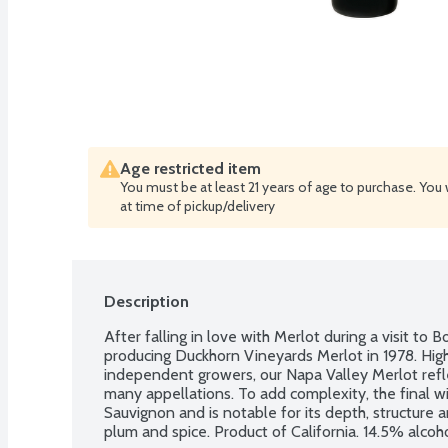
Age restricted item
You must be at least 21 years of age to purchase. You 
at time of pickup/delivery
Description
After falling in love with Merlot during a visit to
producing Duckhorn Vineyards Merlot in 1978. High
independent growers, our Napa Valley Merlot reflect
many appellations. To add complexity, the final 
Sauvignon and is notable for its depth, structure an
plum and spice. Product of California. 14.5% alcoh