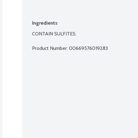
Ingredients
CONTAIN SULFITES.
Product Number: 
00669576019283