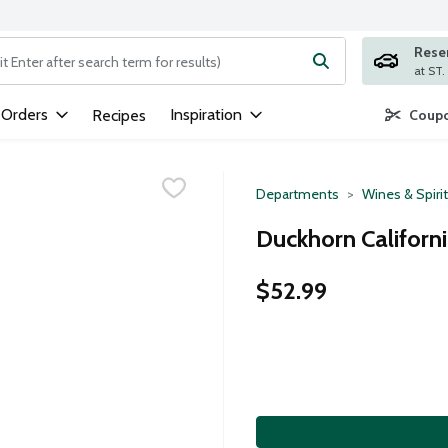
Rese
ng text field is used to search for items. Type your search term to
 Orders
Inspiration
Recipes
Coupo
Departments
Wines & Spiri
Duckhorn Californi
$52.99