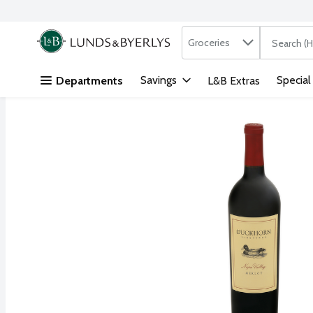
Search in
.
Groceries
The followi
Skip header to page content
Savings
Special
Departments
L&B Extras