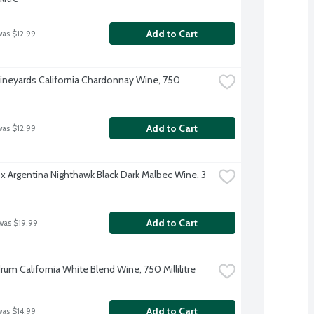
Add to Cart
was $12.99
ineyards California Chardonnay Wine, 750 
Add to Cart
was $12.99
x Argentina Nighthawk Black Dark Malbec Wine, 3 
Add to Cart
was $19.99
um California White Blend Wine, 750 Millilitre
Add to Cart
was $14.99