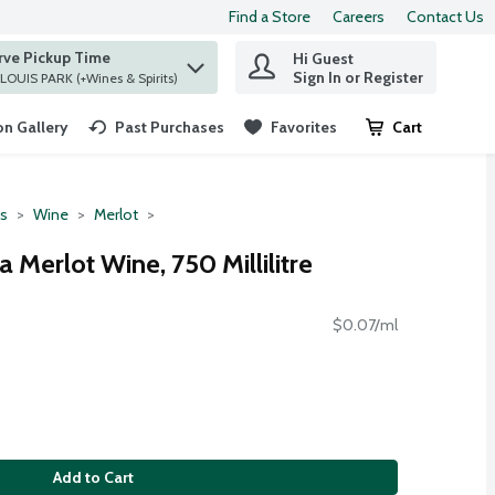
Find a Store
Careers
Contact Us
rve Pickup Time
Hi Guest
 find items.
Sign In or Register
at ST. LOUIS PARK (+Wines & Spirits)
n Gallery
Past Purchases
Favorites
Cart
.
ts
Wine
Merlot
a Merlot Wine, 750 Millilitre
$0.07/ml
Add to Cart