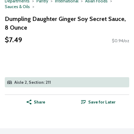
Departments
Pantry
International
Asian Foods
Sauces & Oils
Dumpling Daughter Ginger Soy Secret Sauce,
8 Ounce
$7.49
$0.94/oz
Aisle 2, Section: 211
Share
Save for Later