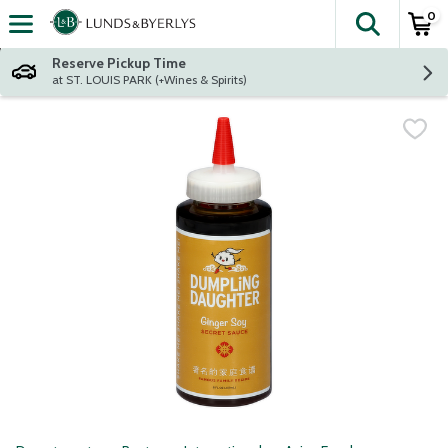
0
The fol
Skip header to page content
Reserve Pickup Time
at ST. LOUIS PARK (+Wines & Spirits)