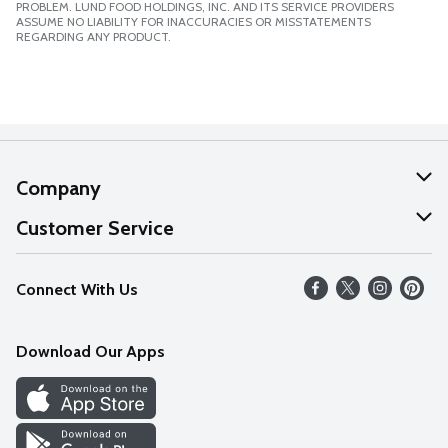
PROBLEM. LUND FOOD HOLDINGS, INC. AND ITS SERVICE PROVIDERS
ASSUME NO LIABILITY FOR INACCURACIES OR MISSTATEMENTS
REGARDING ANY PRODUCT.
Company
About Us
Customer Service
Our Values
Help
Connect With Us
Careers
FAQs
News
Download Our Apps
Discover
Find a Store