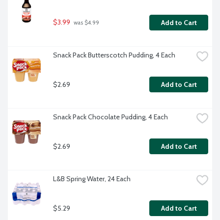
$3.99
Add to Cart
 was $4.99
Snack Pack Butterscotch Pudding, 4 Each
$2.69
Add to Cart
Snack Pack Chocolate Pudding, 4 Each
$2.69
Add to Cart
L&B Spring Water, 24 Each
$5.29
Add to Cart