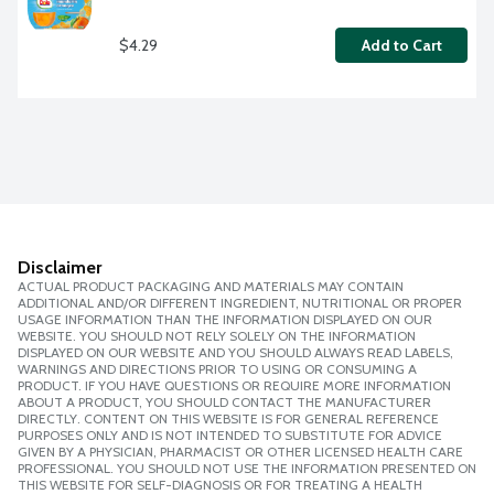
$4.29
Add to Cart
Disclaimer
ACTUAL PRODUCT PACKAGING AND MATERIALS MAY CONTAIN
ADDITIONAL AND/OR DIFFERENT INGREDIENT, NUTRITIONAL OR PROPER
USAGE INFORMATION THAN THE INFORMATION DISPLAYED ON OUR
WEBSITE. YOU SHOULD NOT RELY SOLELY ON THE INFORMATION
DISPLAYED ON OUR WEBSITE AND YOU SHOULD ALWAYS READ LABELS,
WARNINGS AND DIRECTIONS PRIOR TO USING OR CONSUMING A
PRODUCT. IF YOU HAVE QUESTIONS OR REQUIRE MORE INFORMATION
ABOUT A PRODUCT, YOU SHOULD CONTACT THE MANUFACTURER
DIRECTLY. CONTENT ON THIS WEBSITE IS FOR GENERAL REFERENCE
PURPOSES ONLY AND IS NOT INTENDED TO SUBSTITUTE FOR ADVICE
GIVEN BY A PHYSICIAN, PHARMACIST OR OTHER LICENSED HEALTH CARE
PROFESSIONAL. YOU SHOULD NOT USE THE INFORMATION PRESENTED ON
THIS WEBSITE FOR SELF-DIAGNOSIS OR FOR TREATING A HEALTH