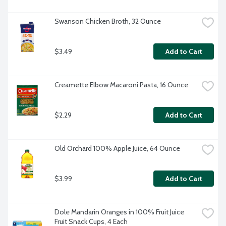
Swanson Chicken Broth, 32 Ounce
$3.49
Add to Cart
Creamette Elbow Macaroni Pasta, 16 Ounce
$2.29
Add to Cart
Old Orchard 100% Apple Juice, 64 Ounce
$3.99
Add to Cart
Dole Mandarin Oranges in 100% Fruit Juice 
Fruit Snack Cups, 4 Each