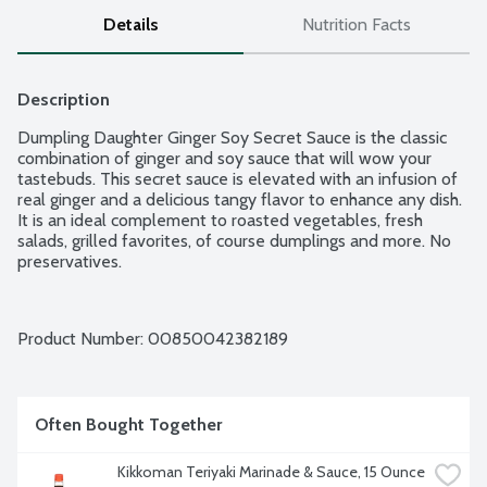
Details
Nutrition Facts
Description
Dumpling Daughter Ginger Soy Secret Sauce is the classic 
combination of ginger and soy sauce that will wow your 
tastebuds. This secret sauce is elevated with an infusion of 
real ginger and a delicious tangy flavor to enhance any dish. 
It is an ideal complement to roasted vegetables, fresh 
salads, grilled favorites, of course dumplings and more. No 
preservatives.
Product Number: 
00850042382189
Often Bought Together
Kikkoman Teriyaki Marinade & Sauce, 15 Ounce