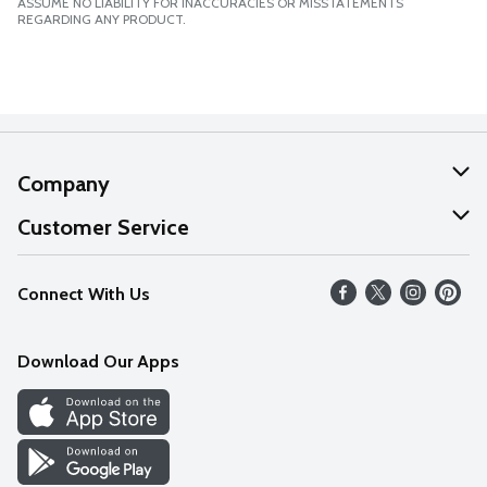
ASSUME NO LIABILITY FOR INACCURACIES OR MISSTATEMENTS
REGARDING ANY PRODUCT.
Company
About Us
Customer Service
Our Values
Help
Connect With Us
Careers
FAQs
News
Download Our Apps
Discover
Find a Store