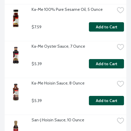
Ka-Me 100% Pure Sesame Oil, 5 Ounce
$7.59
Add to Cart
Ka-Me Oyster Sauce, 7 Ounce
$5.39
Add to Cart
Ka-Me Hoisin Sauce, 8 Ounce
$5.39
Add to Cart
San-J Hoisin Sauce, 10 Ounce