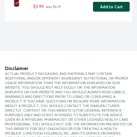
$3.99
Add to Cart
 was $6.19
Disclaimer
ACTUAL PRODUCT PACKAGING AND MATERIALS MAY CONTAIN
ADDITIONAL AND/OR DIFFERENT INGREDIENT, NUTRITIONAL OR PROPER
USAGE INFORMATION THAN THE INFORMATION DISPLAYED ON OUR
WEBSITE. YOU SHOULD NOT RELY SOLELY ON THE INFORMATION
DISPLAYED ON OUR WEBSITE AND YOU SHOULD ALWAYS READ LABELS,
WARNINGS AND DIRECTIONS PRIOR TO USING OR CONSUMING A
PRODUCT. IF YOU HAVE QUESTIONS OR REQUIRE MORE INFORMATION
ABOUT A PRODUCT, YOU SHOULD CONTACT THE MANUFACTURER
DIRECTLY. CONTENT ON THIS WEBSITE IS FOR GENERAL REFERENCE
PURPOSES ONLY AND IS NOT INTENDED TO SUBSTITUTE FOR ADVICE
GIVEN BY A PHYSICIAN, PHARMACIST OR OTHER LICENSED HEALTH CARE
PROFESSIONAL. YOU SHOULD NOT USE THE INFORMATION PRESENTED ON
THIS WEBSITE FOR SELF-DIAGNOSIS OR FOR TREATING A HEALTH
PROBLEM. LUND FOOD HOLDINGS, INC. AND ITS SERVICE PROVIDERS