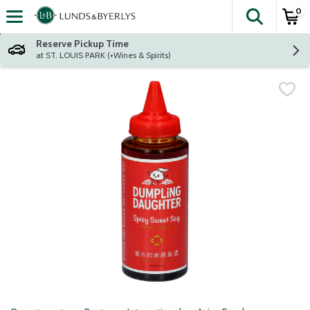
0
The fol
Skip header to page content
Reserve Pickup Time
at ST. LOUIS PARK (+Wines & Spirits)