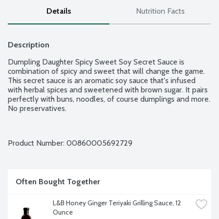
Details
Nutrition Facts
Description
Dumpling Daughter Spicy Sweet Soy Secret Sauce is 
combination of spicy and sweet that will change the game. 
This secret sauce is an aromatic soy sauce that's infused 
with herbal spices and sweetened with brown sugar. It pairs 
perfectly with buns, noodles, of course dumplings and more. 
No preservatives.
Product Number: 
00860005692729
Often Bought Together
L&B Honey Ginger Teriyaki Grilling Sauce, 12 
Ounce