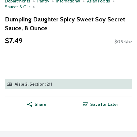
Departments
Pantry
International
Asian Foods
Sauces & Oils
Dumpling Daughter Spicy Sweet Soy Secret
Sauce, 8 Ounce
$7.49
$0.94/oz
Aisle 2, Section: 211
Share
Save for Later