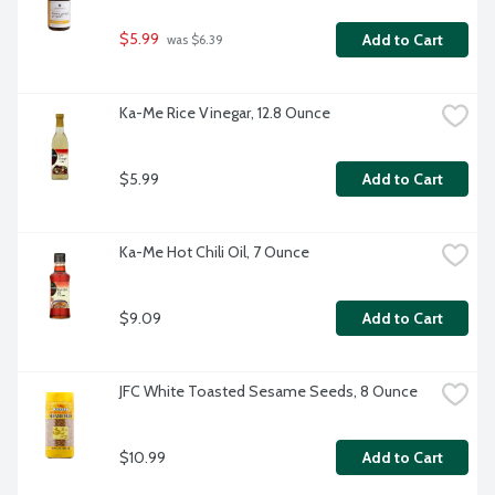
$5.99
Add to Cart
 was $6.39
Ka-Me Rice Vinegar, 12.8 Ounce
$5.99
Add to Cart
Ka-Me Hot Chili Oil, 7 Ounce
$9.09
Add to Cart
JFC White Toasted Sesame Seeds, 8 Ounce
$10.99
Add to Cart