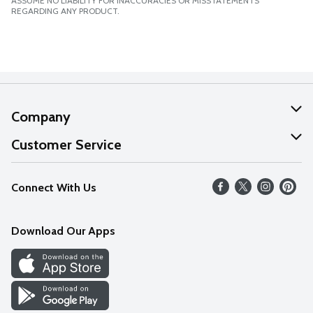
ASSUME NO LIABILITY FOR INACCURACIES OR MISSTATEMENTS
REGARDING ANY PRODUCT.
Company
About Us
Customer Service
Our Values
Help
Connect With Us
Careers
FAQs
News
Download Our Apps
Discover
Find a Store