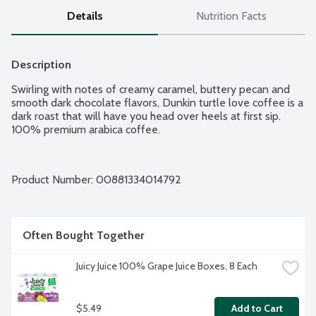
Details
Nutrition Facts
Description
Swirling with notes of creamy caramel, buttery pecan and 
smooth dark chocolate flavors, Dunkin turtle love coffee is a 
dark roast that will have you head over heels at first sip. 
100% premium arabica coffee.
Product Number: 
00881334014792
Often Bought Together
Juicy Juice 100% Grape Juice Boxes, 8 Each
$5.49
Add to Cart