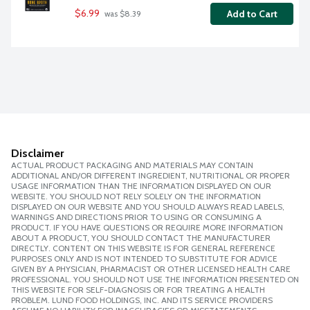
$6.99
Add to Cart
 was $8.39
Disclaimer
ACTUAL PRODUCT PACKAGING AND MATERIALS MAY CONTAIN
ADDITIONAL AND/OR DIFFERENT INGREDIENT, NUTRITIONAL OR PROPER
USAGE INFORMATION THAN THE INFORMATION DISPLAYED ON OUR
WEBSITE. YOU SHOULD NOT RELY SOLELY ON THE INFORMATION
DISPLAYED ON OUR WEBSITE AND YOU SHOULD ALWAYS READ LABELS,
WARNINGS AND DIRECTIONS PRIOR TO USING OR CONSUMING A
PRODUCT. IF YOU HAVE QUESTIONS OR REQUIRE MORE INFORMATION
ABOUT A PRODUCT, YOU SHOULD CONTACT THE MANUFACTURER
DIRECTLY. CONTENT ON THIS WEBSITE IS FOR GENERAL REFERENCE
PURPOSES ONLY AND IS NOT INTENDED TO SUBSTITUTE FOR ADVICE
GIVEN BY A PHYSICIAN, PHARMACIST OR OTHER LICENSED HEALTH CARE
PROFESSIONAL. YOU SHOULD NOT USE THE INFORMATION PRESENTED ON
THIS WEBSITE FOR SELF-DIAGNOSIS OR FOR TREATING A HEALTH
PROBLEM. LUND FOOD HOLDINGS, INC. AND ITS SERVICE PROVIDERS