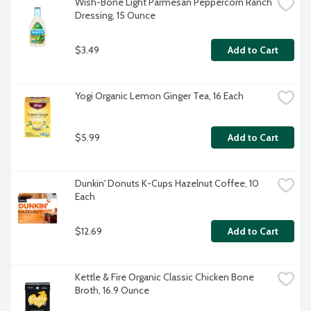
Wish-Bone Light Parmesan Peppercorn Ranch 
Dressing, 15 Ounce
$3.49
Add to Cart
Yogi Organic Lemon Ginger Tea, 16 Each
$5.99
Add to Cart
Dunkin' Donuts K-Cups Hazelnut Coffee, 10 
Each
$12.69
Add to Cart
Kettle & Fire Organic Classic Chicken Bone 
Broth, 16.9 Ounce