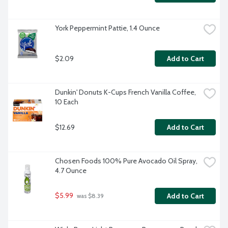
York Peppermint Pattie, 1.4 Ounce
$2.09
Add to Cart
Dunkin' Donuts K-Cups French Vanilla Coffee, 
10 Each
$12.69
Add to Cart
Chosen Foods 100% Pure Avocado Oil Spray, 
4.7 Ounce
$5.99
Add to Cart
 was $8.39