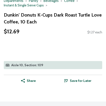
Departments
Pantry
Beverages
Coffee
Instant & Single Serve Cups
Dunkin' Donuts K-Cups Dark Roast Turtle Love
Coffee, 10 Each
$12.69
$1.27 each
Aisle 10, Section: 109
Share
Save for Later