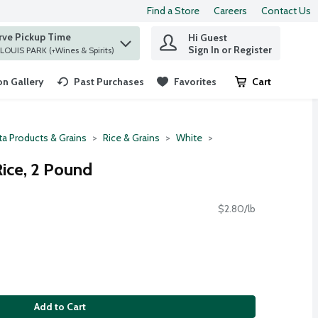
Find a Store
Careers
Contact Us
rve Pickup Time
Hi Guest
 find items.
Sign In or Register
at ST. LOUIS PARK (+Wines & Spirits)
n Gallery
Past Purchases
Favorites
Cart
.
ta Products & Grains
Rice & Grains
White
ice, 2 Pound
$2.80/lb
Add to Cart