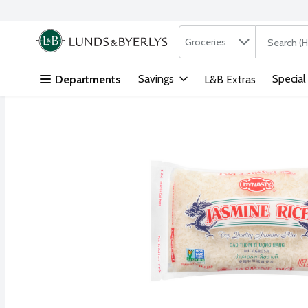
Search in
.
Groceries
The followi
Skip header to page content
Savings
Special
Departments
L&B Extras