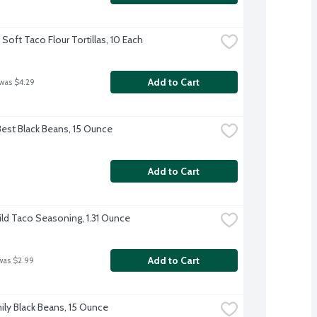
Soft Taco Flour Tortillas, 10 Each
Add to Cart
 was $4.29
Best Black Beans, 15 Ounce
Add to Cart
ild Taco Seasoning, 1.31 Ounce
Add to Cart
was $2.99
ily Black Beans, 15 Ounce