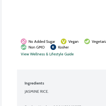
No Added Sugar
Vegan
Vegetari
Non GMO
Kosher
View Wellness & Lifestyle Guide
Ingredients
JASMINE RICE.
