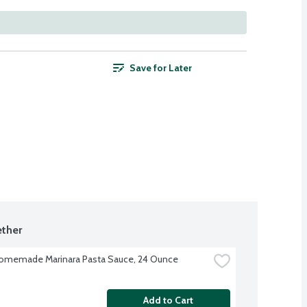
Save for Later
ther
omemade Marinara Pasta Sauce, 24 Ounce
Add to Cart