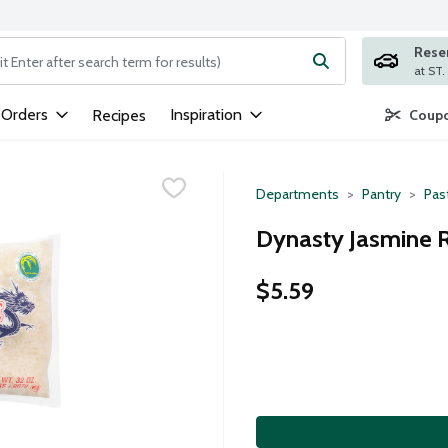
Rese
ng text field is used to search for items. Type your search term to
 Orders
Inspiration
Recipes
Coupo
Departments
Pantry
Pas
Dynasty Jasmine R
$5.59