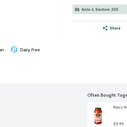
Aisle 2, Section: 205
Share
an
Dairy Free
Often Bought Toge
Rao's H
$9.99