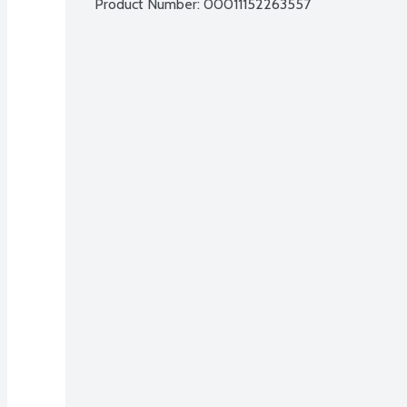
Product Number: 
00011152263557