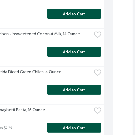
Add to Cart
tchen Unsweetened Coconut Milk, 14 Ounce
Add to Cart
erida Diced Green Chiles, 4 Ounce
Add to Cart
Spaghetti Pasta, 16 Ounce
Add to Cart
as $2.29