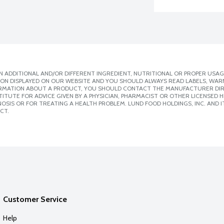
 ADDITIONAL AND/OR DIFFERENT INGREDIENT, NUTRITIONAL OR PROPER USAG
ION DISPLAYED ON OUR WEBSITE AND YOU SHOULD ALWAYS READ LABELS, WAR
ORMATION ABOUT A PRODUCT, YOU SHOULD CONTACT THE MANUFACTURER DIRE
ITUTE FOR ADVICE GIVEN BY A PHYSICIAN, PHARMACIST OR OTHER LICENSED
SIS OR FOR TREATING A HEALTH PROBLEM. LUND FOOD HOLDINGS, INC. AND IT
CT.
Customer Service
Help