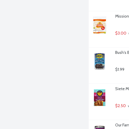
Mission 
$3.00
Bush's 
$1.99
Siete M
$2.50
 
Our Fam