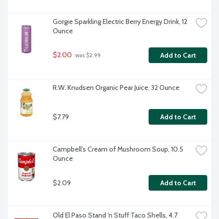
Gorgie Sparkling Electric Berry Energy Drink, 12 
Ounce
$2.00
Add to Cart
 was $2.99
R.W. Knudsen Organic Pear Juice, 32 Ounce
$7.79
Add to Cart
Campbell's Cream of Mushroom Soup, 10.5 
Ounce
$2.09
Add to Cart
Old El Paso Stand 'n Stuff Taco Shells, 4.7 