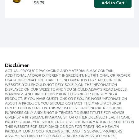
$8.79
Add to Cart
Disclaimer
ACTUAL PRODUCT PACKAGING AND MATERIALS MAY CONTAIN
ADDITIONAL AND/OR DIFFERENT INGREDIENT, NUTRITIONAL OR PROPER
USAGE INFORMATION THAN THE INFORMATION DISPLAYED ON OUR
WEBSITE. YOU SHOULD NOT RELY SOLELY ON THE INFORMATION
DISPLAYED ON OUR WEBSITE AND YOU SHOULD ALWAYS READ LABELS,
WARNINGS AND DIRECTIONS PRIOR TO USING OR CONSUMING A
PRODUCT. IF YOU HAVE QUESTIONS OR REQUIRE MORE INFORMATION
ABOUT A PRODUCT, YOU SHOULD CONTACT THE MANUFACTURER
DIRECTLY. CONTENT ON THIS WEBSITE IS FOR GENERAL REFERENCE
PURPOSES ONLY AND IS NOT INTENDED TO SUBSTITUTE FOR ADVICE
GIVEN BY A PHYSICIAN, PHARMACIST OR OTHER LICENSED HEALTH CARE
PROFESSIONAL. YOU SHOULD NOT USE THE INFORMATION PRESENTED ON
THIS WEBSITE FOR SELF-DIAGNOSIS OR FOR TREATING A HEALTH
PROBLEM. LUND FOOD HOLDINGS, INC. AND ITS SERVICE PROVIDERS
ASSUME NO LIABILITY FOR INACCURACIES OR MISSTATEMENTS