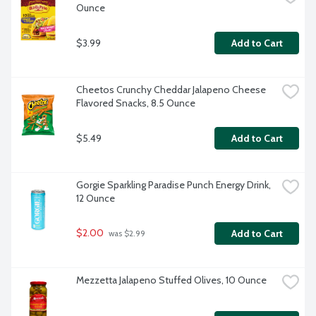
Ounce
$3.99
Add to Cart
Cheetos Crunchy Cheddar Jalapeno Cheese 
Flavored Snacks, 8.5 Ounce
$5.49
Add to Cart
Gorgie Sparkling Paradise Punch Energy Drink, 
12 Ounce
$2.00
Add to Cart
 was $2.99
Mezzetta Jalapeno Stuffed Olives, 10 Ounce