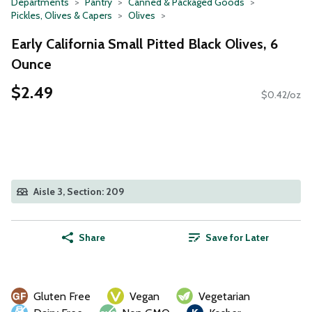
Departments
Pantry
Canned & Packaged Goods
Pickles, Olives & Capers
Olives
Early California Small Pitted Black Olives, 6
Ounce
$2.49
$0.42/oz
Aisle 3, Section: 209
Share
Save for Later
Gluten Free
Vegan
Vegetarian