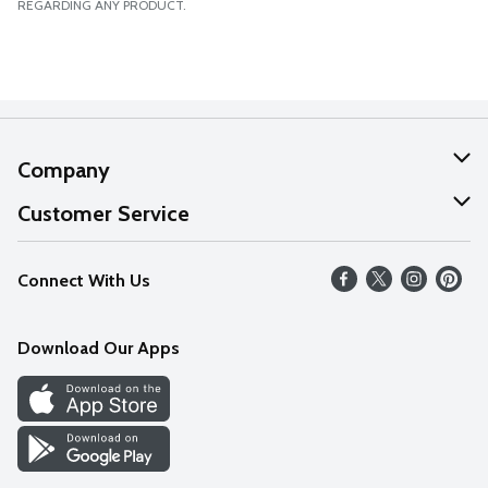
REGARDING ANY PRODUCT.
Company
About Us
Customer Service
Our Values
Help
Connect With Us
Careers
FAQs
News
Download Our Apps
Discover
Find a Store