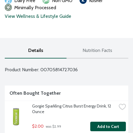
Dairy Free
Non GMO
Kosher
Minimally Processed
View Wellness & Lifestyle Guide
Details
Nutrition Facts
Product Number: 
00705814727036
Often Bought Together
Gorgie Sparkling Citrus Burst Energy Drink, 12 
Ounce
$2.00
Add to Cart
 was $2.99