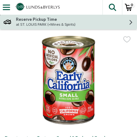
0
The fol
Skip header to page content
Reserve Pickup Time
at ST. LOUIS PARK (+Wines & Spirits)