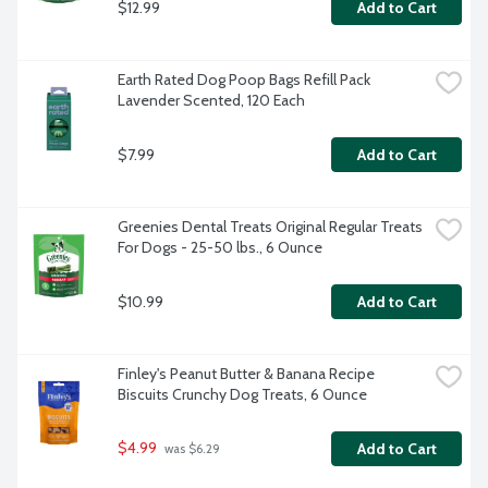
$12.99
Add to Cart
Earth Rated Dog Poop Bags Refill Pack 
Lavender Scented, 120 Each
$7.99
Add to Cart
Greenies Dental Treats Original Regular Treats 
For Dogs - 25-50 lbs., 6 Ounce
$10.99
Add to Cart
Finley's Peanut Butter & Banana Recipe 
Biscuits Crunchy Dog Treats, 6 Ounce
$4.99
Add to Cart
 was $6.29