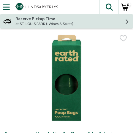
0
The fol
Skip header to page content
Reserve Pickup Time
at ST. LOUIS PARK (+Wines & Spirits)