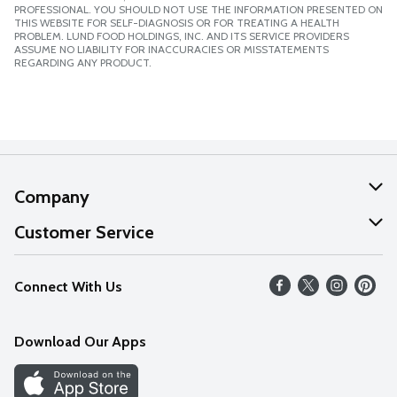
PROFESSIONAL. YOU SHOULD NOT USE THE INFORMATION PRESENTED ON
THIS WEBSITE FOR SELF-DIAGNOSIS OR FOR TREATING A HEALTH
PROBLEM. LUND FOOD HOLDINGS, INC. AND ITS SERVICE PROVIDERS
ASSUME NO LIABILITY FOR INACCURACIES OR MISSTATEMENTS
REGARDING ANY PRODUCT.
Company
About Us
Customer Service
Our Values
Help
Connect With Us
Careers
FAQs
News
Download Our Apps
Discover