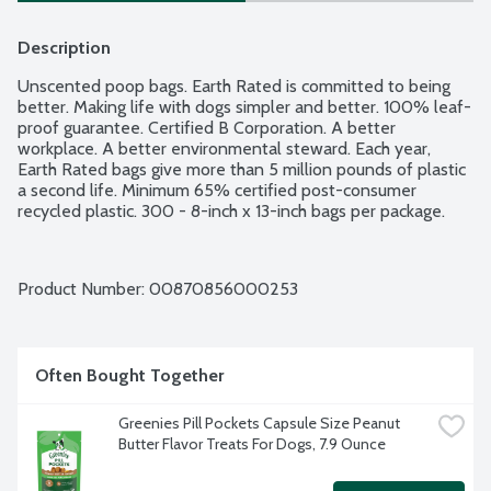
Description
Unscented poop bags. Earth Rated is committed to being 
better. Making life with dogs simpler and better. 100% leaf-
proof guarantee. Certified B Corporation. A better 
workplace. A better environmental steward. Each year, 
Earth Rated bags give more than 5 million pounds of plastic 
a second life. Minimum 65% certified post-consumer 
recycled plastic. 300 - 8-inch x 13-inch bags per package.
Product Number: 
00870856000253
Often Bought Together
Greenies Pill Pockets Capsule Size Peanut 
Butter Flavor Treats For Dogs, 7.9 Ounce