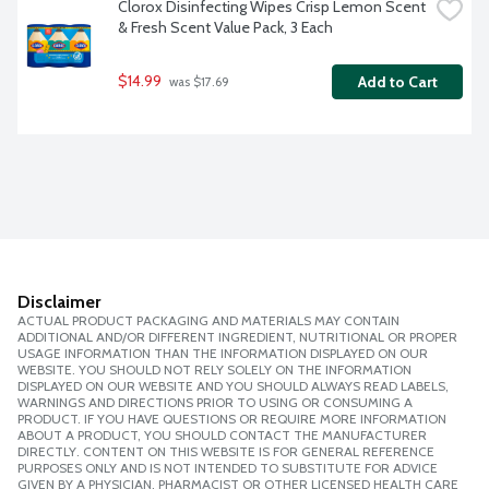
Clorox Disinfecting Wipes Crisp Lemon Scent 
& Fresh Scent Value Pack, 3 Each
$14.99
Add to Cart
 was $17.69
Disclaimer
ACTUAL PRODUCT PACKAGING AND MATERIALS MAY CONTAIN
ADDITIONAL AND/OR DIFFERENT INGREDIENT, NUTRITIONAL OR PROPER
USAGE INFORMATION THAN THE INFORMATION DISPLAYED ON OUR
WEBSITE. YOU SHOULD NOT RELY SOLELY ON THE INFORMATION
DISPLAYED ON OUR WEBSITE AND YOU SHOULD ALWAYS READ LABELS,
WARNINGS AND DIRECTIONS PRIOR TO USING OR CONSUMING A
PRODUCT. IF YOU HAVE QUESTIONS OR REQUIRE MORE INFORMATION
ABOUT A PRODUCT, YOU SHOULD CONTACT THE MANUFACTURER
DIRECTLY. CONTENT ON THIS WEBSITE IS FOR GENERAL REFERENCE
PURPOSES ONLY AND IS NOT INTENDED TO SUBSTITUTE FOR ADVICE
GIVEN BY A PHYSICIAN, PHARMACIST OR OTHER LICENSED HEALTH CARE