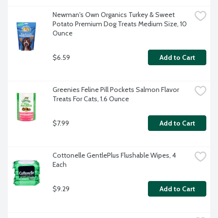
Newman's Own Organics Turkey & Sweet 
Potato Premium Dog Treats Medium Size, 10 
Ounce
$6.59
Add to Cart
Greenies Feline Pill Pockets Salmon Flavor 
Treats For Cats, 1.6 Ounce
$7.99
Add to Cart
Cottonelle GentlePlus Flushable Wipes, 4 
Each
$9.29
Add to Cart