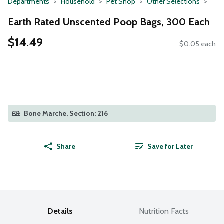
Departments
Household
Pet Shop
Other Selections
Earth Rated Unscented Poop Bags, 300 Each
$14.49
$0.05 each
Bone Marche, Section: 216
Share
Save for Later
Details
Nutrition Facts