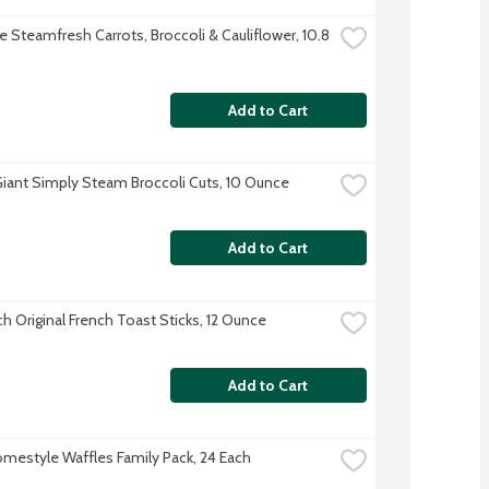
e Steamfresh Carrots, Broccoli & Cauliflower, 10.8 
Add to Cart
iant Simply Steam Broccoli Cuts, 10 Ounce
Add to Cart
ch Original French Toast Sticks, 12 Ounce
Add to Cart
mestyle Waffles Family Pack, 24 Each