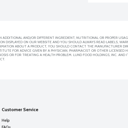
 ADDITIONAL AND/OR DIFFERENT INGREDIENT, NUTRITIONAL OR PROPER USAG
ION DISPLAYED ON OUR WEBSITE AND YOU SHOULD ALWAYS READ LABELS, WAR
ORMATION ABOUT A PRODUCT, YOU SHOULD CONTACT THE MANUFACTURER DIRE
ITUTE FOR ADVICE GIVEN BY A PHYSICIAN, PHARMACIST OR OTHER LICENSED
SIS OR FOR TREATING A HEALTH PROBLEM. LUND FOOD HOLDINGS, INC. AND IT
CT.
Customer Service
Help
FAQs