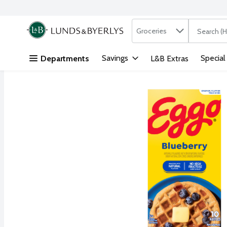
Search in
.
Groceries
The followi
Skip header to page content
Savings
Special
Departments
L&B Extras