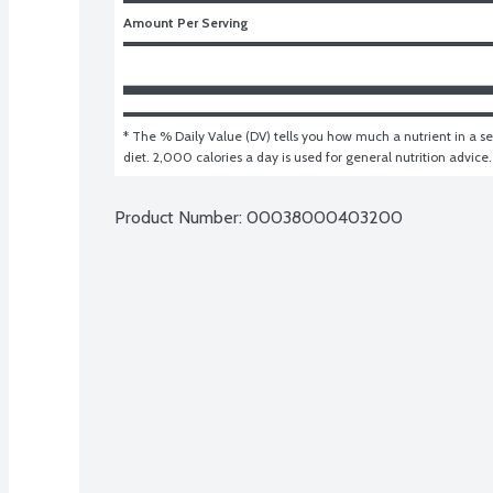
Amount Per Serving
* The % Daily Value (DV) tells you how much a nutrient in a ser
diet. 2,000 calories a day is used for general nutrition advice.
Product Number: 
00038000403200