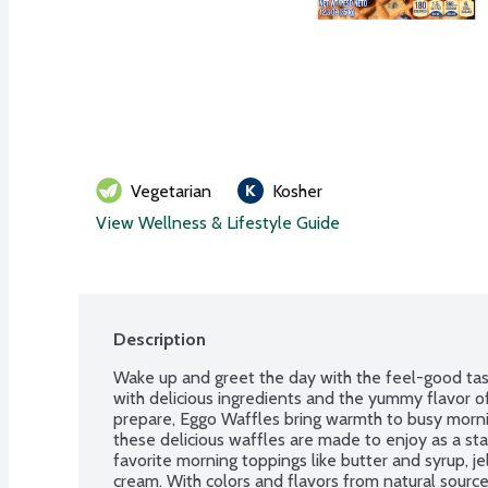
Vegetarian
Kosher
View Wellness & Lifestyle Guide
Description
Wake up and greet the day with the feel-good tast
with delicious ingredients and the yummy flavor o
prepare, Eggo Waffles bring warmth to busy morning
these delicious waffles are made to enjoy as a sta
favorite morning toppings like butter and syrup, j
cream. With colors and flavors from natural source