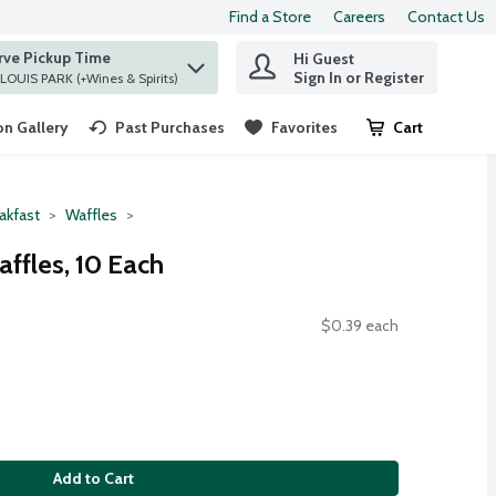
Find a Store
Careers
Contact Us
rve Pickup Time
Hi Guest
 find items.
Sign In or Register
at ST. LOUIS PARK (+Wines & Spirits)
n Gallery
Past Purchases
Favorites
Cart
.
akfast
Waffles
ffles, 10 Each
$0.39 each
Add to Cart