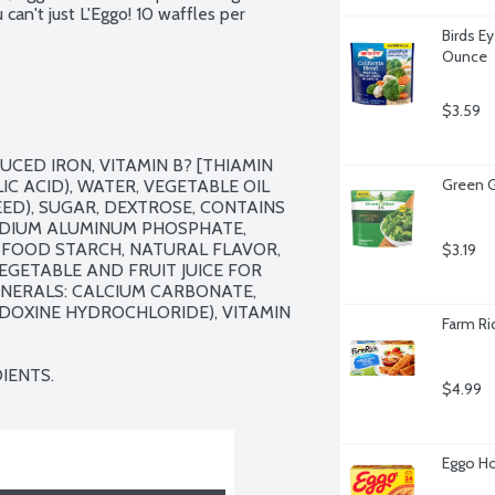
can't just L'Eggo! 10 waffles per 
Birds Ey
Ounce
$3.59
CED IRON, VITAMIN B? [THIAMIN 
Green G
IC ACID), WATER, VEGETABLE OIL 
D), SUGAR, DEXTROSE, CONTAINS 
ODIUM ALUMINUM PHOSPHATE, 
FOOD STARCH, NATURAL FLAVOR, 
$3.19
EGETABLE AND FRUIT JUICE FOR 
INERALS: CALCIUM CARBONATE, 
RIDOXINE HYDROCHLORIDE), VITAMIN 
Farm Ri
IENTS.
$4.99
Eggo Ho