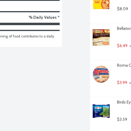
$8.09
% Daily Values *
Bellator
ving of food contributes to a daily 
$6.49
 
Roma Or
$3.99
 
Birds E
$3.59