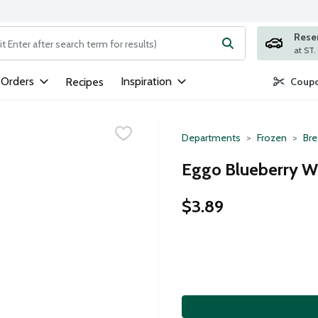
Rese
ng text field is used to search for items. Type your search term to
 Orders
Inspiration
Recipes
Coupo
Departments
Frozen
Bre
Eggo Blueberry Wa
$3.89