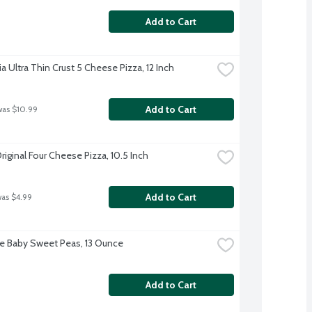
Add to Cart
ia Ultra Thin Crust 5 Cheese Pizza, 12 Inch
Add to Cart
was $10.99
iginal Four Cheese Pizza, 10.5 Inch
Add to Cart
was $4.99
ye Baby Sweet Peas, 13 Ounce
Add to Cart