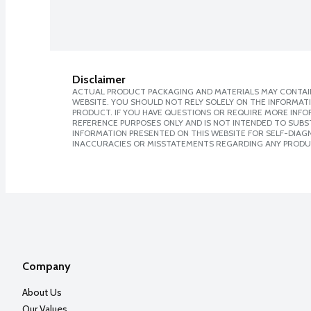
Disclaimer
ACTUAL PRODUCT PACKAGING AND MATERIALS MAY CONTAIN
WEBSITE. YOU SHOULD NOT RELY SOLELY ON THE INFORMAT
PRODUCT. IF YOU HAVE QUESTIONS OR REQUIRE MORE INF
REFERENCE PURPOSES ONLY AND IS NOT INTENDED TO SUBST
INFORMATION PRESENTED ON THIS WEBSITE FOR SELF-DIAGNO
INACCURACIES OR MISSTATEMENTS REGARDING ANY PRODU
Company
About Us
Our Values