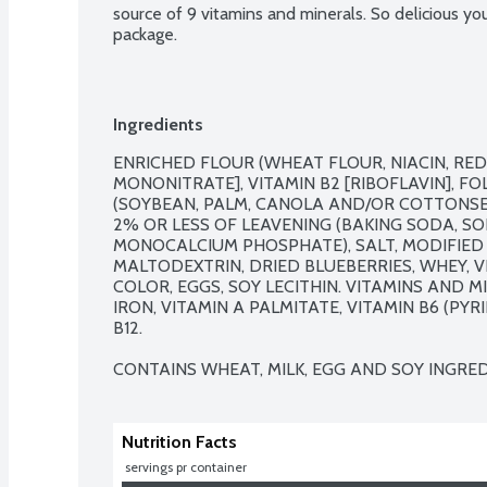
source of 9 vitamins and minerals. So delicious you 
package.
Ingredients
ENRICHED FLOUR (WHEAT FLOUR, NIACIN, REDU
MONONITRATE], VITAMIN B2 [RIBOFLAVIN], FOL
(SOYBEAN, PALM, CANOLA AND/OR COTTONSEE
2% OR LESS OF LEAVENING (BAKING SODA, S
MONOCALCIUM PHOSPHATE), SALT, MODIFIED 
MALTODEXTRIN, DRIED BLUEBERRIES, WHEY, V
COLOR, EGGS, SOY LECITHIN. VITAMINS AND M
IRON, VITAMIN A PALMITATE, VITAMIN B6 (PY
B12.

CONTAINS WHEAT, MILK, EGG AND SOY INGRED
Nutrition Facts
 servings pr container