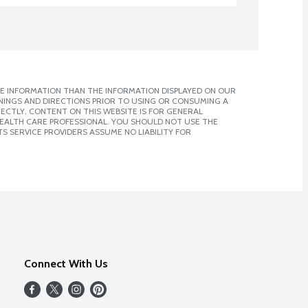
E INFORMATION THAN THE INFORMATION DISPLAYED ON OUR
NINGS AND DIRECTIONS PRIOR TO USING OR CONSUMING A
CTLY. CONTENT ON THIS WEBSITE IS FOR GENERAL
 HEALTH CARE PROFESSIONAL. YOU SHOULD NOT USE THE
S SERVICE PROVIDERS ASSUME NO LIABILITY FOR
Connect With Us