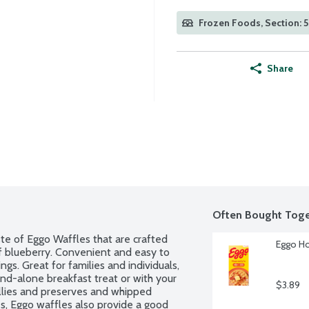
Frozen Foods, Section: 
Share
Often Bought Toge
e of Eggo Waffles that are crafted 
Eggo Ho
f blueberry. Convenient and easy to 
s. Great for families and individuals, 
nd-alone breakfast treat or with your 
$3.89
ellies and preserves and whipped 
s, Eggo waffles also provide a good 