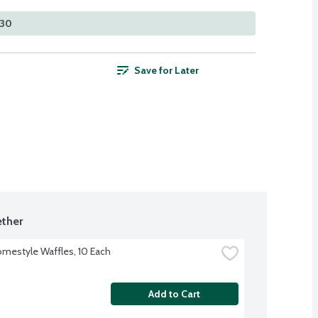
530
Save for Later
ther
mestyle Waffles, 10 Each
Add to Cart