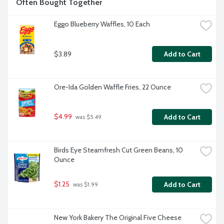
Often Bought Together
Eggo Blueberry Waffles, 10 Each
$3.89
Add to Cart
Ore-Ida Golden Waffle Fries, 22 Ounce
$4.99
Add to Cart
 was $5.49
Birds Eye Steamfresh Cut Green Beans, 10 
Ounce
$1.25
Add to Cart
 was $1.99
New York Bakery The Original Five Cheese 