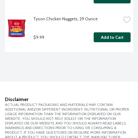
Tyson Chicken Nuggets, 29 Ounce
$9.99
Add to Cart
Disclaimer
ACTUAL PRODUCT PACKAGING AND MATERIALS MAY CONTAIN
ADDITIONAL AND/OR DIFFERENT INGREDIENT, NUTRITIONAL OR PROPER
USAGE INFORMATION THAN THE INFORMATION DISPLAYED ON OUR
WEBSITE. YOU SHOULD NOT RELY SOLELY ON THE INFORMATION
DISPLAYED ON OUR WEBSITE AND YOU SHOULD ALWAYS READ LABELS,
WARNINGS AND DIRECTIONS PRIOR TO USING OR CONSUMING A
PRODUCT. IF YOU HAVE QUESTIONS OR REQUIRE MORE INFORMATION
ABOUT A PRODUCT, YOU SHOULD CONTACT THE MANUFACTURER