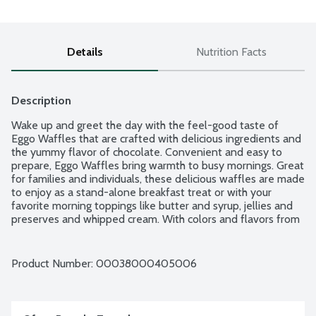
Details
Nutrition Facts
Description
Wake up and greet the day with the feel-good taste of 
Eggo Waffles that are crafted with delicious ingredients and 
the yummy flavor of chocolate. Convenient and easy to 
prepare, Eggo Waffles bring warmth to busy mornings. Great 
for families and individuals, these delicious waffles are made 
to enjoy as a stand-alone breakfast treat or with your 
favorite morning toppings like butter and syrup, jellies and 
preserves and whipped cream. With colors and flavors from 
natural sources, Eggo waffles also provide a good source of 
9 vitamins and minerals. So delicious you can't just L'Eggo! 10 
waffles per package.
Product Number: 
00038000405006