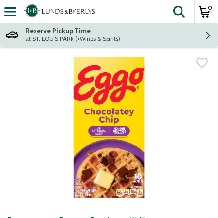
0
The fol
Skip header to page content
Reserve Pickup Time
at ST. LOUIS PARK (+Wines & Spirits)