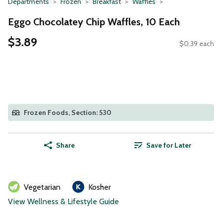
Departments
Frozen
Breakfast
Waffles
Eggo Chocolatey Chip Waffles, 10 Each
$3.89
$0.39 each
Frozen Foods, Section: 530
Share
Save for Later
Vegetarian
Kosher
View Wellness & Lifestyle Guide