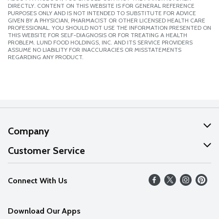
DIRECTLY. CONTENT ON THIS WEBSITE IS FOR GENERAL REFERENCE
PURPOSES ONLY AND IS NOT INTENDED TO SUBSTITUTE FOR ADVICE
GIVEN BY A PHYSICIAN, PHARMACIST OR OTHER LICENSED HEALTH CARE
PROFESSIONAL. YOU SHOULD NOT USE THE INFORMATION PRESENTED ON
THIS WEBSITE FOR SELF-DIAGNOSIS OR FOR TREATING A HEALTH
PROBLEM. LUND FOOD HOLDINGS, INC. AND ITS SERVICE PROVIDERS
ASSUME NO LIABILITY FOR INACCURACIES OR MISSTATEMENTS
REGARDING ANY PRODUCT.
Company
About Us
Customer Service
Our Values
Help
Connect With Us
Careers
FAQs
News
Download Our Apps