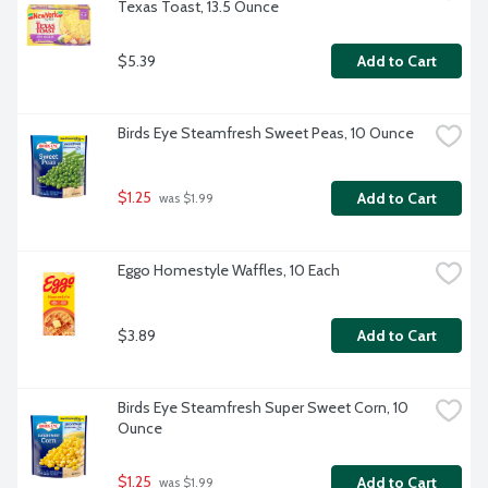
Texas Toast, 13.5 Ounce
$5.39
Add to Cart
Birds Eye Steamfresh Sweet Peas, 10 Ounce
$1.25
Add to Cart
 was $1.99
Eggo Homestyle Waffles, 10 Each
$3.89
Add to Cart
Birds Eye Steamfresh Super Sweet Corn, 10 
Ounce
$1.25
Add to Cart
 was $1.99