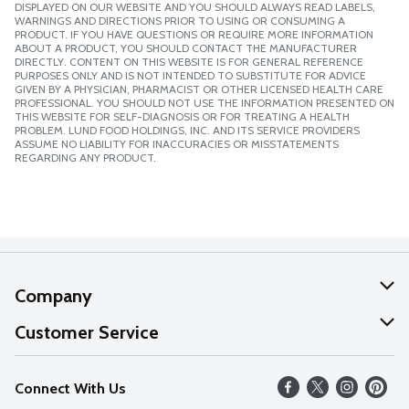
DISPLAYED ON OUR WEBSITE AND YOU SHOULD ALWAYS READ LABELS,
WARNINGS AND DIRECTIONS PRIOR TO USING OR CONSUMING A
PRODUCT. IF YOU HAVE QUESTIONS OR REQUIRE MORE INFORMATION
ABOUT A PRODUCT, YOU SHOULD CONTACT THE MANUFACTURER
DIRECTLY. CONTENT ON THIS WEBSITE IS FOR GENERAL REFERENCE
PURPOSES ONLY AND IS NOT INTENDED TO SUBSTITUTE FOR ADVICE
GIVEN BY A PHYSICIAN, PHARMACIST OR OTHER LICENSED HEALTH CARE
PROFESSIONAL. YOU SHOULD NOT USE THE INFORMATION PRESENTED ON
THIS WEBSITE FOR SELF-DIAGNOSIS OR FOR TREATING A HEALTH
PROBLEM. LUND FOOD HOLDINGS, INC. AND ITS SERVICE PROVIDERS
ASSUME NO LIABILITY FOR INACCURACIES OR MISSTATEMENTS
REGARDING ANY PRODUCT.
Company
About Us
Customer Service
Our Values
Help
Connect With Us
Careers
FAQs