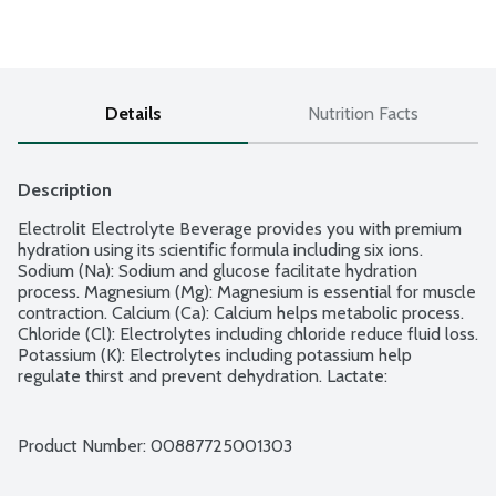
Details
Nutrition Facts
Description
Electrolit Electrolyte Beverage provides you with premium 
hydration using its scientific formula including six ions. 
Sodium (Na): Sodium and glucose facilitate hydration 
process. Magnesium (Mg): Magnesium is essential for muscle 
contraction. Calcium (Ca): Calcium helps metabolic process. 
Chloride (Cl): Electrolytes including chloride reduce fluid loss. 
Potassium (K): Electrolytes including potassium help 
regulate thirst and prevent dehydration. Lactate: 
Electrolytes including lactate support physical performance. 
Sweetened with glucose, molasses and steviol glycosides. 
No gluten ingredients.
Product Number: 
00887725001303