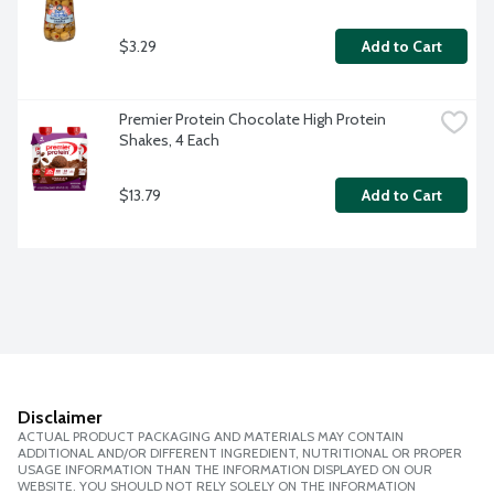
$3.29
Add to Cart
Premier Protein Chocolate High Protein 
Shakes, 4 Each
$13.79
Add to Cart
Disclaimer
ACTUAL PRODUCT PACKAGING AND MATERIALS MAY CONTAIN
ADDITIONAL AND/OR DIFFERENT INGREDIENT, NUTRITIONAL OR PROPER
USAGE INFORMATION THAN THE INFORMATION DISPLAYED ON OUR
WEBSITE. YOU SHOULD NOT RELY SOLELY ON THE INFORMATION