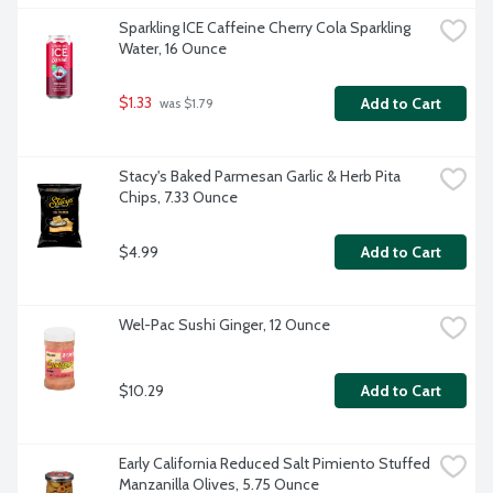
Sparkling ICE Caffeine Cherry Cola Sparkling 
Water, 16 Ounce
$1.33
Add to Cart
 was $1.79
Stacy's Baked Parmesan Garlic & Herb Pita 
Chips, 7.33 Ounce
$4.99
Add to Cart
Wel-Pac Sushi Ginger, 12 Ounce
$10.29
Add to Cart
Early California Reduced Salt Pimiento Stuffed 
Manzanilla Olives, 5.75 Ounce