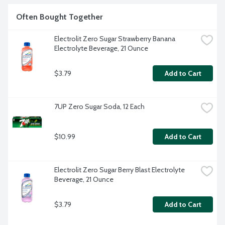
Often Bought Together
Electrolit Zero Sugar Strawberry Banana 
Electrolyte Beverage, 21 Ounce
$3.79
Add to Cart
7UP Zero Sugar Soda, 12 Each
$10.99
Add to Cart
Electrolit Zero Sugar Berry Blast Electrolyte 
Beverage, 21 Ounce
$3.79
Add to Cart