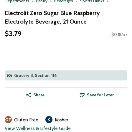
Departments
Pantry
Beverages
Sports Drinks
Electrolit Zero Sugar Blue Raspberry
Electrolyte Beverage, 21 Ounce
$3.79
$0.18/oz
Grocery B, Section: 116
Share
Save for Later
Gluten Free
Kosher
View Wellness & Lifestyle Guide