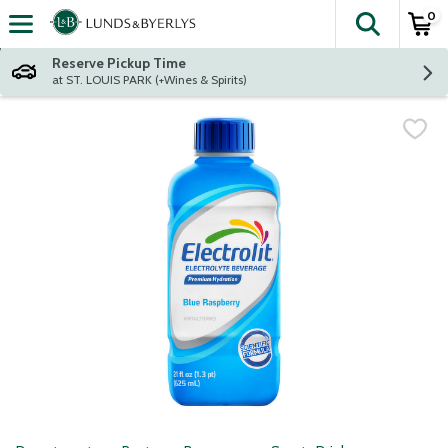
0
The fol
Skip header to page content
Reserve Pickup Time
at ST. LOUIS PARK (+Wines & Spirits)