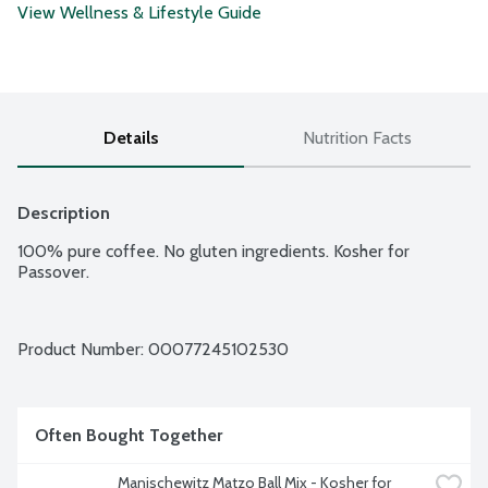
View Wellness & Lifestyle Guide
Details
Nutrition Facts
Description
100% pure coffee. No gluten ingredients. Kosher for 
Passover.
Product Number: 
00077245102530
Often Bought Together
Manischewitz Matzo Ball Mix - Kosher for 