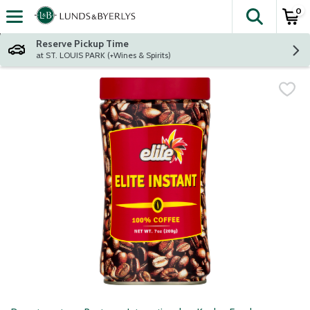
0
The fol
Skip header to page content
Reserve Pickup Time
at ST. LOUIS PARK (+Wines & Spirits)