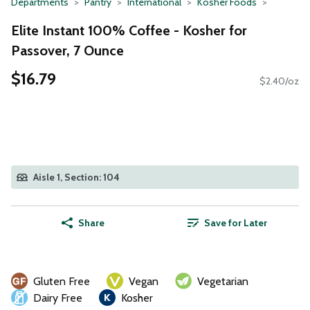
Departments
Pantry
International
Kosher Foods
Elite Instant 100% Coffee - Kosher for
Passover, 7 Ounce
$16.79
$2.40/oz
Aisle 1, Section: 104
Share
Save for Later
Gluten Free
Vegan
Vegetarian
Dairy Free
Kosher