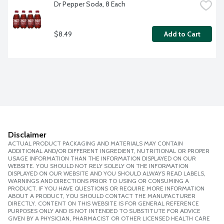
Dr Pepper Soda, 8 Each
$8.49
Add to Cart
Disclaimer
ACTUAL PRODUCT PACKAGING AND MATERIALS MAY CONTAIN
ADDITIONAL AND/OR DIFFERENT INGREDIENT, NUTRITIONAL OR PROPER
USAGE INFORMATION THAN THE INFORMATION DISPLAYED ON OUR
WEBSITE. YOU SHOULD NOT RELY SOLELY ON THE INFORMATION
DISPLAYED ON OUR WEBSITE AND YOU SHOULD ALWAYS READ LABELS,
WARNINGS AND DIRECTIONS PRIOR TO USING OR CONSUMING A
PRODUCT. IF YOU HAVE QUESTIONS OR REQUIRE MORE INFORMATION
ABOUT A PRODUCT, YOU SHOULD CONTACT THE MANUFACTURER
DIRECTLY. CONTENT ON THIS WEBSITE IS FOR GENERAL REFERENCE
PURPOSES ONLY AND IS NOT INTENDED TO SUBSTITUTE FOR ADVICE
GIVEN BY A PHYSICIAN, PHARMACIST OR OTHER LICENSED HEALTH CARE