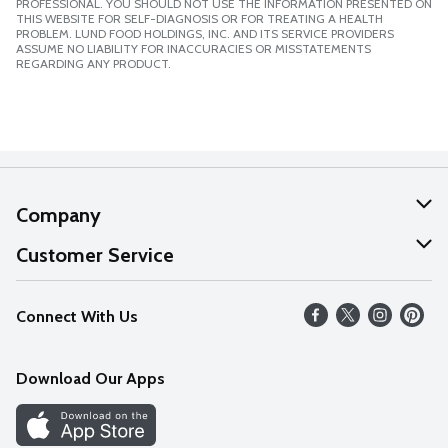
PROFESSIONAL. YOU SHOULD NOT USE THE INFORMATION PRESENTED ON
THIS WEBSITE FOR SELF-DIAGNOSIS OR FOR TREATING A HEALTH
PROBLEM. LUND FOOD HOLDINGS, INC. AND ITS SERVICE PROVIDERS
ASSUME NO LIABILITY FOR INACCURACIES OR MISSTATEMENTS
REGARDING ANY PRODUCT.
Company
About Us
Customer Service
Our Values
Help
Connect With Us
Careers
FAQs
News
Download Our Apps
Discover
Find a Store