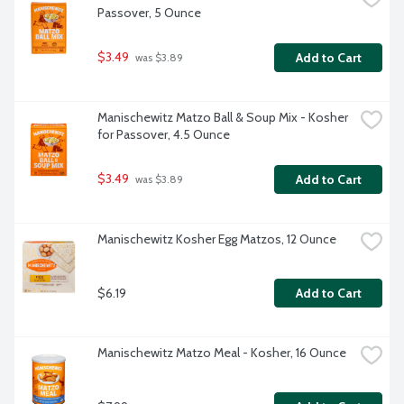
Passover, 5 Ounce
$3.49
Add to Cart
 was $3.89
Manischewitz Matzo Ball & Soup Mix - Kosher 
for Passover, 4.5 Ounce
$3.49
Add to Cart
 was $3.89
Manischewitz Kosher Egg Matzos, 12 Ounce
$6.19
Add to Cart
Manischewitz Matzo Meal - Kosher, 16 Ounce