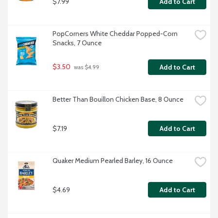
$7.99
Add to Cart
PopCorners White Cheddar Popped-Corn 
Snacks, 7 Ounce
$3.50
Add to Cart
 was $4.99
Better Than Bouillon Chicken Base, 8 Ounce
$7.19
Add to Cart
Quaker Medium Pearled Barley, 16 Ounce
$4.69
Add to Cart