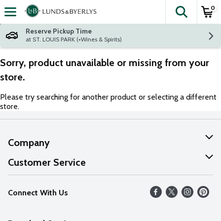
0
The fol
Skip header to page content
Reserve Pickup Time
at ST. LOUIS PARK (+Wines & Spirits)
Sorry, product unavailable or missing from your
store.
Please try searching for another product or selecting a different
store.
Company
About Us
Customer Service
Our Values
Help
Connect With Us
Careers
FAQs
News