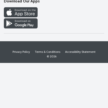
Download Our Apps
Discover
Find a Store
Privacy Policy
Terms & Conditions
Accessibility Statement
© 2026