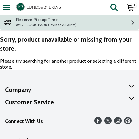
0
The fol
Skip header to page content
Reserve Pickup Time
at ST. LOUIS PARK (+Wines & Spirits)
Sorry, product unavailable or missing from your
store.
Please try searching for another product or selecting a different
store.
Company
About Us
Customer Service
Our Values
Help
Connect With Us
Careers
FAQs
News