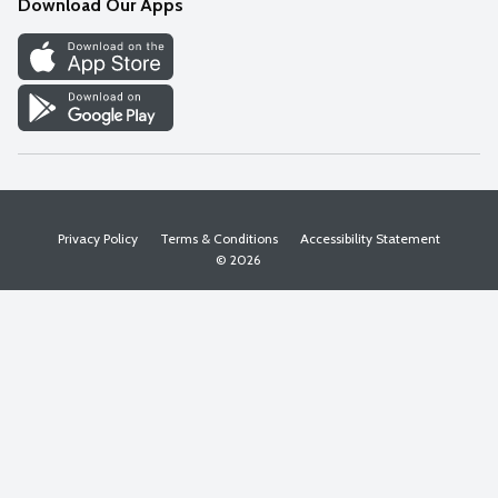
Download Our Apps
Discover
Find a Store
Privacy Policy
Terms & Conditions
Accessibility Statement
© 2026