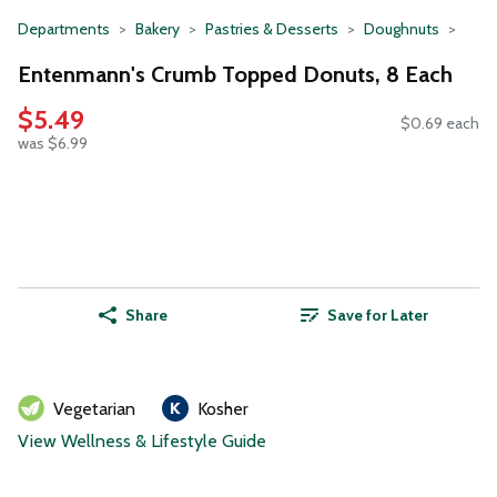
Departments
Bakery
Pastries & Desserts
Doughnuts
Entenmann's Crumb Topped Donuts, 8 Each
$5.49
$0.69 each
was $6.99
Share
Save for Later
Vegetarian
Kosher
View Wellness & Lifestyle Guide