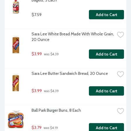
Bagels, 5 Each
$7.59
Add to Cart
Sara Lee White Bread Made With Whole Grain, 
20 Ounce
$3.99
Add to Cart
 was $4.39
Sara Lee Butter Sandwich Bread, 20 Ounce
$3.99
Add to Cart
 was $4.39
Ball Park Burger Buns, 8 Each
$3.79
Add to Cart
 was $4.19