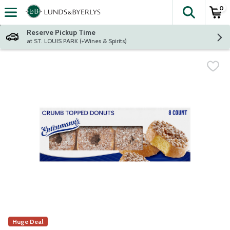
0
The fol
Skip header to page content
Reserve Pickup Time
at ST. LOUIS PARK (+Wines & Spirits)
Huge Deal