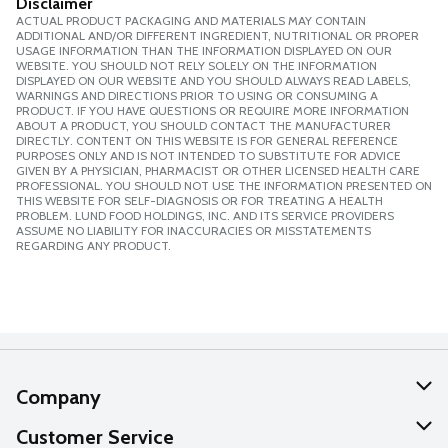
Disclaimer
ACTUAL PRODUCT PACKAGING AND MATERIALS MAY CONTAIN
ADDITIONAL AND/OR DIFFERENT INGREDIENT, NUTRITIONAL OR PROPER
USAGE INFORMATION THAN THE INFORMATION DISPLAYED ON OUR
WEBSITE. YOU SHOULD NOT RELY SOLELY ON THE INFORMATION
DISPLAYED ON OUR WEBSITE AND YOU SHOULD ALWAYS READ LABELS,
WARNINGS AND DIRECTIONS PRIOR TO USING OR CONSUMING A
PRODUCT. IF YOU HAVE QUESTIONS OR REQUIRE MORE INFORMATION
ABOUT A PRODUCT, YOU SHOULD CONTACT THE MANUFACTURER
DIRECTLY. CONTENT ON THIS WEBSITE IS FOR GENERAL REFERENCE
PURPOSES ONLY AND IS NOT INTENDED TO SUBSTITUTE FOR ADVICE
GIVEN BY A PHYSICIAN, PHARMACIST OR OTHER LICENSED HEALTH CARE
PROFESSIONAL. YOU SHOULD NOT USE THE INFORMATION PRESENTED ON
THIS WEBSITE FOR SELF-DIAGNOSIS OR FOR TREATING A HEALTH
PROBLEM. LUND FOOD HOLDINGS, INC. AND ITS SERVICE PROVIDERS
ASSUME NO LIABILITY FOR INACCURACIES OR MISSTATEMENTS
REGARDING ANY PRODUCT.
Company
About Us
Customer Service