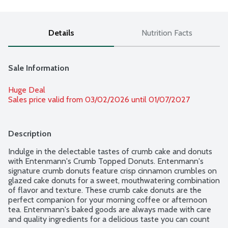
Details
Nutrition Facts
Sale Information
Huge Deal
Sales price valid from 03/02/2026 until 01/07/2027
Description
Indulge in the delectable tastes of crumb cake and donuts 
with Entenmann's Crumb Topped Donuts. Entenmann's 
signature crumb donuts feature crisp cinnamon crumbles on 
glazed cake donuts for a sweet, mouthwatering combination 
of flavor and texture. These crumb cake donuts are the 
perfect companion for your morning coffee or afternoon 
tea. Entenmann's baked goods are always made with care 
and quality ingredients for a delicious taste you can count 