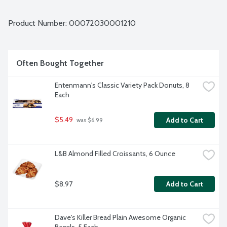
on. Whether you enjoy them as a breakfast food, part of 
brunch, as a midday snack or dessert, Entenmann's donuts 
are Kosher, allowing everyone to enjoy a spontaneous 
Product Number: 
00072030001210
sprinkle of delight whenever they need one. Entenmann's 
cakes, coffee cakes, donuts and pastries help families 
celebrate special occasions and the everyday with heritage 
baked goods. Celebrate the moment with Entenmann's 
Often Bought Together
Crumb Topped Donuts. Everyone's got a favorite. What's 
yours? 8 count package.
Entenmann's Classic Variety Pack Donuts, 8 
Each
$5.49
Add to Cart
 was $6.99
L&B Almond Filled Croissants, 6 Ounce
$8.97
Add to Cart
Dave's Killer Bread Plain Awesome Organic 