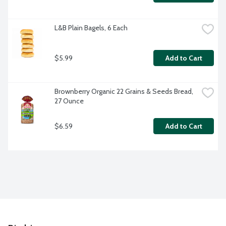
L&B Plain Bagels, 6 Each
$5.99
Add to Cart
Brownberry Organic 22 Grains & Seeds Bread, 
27 Ounce
$6.59
Add to Cart