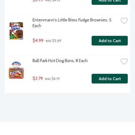
Add to Cart
 was $4.39
Entenmann's Little Bites Fudge Brownies, 5 
Each
$4.99
Add to Cart
 was $5.69
Ball Park Hot Dog Buns, 8 Each
$3.79
Add to Cart
 was $4.19