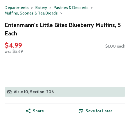
Departments
Bakery
Pastries & Desserts
Muffins, Scones & Tea Breads
Entenmann's Little Bites Blueberry Muffins, 5
Each
$4.99
$1.00 each
was $5.69
Aisle 10, Section: 206
Share
Save for Later