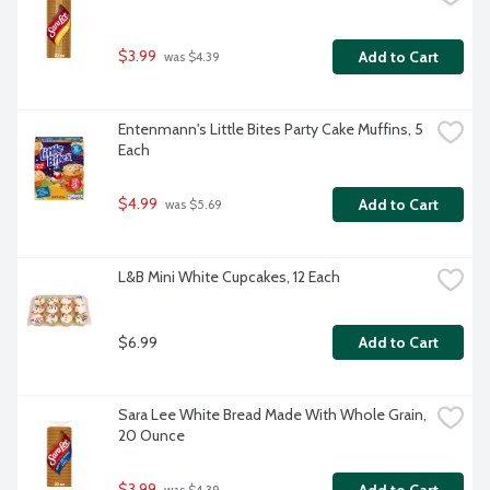
$3.99
Add to Cart
 was $4.39
Entenmann's Little Bites Party Cake Muffins, 5 
Each
$4.99
Add to Cart
 was $5.69
L&B Mini White Cupcakes, 12 Each
$6.99
Add to Cart
Sara Lee White Bread Made With Whole Grain, 
20 Ounce
$3.99