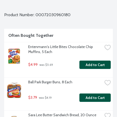
Product Number: 
00072030960180
Often Bought Together
Entenmann's Little Bites Chocolate Chip 
Muffins, 5 Each
$4.99
Add to Cart
 was $5.69
Ball Park Burger Buns, 8 Each
$3.79
Add to Cart
 was $4.19
Sara Lee Butter Sandwich Bread, 20 Ounce