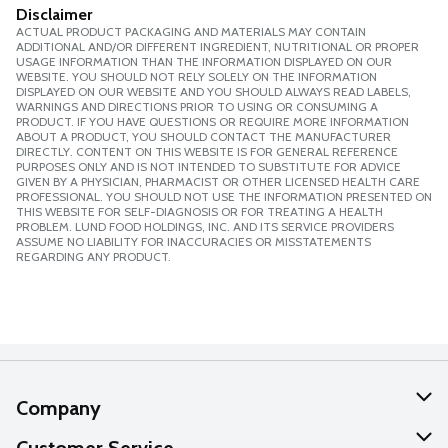
Disclaimer
ACTUAL PRODUCT PACKAGING AND MATERIALS MAY CONTAIN
ADDITIONAL AND/OR DIFFERENT INGREDIENT, NUTRITIONAL OR PROPER
USAGE INFORMATION THAN THE INFORMATION DISPLAYED ON OUR
WEBSITE. YOU SHOULD NOT RELY SOLELY ON THE INFORMATION
DISPLAYED ON OUR WEBSITE AND YOU SHOULD ALWAYS READ LABELS,
WARNINGS AND DIRECTIONS PRIOR TO USING OR CONSUMING A
PRODUCT. IF YOU HAVE QUESTIONS OR REQUIRE MORE INFORMATION
ABOUT A PRODUCT, YOU SHOULD CONTACT THE MANUFACTURER
DIRECTLY. CONTENT ON THIS WEBSITE IS FOR GENERAL REFERENCE
PURPOSES ONLY AND IS NOT INTENDED TO SUBSTITUTE FOR ADVICE
GIVEN BY A PHYSICIAN, PHARMACIST OR OTHER LICENSED HEALTH CARE
PROFESSIONAL. YOU SHOULD NOT USE THE INFORMATION PRESENTED ON
THIS WEBSITE FOR SELF-DIAGNOSIS OR FOR TREATING A HEALTH
PROBLEM. LUND FOOD HOLDINGS, INC. AND ITS SERVICE PROVIDERS
ASSUME NO LIABILITY FOR INACCURACIES OR MISSTATEMENTS
REGARDING ANY PRODUCT.
Company
About Us
Customer Service