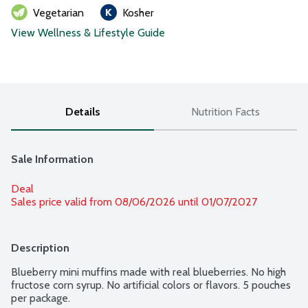
Vegetarian
Kosher
View Wellness & Lifestyle Guide
Details
Nutrition Facts
Sale Information
Deal
Sales price valid from 08/06/2026 until 01/07/2027
Description
Blueberry mini muffins made with real blueberries. No high 
fructose corn syrup. No artificial colors or flavors. 5 pouches 
per package.