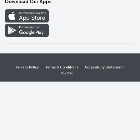
Download Our Apps
Discover
Find a Store
Privacy Policy
Terms & Conditions
Accessibility Statement
© 2026