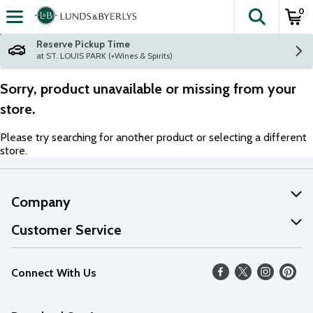
0
The fol
Skip header to page content
Reserve Pickup Time
at ST. LOUIS PARK (+Wines & Spirits)
Sorry, product unavailable or missing from your
store.
Please try searching for another product or selecting a different
store.
Company
About Us
Customer Service
Our Values
Help
Connect With Us
Careers
FAQs
News