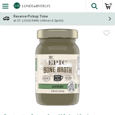
0
The fol
Skip header to page content
Reserve Pickup Time
at ST. LOUIS PARK (+Wines & Spirits)