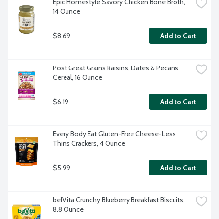
Epic Homestyle Savory Chicken Bone Broth, 
14 Ounce
$8.69
Add to Cart
Post Great Grains Raisins, Dates & Pecans 
Cereal, 16 Ounce
$6.19
Add to Cart
Every Body Eat Gluten-Free Cheese-Less 
Thins Crackers, 4 Ounce
$5.99
Add to Cart
belVita Crunchy Blueberry Breakfast Biscuits, 
8.8 Ounce