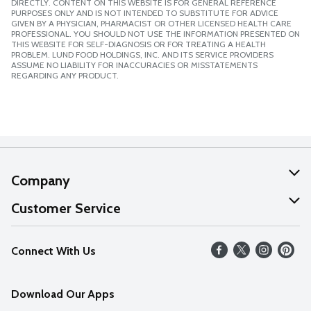
DIRECTLY. CONTENT ON THIS WEBSITE IS FOR GENERAL REFERENCE
PURPOSES ONLY AND IS NOT INTENDED TO SUBSTITUTE FOR ADVICE
GIVEN BY A PHYSICIAN, PHARMACIST OR OTHER LICENSED HEALTH CARE
PROFESSIONAL. YOU SHOULD NOT USE THE INFORMATION PRESENTED ON
THIS WEBSITE FOR SELF-DIAGNOSIS OR FOR TREATING A HEALTH
PROBLEM. LUND FOOD HOLDINGS, INC. AND ITS SERVICE PROVIDERS
ASSUME NO LIABILITY FOR INACCURACIES OR MISSTATEMENTS
REGARDING ANY PRODUCT.
Company
About Us
Customer Service
Our Values
Help
Connect With Us
Careers
FAQs
News
Download Our Apps