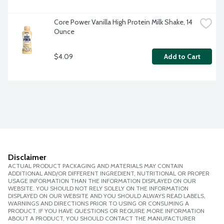
Core Power Vanilla High Protein Milk Shake, 14 
Ounce
$4.09
Add to Cart
Disclaimer
ACTUAL PRODUCT PACKAGING AND MATERIALS MAY CONTAIN
ADDITIONAL AND/OR DIFFERENT INGREDIENT, NUTRITIONAL OR PROPER
USAGE INFORMATION THAN THE INFORMATION DISPLAYED ON OUR
WEBSITE. YOU SHOULD NOT RELY SOLELY ON THE INFORMATION
DISPLAYED ON OUR WEBSITE AND YOU SHOULD ALWAYS READ LABELS,
WARNINGS AND DIRECTIONS PRIOR TO USING OR CONSUMING A
PRODUCT. IF YOU HAVE QUESTIONS OR REQUIRE MORE INFORMATION
ABOUT A PRODUCT, YOU SHOULD CONTACT THE MANUFACTURER