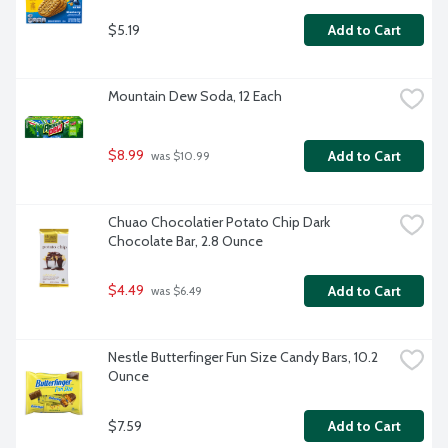
$5.19
Add to Cart
Mountain Dew Soda, 12 Each
$8.99
Add to Cart
 was $10.99
Chuao Chocolatier Potato Chip Dark 
Chocolate Bar, 2.8 Ounce
$4.49
Add to Cart
 was $6.49
Nestle Butterfinger Fun Size Candy Bars, 10.2 
Ounce
$7.59
Add to Cart