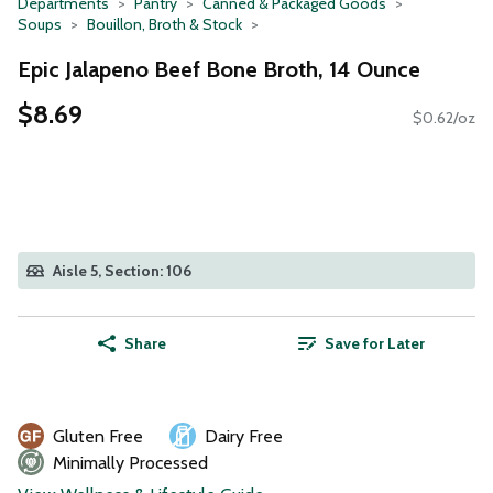
Departments
Pantry
Canned & Packaged Goods
Soups
Bouillon, Broth & Stock
Epic Jalapeno Beef Bone Broth, 14 Ounce
$8.69
$0.62/oz
Aisle 5, Section: 106
Share
Save for Later
Gluten Free
Dairy Free
Minimally Processed