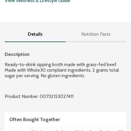
View Wellness & Lifestyle Guide
Details
Nutrition Facts
Description
Ready-to-drink sipping broth made with grass-fed beef. 
Made with Whole30 compliant ingredients. 2 grams total 
sugar per serving. No gluten ingredients.
Product Number: 
00732153027411
Often Bought Together