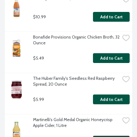
$10.99
Add to Cart
Bonafide Provisions Organic Chicken Broth, 32 
Ounce
$5.49
Add to Cart
The Huber Family's Seedless Red Raspberry 
Spread, 20 Ounce
$5.99
Add to Cart
Martinelli's Gold Medal Organic Honeycrisp 
Apple Cider, 1 Litre