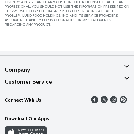
GIVEN BY A PHYSICIAN, PHARMACIST OR OTHER LICENSED HEALTH CARE
PROFESSIONAL. YOU SHOULD NOT USE THE INFORMATION PRESENTED ON
THIS WEBSITE FOR SELF-DIAGNOSIS OR FOR TREATING A HEALTH
PROBLEM. LUND FOOD HOLDINGS, INC. AND ITS SERVICE PROVIDERS
ASSUME NO LIABILITY FOR INACCURACIES OR MISSTATEMENTS
REGARDING ANY PRODUCT.
Company
About Us
Customer Service
Our Values
Help
Connect With Us
Careers
FAQs
News
Download Our Apps
Discover