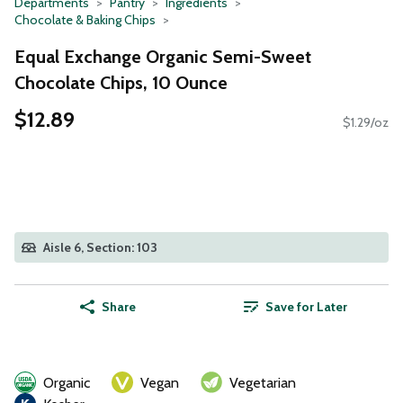
Departments
Pantry
Ingredients
Chocolate & Baking Chips
Equal Exchange Organic Semi-Sweet
Chocolate Chips, 10 Ounce
$12.89
$1.29/oz
Aisle 6, Section: 103
Share
Save for Later
Organic
Vegan
Vegetarian