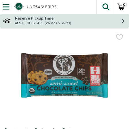
0
The fol
Skip header to page content
Reserve Pickup Time
at ST. LOUIS PARK (+Wines & Spirits)