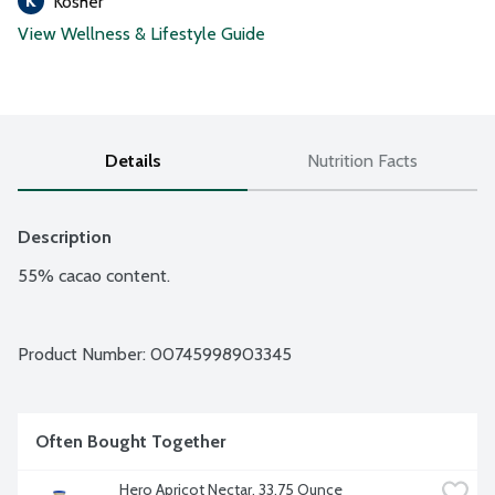
Kosher
View Wellness & Lifestyle Guide
Details
Nutrition Facts
Description
55% cacao content.
Product Number: 
00745998903345
Often Bought Together
Hero Apricot Nectar, 33.75 Ounce