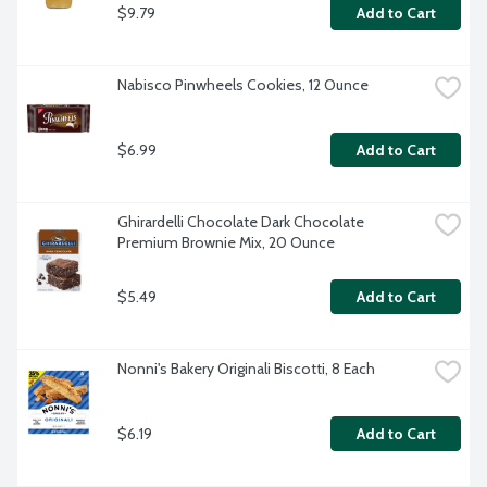
$9.79
Add to Cart
Nabisco Pinwheels Cookies, 12 Ounce
$6.99
Add to Cart
Ghirardelli Chocolate Dark Chocolate 
Premium Brownie Mix, 20 Ounce
$5.49
Add to Cart
Nonni's Bakery Originali Biscotti, 8 Each
$6.19
Add to Cart