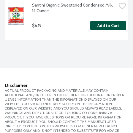
Santini Organic Sweetened Condensed Milk, 
14 Ounce
$6.19
Add to Cart
Disclaimer
ACTUAL PRODUCT PACKAGING AND MATERIALS MAY CONTAIN
ADDITIONAL AND/OR DIFFERENT INGREDIENT, NUTRITIONAL OR PROPER
USAGE INFORMATION THAN THE INFORMATION DISPLAYED ON OUR
WEBSITE. YOU SHOULD NOT RELY SOLELY ON THE INFORMATION
DISPLAYED ON OUR WEBSITE AND YOU SHOULD ALWAYS READ LABELS,
WARNINGS AND DIRECTIONS PRIOR TO USING OR CONSUMING A
PRODUCT. IF YOU HAVE QUESTIONS OR REQUIRE MORE INFORMATION
ABOUT A PRODUCT, YOU SHOULD CONTACT THE MANUFACTURER
DIRECTLY. CONTENT ON THIS WEBSITE IS FOR GENERAL REFERENCE
PURPOSES ONLY AND IS NOT INTENDED TO SUBSTITUTE FOR ADVICE